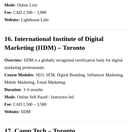
Mode:
Online Live
Fee:
CAD 2,500 – 3,000
Website:
Lighthouse Labs
16. International Institute of Digital
Marketing (IIDM) – Toronto
Overview:
IIDM is a globally recognized certification body for digital
marketing professionals.
Course Modules:
SEO, SEM, Digital Branding, Influencer Marketing,
Mobile Marketing, Email Marketing.
Duration:
3–6 months
Mode:
Online Self-Paced / Instructor-led
Fee:
CAD 1,500 – 3,500
Website:
IIDM
17. Camp Tech – Toronto