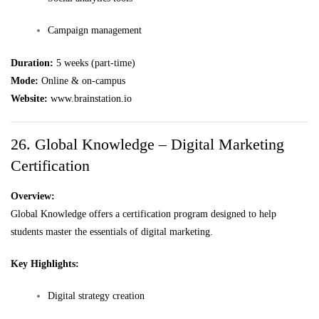
Campaign management
Duration:
5 weeks (part-time)
Mode:
Online & on-campus
Website:
www.brainstation.io
26. Global Knowledge – Digital Marketing
Certification
Overview:
Global Knowledge offers a certification program designed to help
students master the essentials of digital marketing.
Key Highlights:
Digital strategy creation