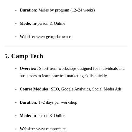
Duration:
Varies by program (12–24 weeks)
Mode:
In-person & Online
Website:
www.georgebrown.ca
5. Camp Tech
Overview:
Short-term workshops designed for individuals and
businesses to learn practical marketing skills quickly.
Course Modules:
SEO, Google Analytics, Social Media Ads.
Duration:
1–2 days per workshop
Mode:
In-person & Online
Website:
www.camptech.ca