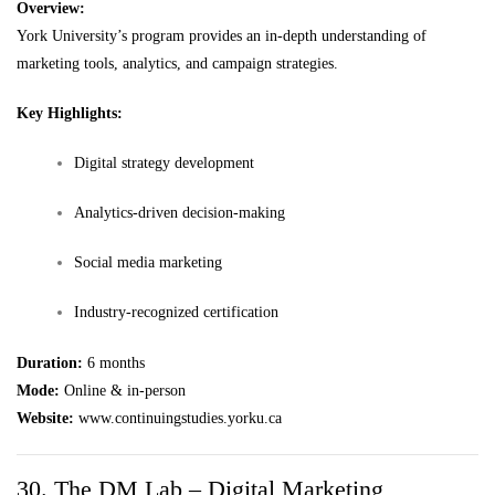
Overview:
York University’s program provides an in-depth understanding of
marketing tools, analytics, and campaign strategies.
Key Highlights:
Digital strategy development
Analytics-driven decision-making
Social media marketing
Industry-recognized certification
Duration:
6 months
Mode:
Online & in-person
Website:
www.continuingstudies.yorku.ca
30. The DM Lab – Digital Marketing