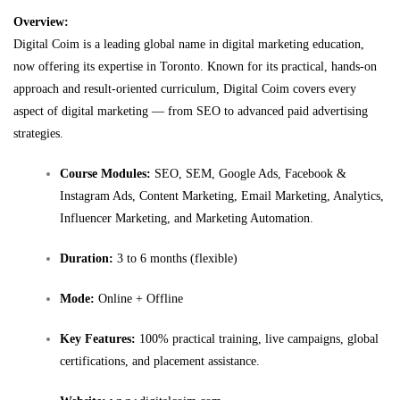
Overview:
Digital Coim is a leading global name in digital marketing education,
now offering its expertise in Toronto. Known for its practical, hands-on
approach and result-oriented curriculum, Digital Coim covers every
aspect of digital marketing — from SEO to advanced paid advertising
strategies.
Course Modules:
SEO, SEM, Google Ads, Facebook &
Instagram Ads, Content Marketing, Email Marketing, Analytics,
Influencer Marketing, and Marketing Automation.
Duration:
3 to 6 months (flexible)
Mode:
Online + Offline
Key Features:
100% practical training, live campaigns, global
certifications, and placement assistance.