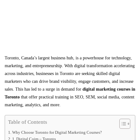
Toronto, Canada’s largest business hub, is a powerhouse for technology,
marketing, and entrepreneurship. With digital transformation accelerating
across industries, businesses in Toronto are seeking skilled digital
marketers who can drive brand visibility, engage customers, and increase
sales. This has led to a surge in demand for
digital marketing courses in
Toronto
that offer practical training in SEO, SEM, social media, content
marketing, analytics, and more.
Table of Contents
Why Choose Toronto for Digital Marketing Courses?
1. Digital Coim – Toronto