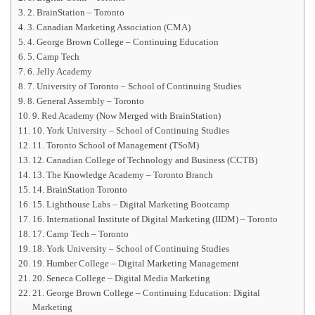
2. BrainStation – Toronto
3. Canadian Marketing Association (CMA)
4. George Brown College – Continuing Education
5. Camp Tech
6. Jelly Academy
7. University of Toronto – School of Continuing Studies
8. General Assembly – Toronto
9. Red Academy (Now Merged with BrainStation)
10. York University – School of Continuing Studies
11. Toronto School of Management (TSoM)
12. Canadian College of Technology and Business (CCTB)
13. The Knowledge Academy – Toronto Branch
14. BrainStation Toronto
15. Lighthouse Labs – Digital Marketing Bootcamp
16. International Institute of Digital Marketing (IIDM) – Toronto
17. Camp Tech – Toronto
18. York University – School of Continuing Studies
19. Humber College – Digital Marketing Management
20. Seneca College – Digital Media Marketing
21. George Brown College – Continuing Education: Digital
Marketing