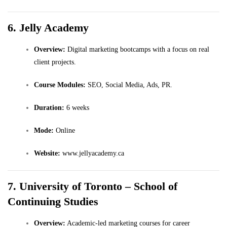
6. Jelly Academy
Overview:
Digital marketing bootcamps with a focus on real
client projects.
Course Modules:
SEO, Social Media, Ads, PR.
Duration:
6 weeks
Mode:
Online
Website:
www.jellyacademy.ca
7. University of Toronto – School of
Continuing Studies
Overview:
Academic-led marketing courses for career