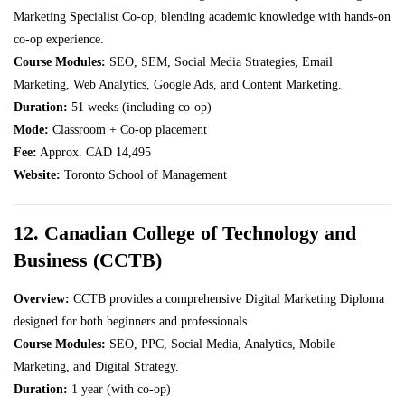
Marketing Specialist Co-op, blending academic knowledge with hands-on
co-op experience.
Course Modules:
SEO, SEM, Social Media Strategies, Email
Marketing, Web Analytics, Google Ads, and Content Marketing.
Duration:
51 weeks (including co-op)
Mode:
Classroom + Co-op placement
Fee:
Approx. CAD 14,495
Website:
Toronto School of Management
12. Canadian College of Technology and
Business (CCTB)
Overview:
CCTB provides a comprehensive Digital Marketing Diploma
designed for both beginners and professionals.
Course Modules:
SEO, PPC, Social Media, Analytics, Mobile
Marketing, and Digital Strategy.
Duration:
1 year (with co-op)