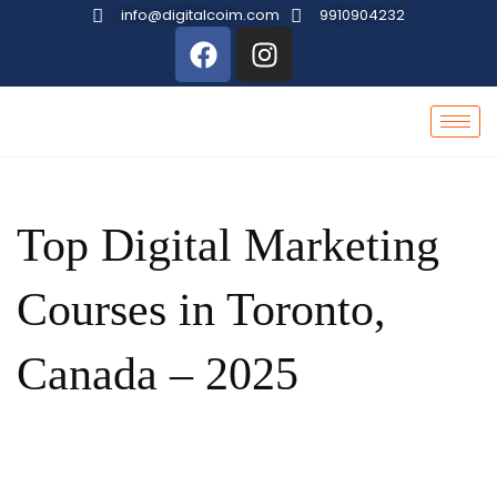
info@digitalcoim.com
9910904232
Top Digital Marketing
Courses in Toronto,
Canada – 2025