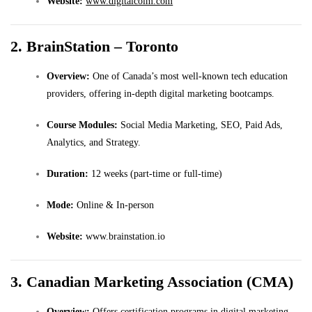
Website:
www.digitalcoim.com
2. BrainStation – Toronto
Overview:
One of Canada’s most well-known tech education
providers, offering in-depth digital marketing bootcamps.
Course Modules:
Social Media Marketing, SEO, Paid Ads,
Analytics, and Strategy.
Duration:
12 weeks (part-time or full-time)
Mode:
Online & In-person
Website:
www.brainstation.io
3. Canadian Marketing Association (CMA)
Overview:
Offers certification programs in digital marketing