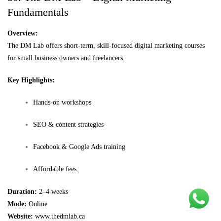
Fundamentals
Overview:
The DM Lab offers short-term, skill-focused digital marketing courses
for small business owners and freelancers.
Key Highlights:
Hands-on workshops
SEO & content strategies
Facebook & Google Ads training
Affordable fees
Duration:
2–4 weeks
Mode:
Online
Website:
www.thedmlab.ca