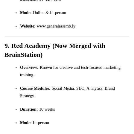
Mode:
Online & In-person
Website:
www.generalassemb.ly
9. Red Academy (Now Merged with
BrainStation)
Overview:
Known for creative and tech-focused marketing
training.
Course Modules:
Social Media, SEO, Analytics, Brand
Strategy.
Duration:
10 weeks
Mode:
In-person