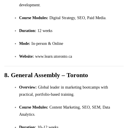
development.
Course Modules:
Digital Strategy, SEO, Paid Media.
Duration:
12 weeks
Mode:
In-person & Online
Website:
www.learn.utoronto.ca
8. General Assembly – Toronto
Overview:
Global leader in marketing bootcamps with
practical, portfolio-based training.
Course Modules:
Content Marketing, SEO, SEM, Data
Analytics.
Duration:
10–12 weeks