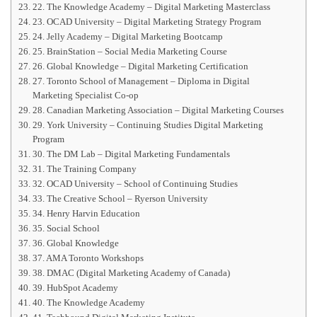
22. The Knowledge Academy – Digital Marketing Masterclass
23. OCAD University – Digital Marketing Strategy Program
24. Jelly Academy – Digital Marketing Bootcamp
25. BrainStation – Social Media Marketing Course
26. Global Knowledge – Digital Marketing Certification
27. Toronto School of Management – Diploma in Digital
Marketing Specialist Co-op
28. Canadian Marketing Association – Digital Marketing Courses
29. York University – Continuing Studies Digital Marketing
Program
30. The DM Lab – Digital Marketing Fundamentals
31. The Training Company
32. OCAD University – School of Continuing Studies
33. The Creative School – Ryerson University
34. Henry Harvin Education
35. Social School
36. Global Knowledge
37. AMA Toronto Workshops
38. DMAC (Digital Marketing Academy of Canada)
39. HubSpot Academy
40. The Knowledge Academy