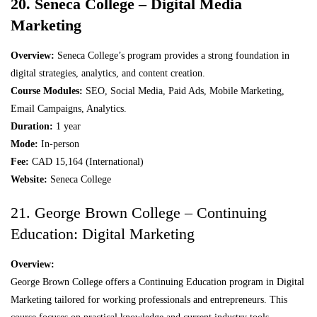
20. Seneca College – Digital Media
Marketing
Overview:
Seneca College’s program provides a strong foundation in
digital strategies, analytics, and content creation.
Course Modules:
SEO, Social Media, Paid Ads, Mobile Marketing,
Email Campaigns, Analytics.
Duration:
1 year
Mode:
In-person
Fee:
CAD 15,164 (International)
Website:
Seneca College
21. George Brown College – Continuing
Education: Digital Marketing
Overview:
George Brown College offers a Continuing Education program in Digital
Marketing tailored for working professionals and entrepreneurs. This