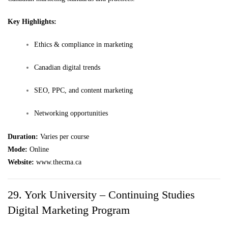
Key Highlights:
Ethics & compliance in marketing
Canadian digital trends
SEO, PPC, and content marketing
Networking opportunities
Duration:
Varies per course
Mode:
Online
Website:
www.thecma.ca
29. York University – Continuing Studies
Digital Marketing Program