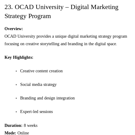
23. OCAD University – Digital Marketing
Strategy Program
Overview:
OCAD University provides a unique digital marketing strategy program
focusing on creative storytelling and branding in the digital space.
Key Highlights:
Creative content creation
Social media strategy
Branding and design integration
Expert-led sessions
Duration:
8 weeks
Mode:
Online