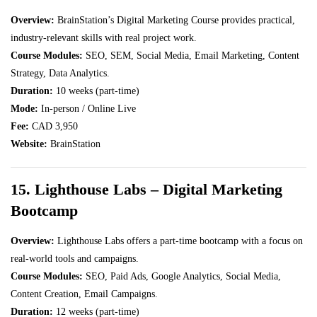
Overview:
BrainStation’s Digital Marketing Course provides practical,
industry-relevant skills with real project work.
Course Modules:
SEO, SEM, Social Media, Email Marketing, Content
Strategy, Data Analytics.
Duration:
10 weeks (part-time)
Mode:
In-person / Online Live
Fee:
CAD 3,950
Website:
BrainStation
15. Lighthouse Labs – Digital Marketing
Bootcamp
Overview:
Lighthouse Labs offers a part-time bootcamp with a focus on
real-world tools and campaigns.
Course Modules:
SEO, Paid Ads, Google Analytics, Social Media,
Content Creation, Email Campaigns.
Duration:
12 weeks (part-time)