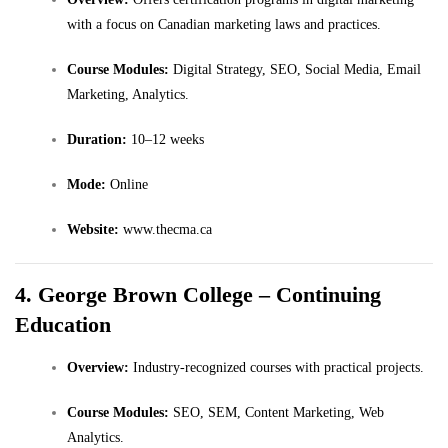
with a focus on Canadian marketing laws and practices.
Course Modules:
Digital Strategy, SEO, Social Media, Email
Marketing, Analytics.
Duration:
10–12 weeks
Mode:
Online
Website:
www.thecma.ca
4. George Brown College – Continuing
Education
Overview:
Industry-recognized courses with practical projects.
Course Modules:
SEO, SEM, Content Marketing, Web
Analytics.