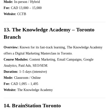
Mode:
In-person / Hybrid
Fee:
CAD 13,000 – 15,000
Website:
CCTB
13. The Knowledge Academy – Toronto
Branch
Overview:
Known for its fast-track learning, The Knowledge Academy
offers a Digital Marketing Masterclass in Toronto.
Course Modules:
Content Marketing, Email Campaigns, Google
Analytics, Paid Ads, SEO/SEM.
Duration:
1–5 days (intensive)
Mode:
Classroom / Online
Fee:
CAD 1,095 – 1,495
Website:
The Knowledge Academy
14. BrainStation Toronto