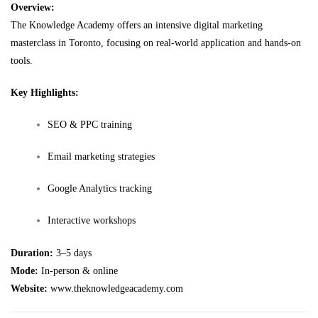
Overview:
The Knowledge Academy offers an intensive digital marketing
masterclass in Toronto, focusing on real-world application and hands-on
tools.
Key Highlights:
SEO & PPC training
Email marketing strategies
Google Analytics tracking
Interactive workshops
Duration:
3–5 days
Mode:
In-person & online
Website:
www.theknowledgeacademy.com