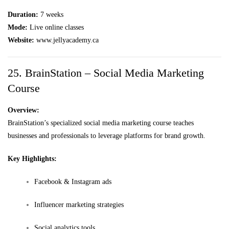
Duration:
7 weeks
Mode:
Live online classes
Website:
www.jellyacademy.ca
25. BrainStation – Social Media Marketing
Course
Overview:
BrainStation’s specialized social media marketing course teaches
businesses and professionals to leverage platforms for brand growth.
Key Highlights:
Facebook & Instagram ads
Influencer marketing strategies
Social analytics tools