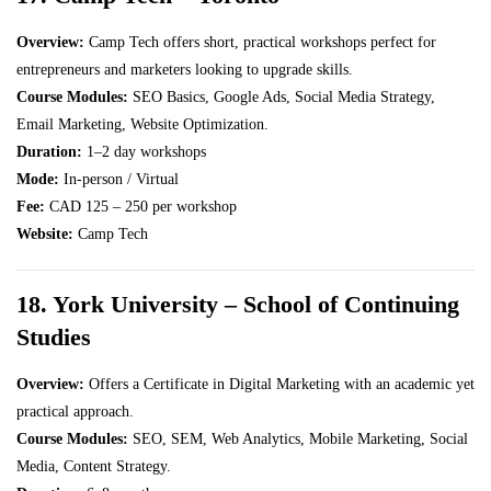
Overview:
Camp Tech offers short, practical workshops perfect for
entrepreneurs and marketers looking to upgrade skills.
Course Modules:
SEO Basics, Google Ads, Social Media Strategy,
Email Marketing, Website Optimization.
Duration:
1–2 day workshops
Mode:
In-person / Virtual
Fee:
CAD 125 – 250 per workshop
Website:
Camp Tech
18. York University – School of Continuing
Studies
Overview:
Offers a Certificate in Digital Marketing with an academic yet
practical approach.
Course Modules:
SEO, SEM, Web Analytics, Mobile Marketing, Social
Media, Content Strategy.