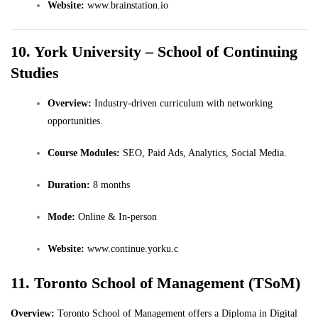
Website:
www.brainstation.io
10. York University – School of Continuing
Studies
Overview:
Industry-driven curriculum with networking
opportunities.
Course Modules:
SEO, Paid Ads, Analytics, Social Media.
Duration:
8 months
Mode:
Online & In-person
Website:
www.continue.yorku.c
11. Toronto School of Management (TSoM)
Overview:
Toronto School of Management offers a Diploma in Digital