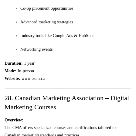
Co-op placement opportunities
Advanced marketing strategies
Industry tools like Google Ads & HubSpot
Networking events
Duration:
1 year
Mode:
In-person
Website:
www.tsom.ca
28. Canadian Marketing Association – Digital
Marketing Courses
Overview:
The CMA offers specialized courses and certifications tailored to
Canadian marketing standards and practices.