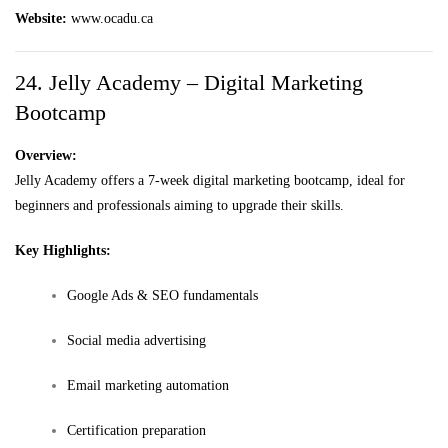
Website:
www.ocadu.ca
24. Jelly Academy – Digital Marketing
Bootcamp
Overview:
Jelly Academy offers a 7-week digital marketing bootcamp, ideal for
beginners and professionals aiming to upgrade their skills.
Key Highlights:
Google Ads & SEO fundamentals
Social media advertising
Email marketing automation
Certification preparation