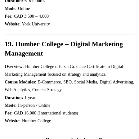
Duration:
6–8 months
Mode:
Online
Fee:
CAD 3,500 – 4,000
Website:
York University
19. Humber College – Digital Marketing
Management
Overview:
Humber College offers a Graduate Certificate in Digital
Marketing Management focused on strategy and analytics.
Course Modules:
E-Commerce, SEO, Social Media, Digital Advertising,
Web Analytics, Content Strategy.
Duration:
1 year
Mode:
In-person / Online
Fee:
CAD 16,000 (International students)
Website:
Humber College