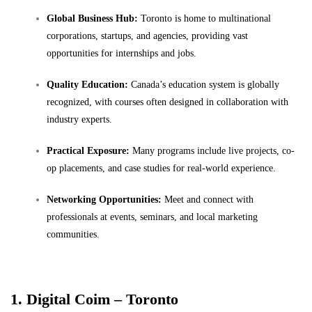
Global Business Hub:
Toronto is home to multinational
corporations, startups, and agencies, providing vast
opportunities for internships and jobs.
Quality Education:
Canada’s education system is globally
recognized, with courses often designed in collaboration with
industry experts.
Practical Exposure:
Many programs include live projects, co-
op placements, and case studies for real-world experience.
Networking Opportunities:
Meet and connect with
professionals at events, seminars, and local marketing
communities.
1. Digital Coim – Toronto