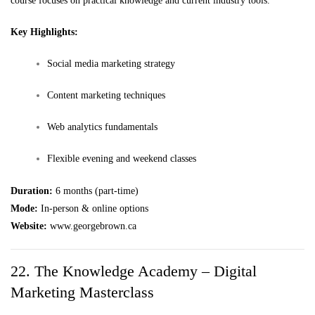
course focuses on practical knowledge and current industry tools.
Key Highlights:
Social media marketing strategy
Content marketing techniques
Web analytics fundamentals
Flexible evening and weekend classes
Duration:
6 months (part-time)
Mode:
In-person & online options
Website:
www.georgebrown.ca
22. The Knowledge Academy – Digital
Marketing Masterclass