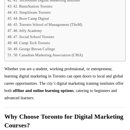
41. Techbound Digital Marketing Institute
42. BrainStation Toronto
43. Simplilearn Toronto
44. Boot Camp Digital
45. Toronto School of Management (TSoM)
46. Jelly Academy
47. Social School Toronto
48. Camp Tech Toronto
49. George Brown College
50. Canadian Marketing Association (CMA)
Whether you are a student, working professional, or entrepreneur,
learning digital marketing in Toronto can open doors to local and global
career opportunities. The city’s digital marketing training institutes offer
both
offline and online learning options
, catering to beginners and
advanced learners.
Why Choose Toronto for Digital Marketing
Courses?