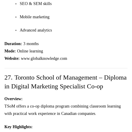
SEO & SEM skills
Mobile marketing
Advanced analytics
Duration:
3 months
Mode:
Online learning
Website:
www.globalknowledge.com
27. Toronto School of Management – Diploma
in Digital Marketing Specialist Co-op
Overview:
TSoM offers a co-op diploma program combining classroom learning
with practical work experience in Canadian companies.
Key Highlights: