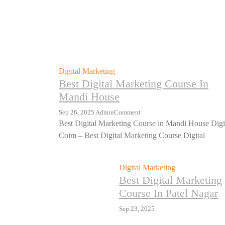
Digital Marketing
Best Digital Marketing Course In
Mandi House
Sep 26, 2025
Admin
Comment
Best Digital Marketing Course in Mandi House Digi
Coim – Best Digital Marketing Course Digital
Digital Marketing
Best Digital Marketing
Course In Patel Nagar
Sep 23, 2025