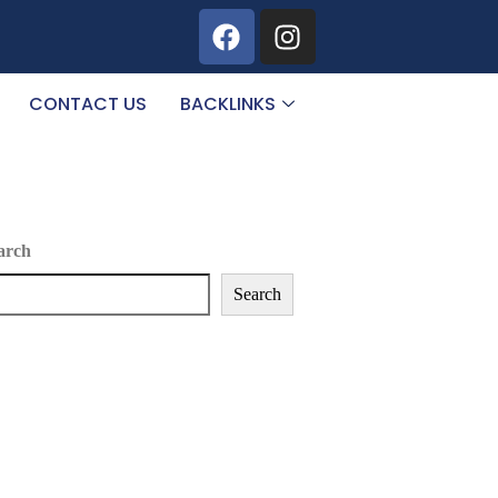
CONTACT US
BACKLINKS
arch
Search