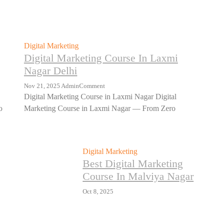
Digital Marketing
Digital Marketing Course In Laxmi
Nagar Delhi
Nov 21, 2025
Admin
Comment
Digital Marketing Course in Laxmi Nagar Digital
o
Marketing Course in Laxmi Nagar — From Zero
Digital Marketing
Best Digital Marketing
Course In Malviya Nagar
Oct 8, 2025