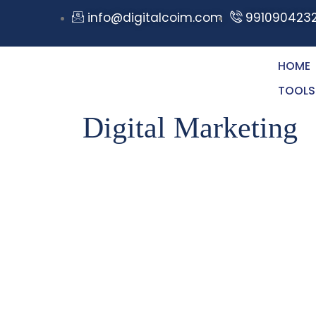
info@digitalcoim.com
991090423
HOME
TOOLS
Digital Marketing