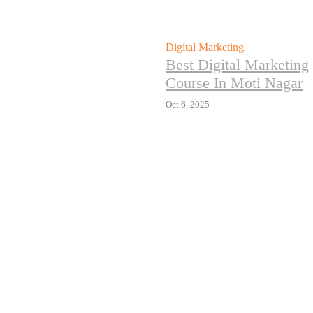
Digital Marketing
Best Digital Marketing
Course In Moti Nagar
Oct 6, 2025