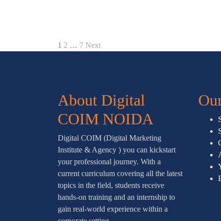
1
2
…
7
Next
About Digital
Our
COIM NOIDA
Digital COIM (Digital Marketing
Institute & Agency ) you can kickstart
your professional journey. With a
current curriculum covering all the latest
topics in the field, students receive
hands-on training and an internship to
gain real-world experience within a
corporate setting.