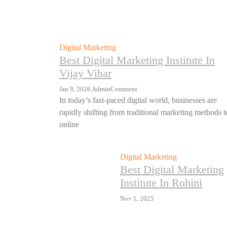
Digital Marketing
Best Digital Marketing Institute In
Vijay Vihar
Jan 9, 2026
Admin
Comment
In today’s fast-paced digital world, businesses are
rapidly shifting from traditional marketing methods t
online
Digital Marketing
Best Digital Marketing
Institute In Rohini
Nov 1, 2025