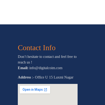
Contact Info
Don’t hesitate to contact and feel free to
reach us !
Email:
info@digitalcoim.com
Address
:- Office U 15 Laxmi Nagar