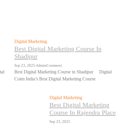
Digital Marketing
Best Digital Marketing Course In
Shadipur
Sep 23, 2025
Admin
Comment
tal
Best Digital Marketing Course in Shadipur Digital
Coim India’s Best Digital Marketing Course
Digital Marketing
Best Digital Marketing
Course In Rajendra Place
Sep 23, 2025