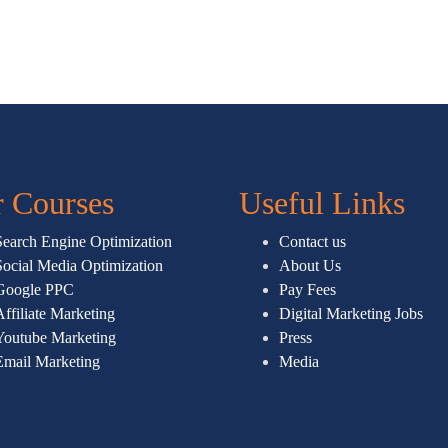
 Courses
Useful Links
Search Engine Optimization
Contact us
Social Media Optimization
About Us
Google PPC
Pay Fees
Affiliate Marketing
Digital Marketing Jobs
Youtube Marketing
Press
Email Marketing
Media