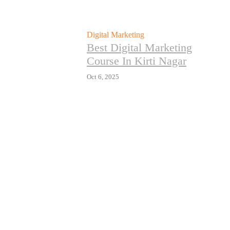
Digital Marketing
Best Digital Marketing
Course In Kirti Nagar
Oct 6, 2025