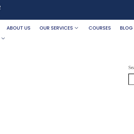
2
ABOUT US
OUR SERVICES
COURSES
BLOG
Se