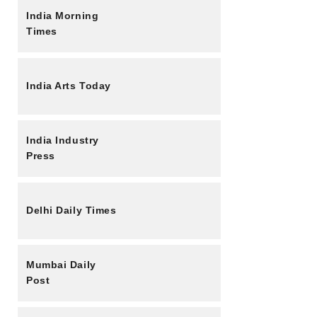
India Morning
Times
India Arts Today
India Industry
Press
Delhi Daily Times
Mumbai Daily
Post