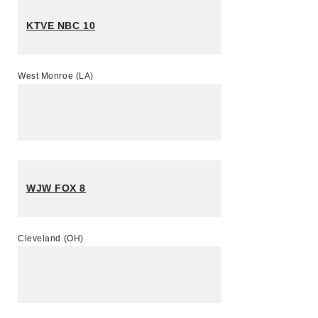
KTVE NBC 10
West Monroe (LA)
WJW FOX 8
Cleveland (OH)