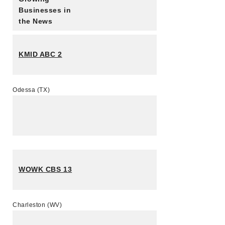
Businesses in
the News
KMID ABC 2
Odessa (TX)
WOWK CBS 13
Charleston (WV)