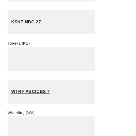
KSNT NBC 27
Topeka (KS)
WTRF ABC/CBS 7
Wheeling (WV)