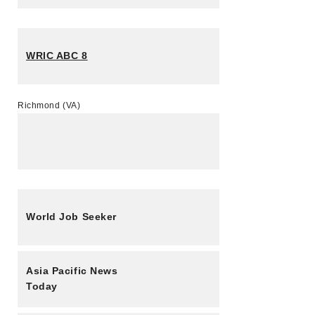
WRIC ABC 8
Richmond (VA)
World Job Seeker
Asia Pacific News
Today