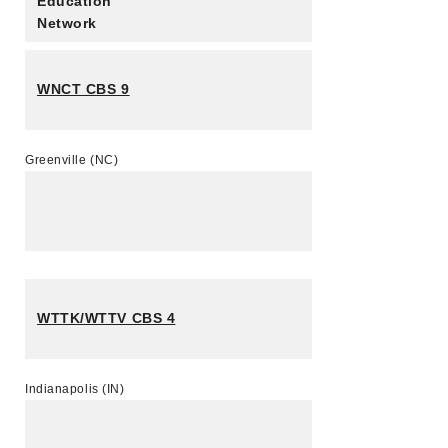
Education
Network
WNCT CBS 9
Greenville (NC)
WTTK/WTTV CBS 4
Indianapolis (IN)