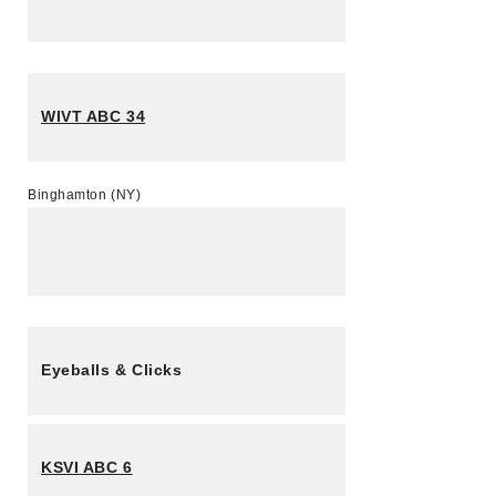
WIVT ABC 34
Binghamton (NY)
Eyeballs & Clicks
KSVI ABC 6