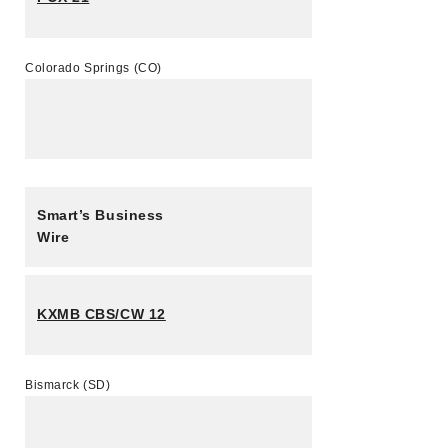
Colorado Springs (CO)
Smart’s Business
Wire
KXMB CBS/CW 12
Bismarck (SD)