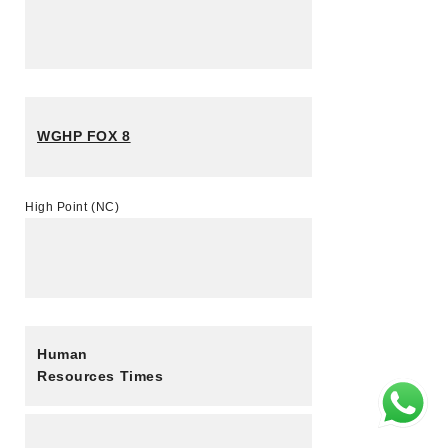
WGHP FOX 8
High Point (NC)
Human
Resources Times