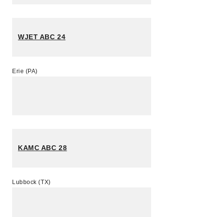
WJET ABC 24
Erie (PA)
KAMC ABC 28
Lubbock (TX)