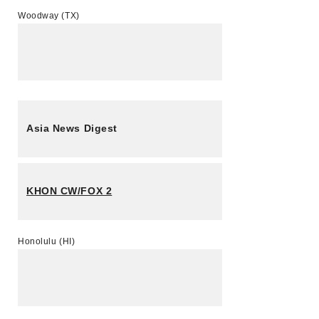
Woodway (TX)
Asia News Digest
KHON CW/FOX 2
Honolulu (HI)