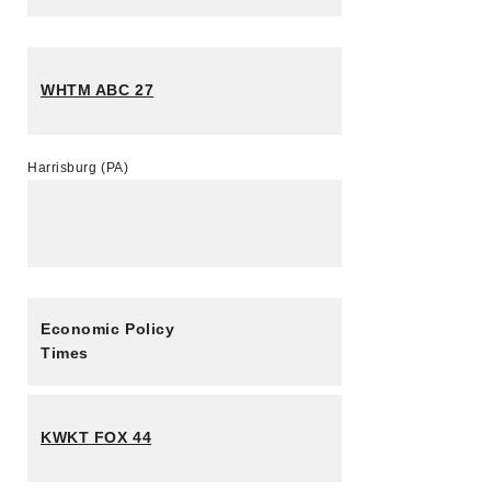
WHTM ABC 27
Harrisburg (PA)
Economic Policy
Times
KWKT FOX 44