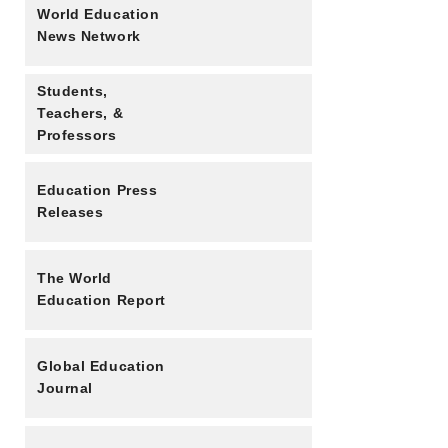
World Education
News Network
Students,
Teachers, &
Professors
Education Press
Releases
The World
Education Report
Global Education
Journal