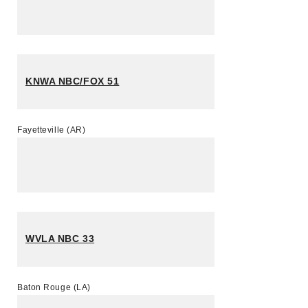
KNWA NBC/FOX 51
Fayetteville (AR)
WVLA NBC 33
Baton Rouge (LA)