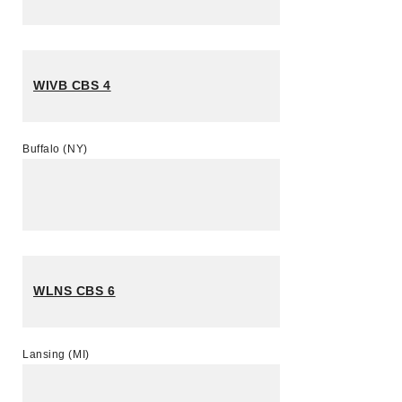
WIVB CBS 4
Buffalo (NY)
WLNS CBS 6
Lansing (MI)