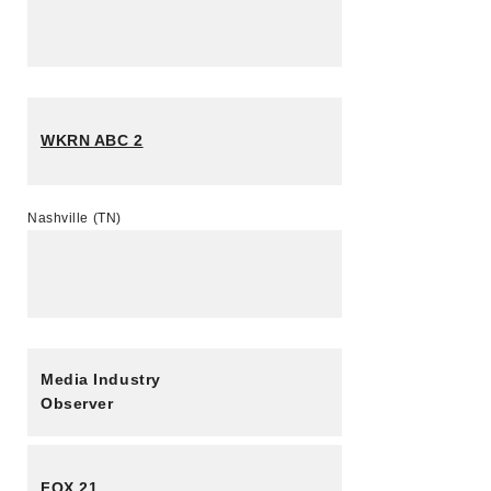
WKRN ABC 2
Nashville (TN)
Media Industry
Observer
FOX 21