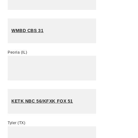
WMBD CBS 31
Peoria (IL)
KETK NBC 56/KFXK FOX 51
Tyler (TX)