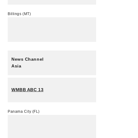
Billings (MT)
News Channel
Asia
WMBB ABC 13
Panama City (FL)