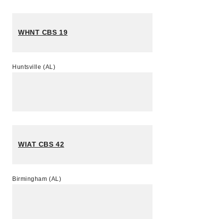
WHNT CBS 19
Huntsville (AL)
WIAT CBS 42
Birmingham (AL)