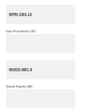
WPRI CBS 12
East Providence (RI)
WOOD NBC 8
Grand Rapids (MI)