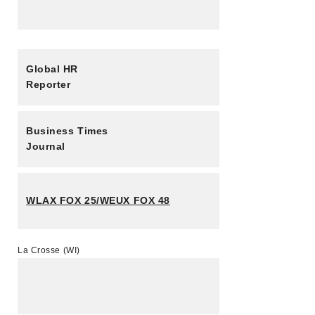
Global HR
Reporter
Business Times
Journal
WLAX FOX 25/WEUX FOX 48
La Crosse (WI)