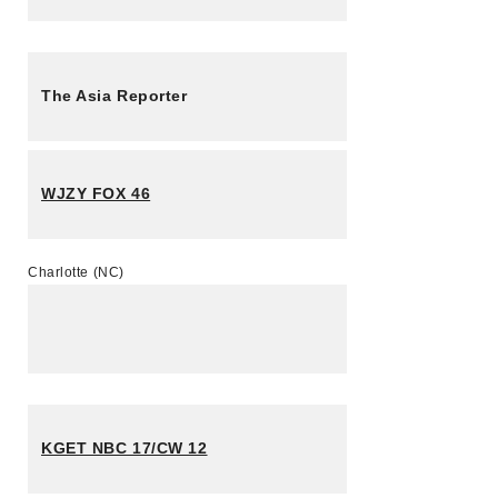
The Asia Reporter
WJZY FOX 46
Charlotte (NC)
KGET NBC 17/CW 12