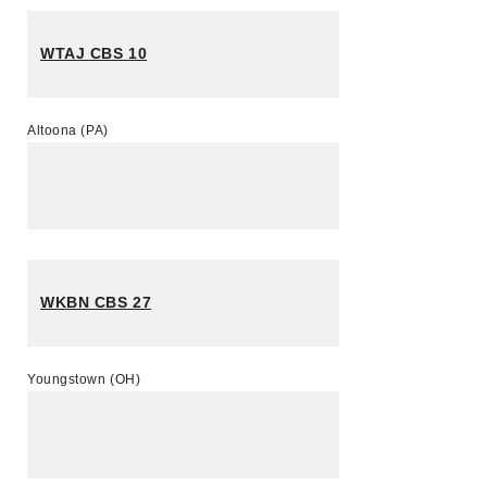
WTAJ CBS 10
Altoona (PA)
WKBN CBS 27
Youngstown (OH)