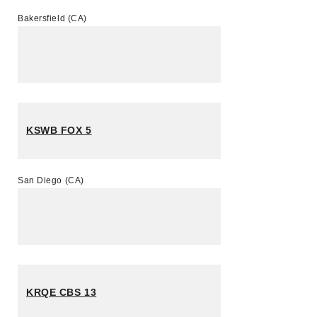
Bakersfield (CA)
KSWB FOX 5
San Diego (CA)
KRQE CBS 13