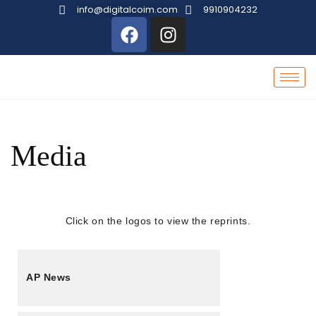
info@digitalcoim.com
9910904232
Media
Click on the logos to view the reprints.
AP News