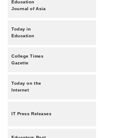
Education
Journal of Asia
Today in
Education
College Times
Gazette
Today on the
Internet
IT Press Releases
Educators Post