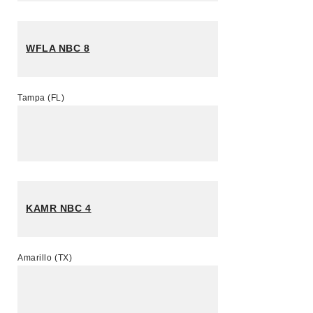
WFLA NBC 8
Tampa (FL)
KAMR NBC 4
Amarillo (TX)