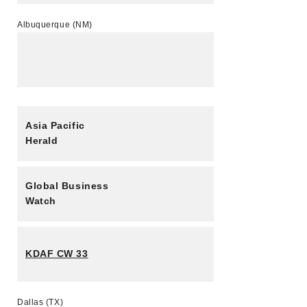
Albuquerque (NM)
Asia Pacific
Herald
Global Business
Watch
KDAF CW 33
Dallas (TX)