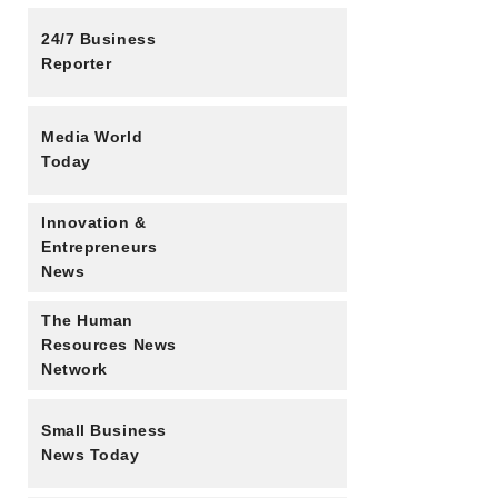
24/7 Business
Reporter
Media World
Today
Innovation &
Entrepreneurs
News
The Human
Resources News
Network
Small Business
News Today