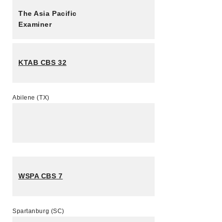
The Asia Pacific
Examiner
KTAB CBS 32
Abilene (TX)
WSPA CBS 7
Spartanburg (SC)