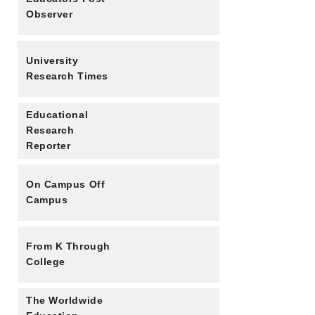
Observer
University
Research Times
Educational
Research
Reporter
On Campus Off
Campus
From K Through
College
The Worldwide