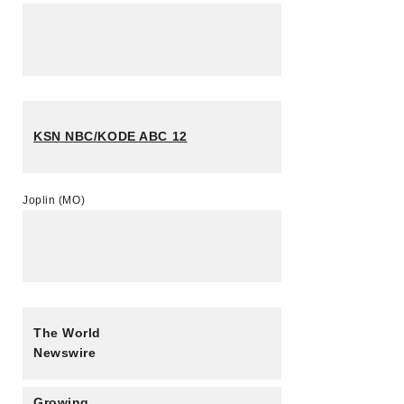
KSN NBC/KODE ABC 12
Joplin (MO)
The World
Newswire
Growing