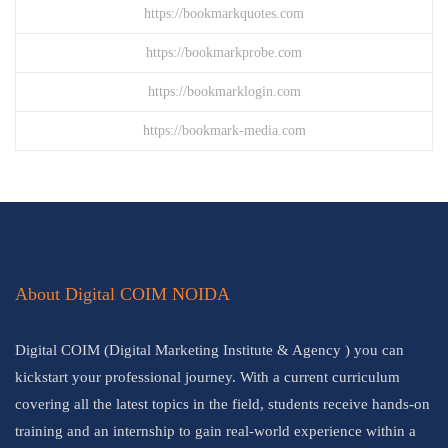
https://bookmarkquotes.com
https://bookmarkprobe.com
https://bookmarklogin.com
https://bookmark-media.com
About Digital COIM NOIDA
Digital COIM (Digital Marketing Institute & Agency ) you can
kickstart your professional journey. With a current curriculum
covering all the latest topics in the field, students receive hands-on
training and an internship to gain real-world experience within a