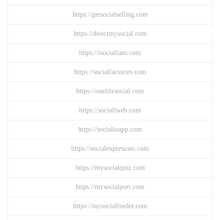
https://getsocialselling.com
https://directmysocial.com
https://isocialfans.com
https://socialfactories.com
https://onelifesocial.com
https://sociallweb.com
https://socialioapp.com
https://socialexpresions.com
https://mysocialquiz.com
https://mysocialport.com
https://mysocialfeeder.com