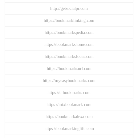
http://getsocialpr.com
https://bookmarklinking.com
https://bookmarkspedia.com
https://bookmarkshome.com
https://bookmarksfocus.com
https://bookmarksurl.com
https://myeasybookmarks.com
https://e-bookmarks.com
https://mixbookmark.com
https://bookmarkalexa.com
https://bookmarkinglife.com