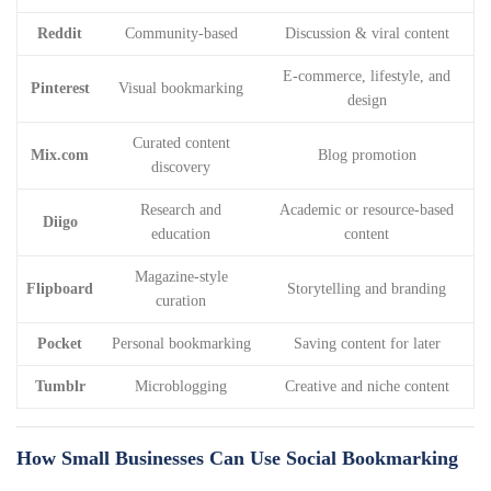
Reddit
Community-based
Discussion & viral content
E-commerce, lifestyle, and
Pinterest
Visual bookmarking
design
Curated content
Mix.com
Blog promotion
discovery
Research and
Academic or resource-based
Diigo
education
content
Magazine-style
Flipboard
Storytelling and branding
curation
Pocket
Personal bookmarking
Saving content for later
Tumblr
Microblogging
Creative and niche content
How Small Businesses Can Use Social Bookmarking