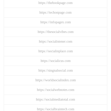
https://thebookpage.com
https://techonpage.com
https://infopagex.com
https://thesocialvibes.com
https://socialistener.com
https://socialinplace.com
https://socialicus.com
https://singnalsocial.com
https://worldsocialindex.com
https://socialwebnotes.com
https://socialmediatotal.com
https://socialbraintech.com