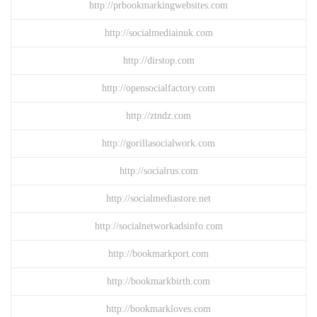
http://prbookmarkingwebsites.com
http://socialmediainuk.com
http://dirstop.com
http://opensocialfactory.com
http://ztndz.com
http://gorillasocialwork.com
http://socialrus.com
http://socialmediastore.net
http://socialnetworkadsinfo.com
http://bookmarkport.com
http://bookmarkbirth.com
http://bookmarkloves.com