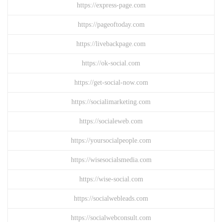
https://express-page.com
https://pageoftoday.com
https://livebackpage.com
https://ok-social.com
https://get-social-now.com
https://socialimarketing.com
https://socialeweb.com
https://yoursocialpeople.com
https://wisesocialsmedia.com
https://wise-social.com
https://socialwebleads.com
https://socialwebconsult.com