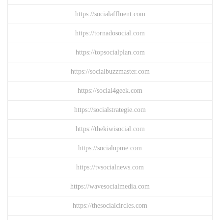
https://socialaffluent.com
https://tornadosocial.com
https://topsocialplan.com
https://socialbuzzmaster.com
https://social4geek.com
https://socialstrategie.com
https://thekiwisocial.com
https://socialupme.com
https://tvsocialnews.com
https://wavesocialmedia.com
https://thesocialcircles.com