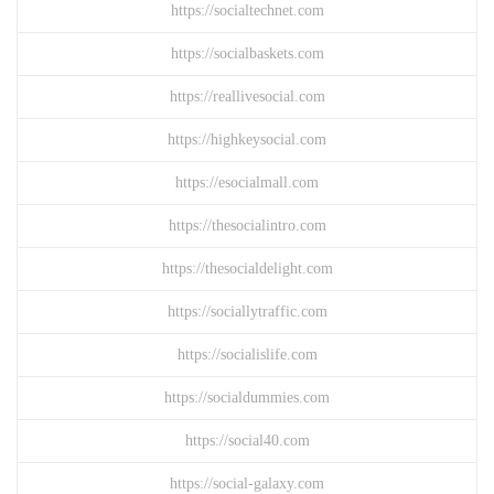
https://socialtechnet.com
https://socialbaskets.com
https://reallivesocial.com
https://highkeysocial.com
https://esocialmall.com
https://thesocialintro.com
https://thesocialdelight.com
https://sociallytraffic.com
https://socialislife.com
https://socialdummies.com
https://social40.com
https://social-galaxy.com