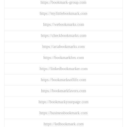
https://bookmark-group.com
https://mylittlebookmark.com
https://webookmarks.com
https://checkbookmarks.com
https://ariabookmarks.com
https://bookmarkfox.com
https://linkedbookmarker.com
https://bookmarksoflife.com
https://bookmarkfavors.com
https://bookmarkyourpage.com
https://businessbookmark.com
https://ledbookmark.com