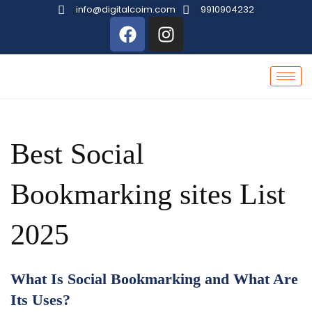
info@digitalcoim.com
9910904232
Best Social
Bookmarking sites List
2025
What Is Social Bookmarking and What Are
Its Uses?