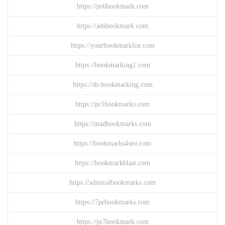
https://pr6bookmark.com
https://adsbookmark.com
https://yourbookmarklist.com
https://bookmarking1.com
https://sb-bookmarking.com
https://pr1bookmarks.com
https://madbookmarks.com
https://bookmarks4seo.com
https://bookmarkblast.com
https://admiralbookmarks.com
https://7prbookmarks.com
https://pr7bookmark.com