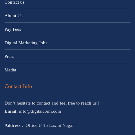
Contact us
About Us
Pay Fees
Digital Marketing Jobs
Press
Media
Contact Info
Don’t hesitate to contact and feel free to reach us !
Email:
info@digitalcoim.com
Address
:- Office U 15 Laxmi Nagar