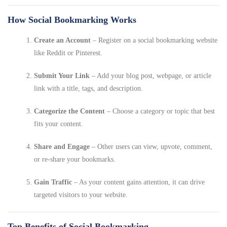
How Social Bookmarking Works
Create an Account
– Register on a social bookmarking website
like Reddit or Pinterest.
Submit Your Link
– Add your blog post, webpage, or article
link with a title, tags, and description.
Categorize the Content
– Choose a category or topic that best
fits your content.
Share and Engage
– Other users can view, upvote, comment,
or re-share your bookmarks.
Gain Traffic
– As your content gains attention, it can drive
targeted visitors to your website.
Top Benefits of Social Bookmarking