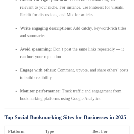
relevant to your niche. For instance, use Pinterest for visuals,
Reddit for discussions, and Mix for articles.
Write engaging descriptions:
Add catchy, keyword-rich titles
and summaries.
Avoid spamming:
Don’t post the same links repeatedly — it
can hurt your reputation.
Engage with others:
Comment, upvote, and share others’ posts
to build credibility.
Monitor performance:
Track traffic and engagement from
bookmarking platforms using Google Analytics.
Top Social Bookmarking Sites for Businesses in 2025
Platform
Type
Best For