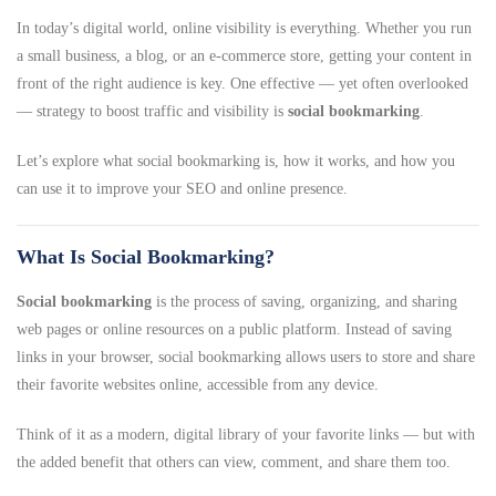
In today’s digital world, online visibility is everything. Whether you run
a small business, a blog, or an e-commerce store, getting your content in
front of the right audience is key. One effective — yet often overlooked
— strategy to boost traffic and visibility is
social bookmarking
.
Let’s explore what social bookmarking is, how it works, and how you
can use it to improve your SEO and online presence.
What Is Social Bookmarking?
Social bookmarking
is the process of saving, organizing, and sharing
web pages or online resources on a public platform. Instead of saving
links in your browser, social bookmarking allows users to store and share
their favorite websites online, accessible from any device.
Think of it as a modern, digital library of your favorite links — but with
the added benefit that others can view, comment, and share them too.