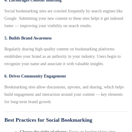
4. Encourages Content Indexing
Social bookmarking sites are crawled frequently by search engines like
Google. Submitting your new content to these sites helps it get indexed
faster — improving your visibility on search results.
5. Builds Brand Awareness
Regularly sharing high-quality content on bookmarking platforms
establishes your brand as an authority in your industry. Users begin to
recognize your name and associate it with valuable insights.
6. Drives Community Engagement
Bookmarking sites allow discussions, upvotes, and sharing, which helps
build engagement and interaction around your content — key elements
for long-term brand growth.
Best Practices for Social Bookmarking
Choose the right platform:
Focus on bookmarking sites