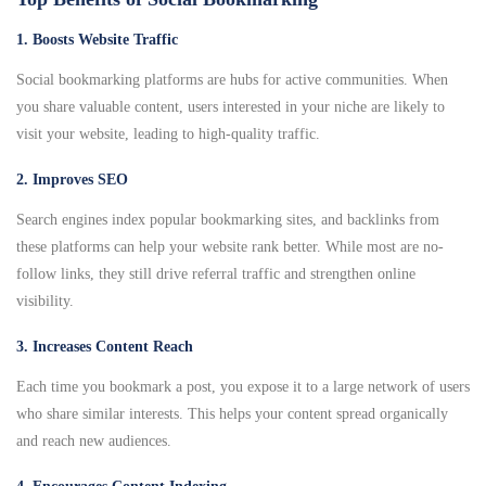
1. Boosts Website Traffic
Social bookmarking platforms are hubs for active communities. When
you share valuable content, users interested in your niche are likely to
visit your website, leading to high-quality traffic.
2. Improves SEO
Search engines index popular bookmarking sites, and backlinks from
these platforms can help your website rank better. While most are no-
follow links, they still drive referral traffic and strengthen online
visibility.
3. Increases Content Reach
Each time you bookmark a post, you expose it to a large network of users
who share similar interests. This helps your content spread organically
and reach new audiences.