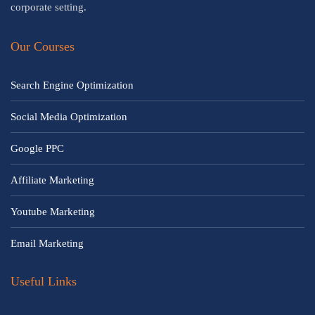
corporate setting.
Our Courses
Search Engine Optimization
Social Media Optimization
Google PPC
Affiliate Marketing
Youtube Marketing
Email Marketing
Useful Links