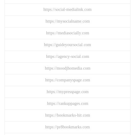
https://social-medialink.com
https://mysocialname.com
https://mediasocially.com
https://guideyoursocial.com
https://agency-social.com
https://moodjhomedia.com
https://companyspage.com
https://mypresspage.com
https://rankuppages.com
https://bookmarks-hit.com
https://pr8bookmarks.com