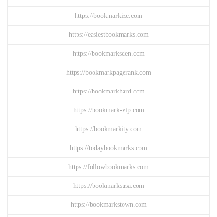
https://bookmarkize.com
https://easiestbookmarks.com
https://bookmarksden.com
https://bookmarkpagerank.com
https://bookmarkhard.com
https://bookmark-vip.com
https://bookmarkity.com
https://todaybookmarks.com
https://followbookmarks.com
https://bookmarksusa.com
https://bookmarkstown.com