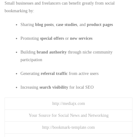
Small businesses and freelancers can benefit greatly from social
bookmarking by:
Sharing
blog posts
,
case studies
, and
product pages
Promoting
special offers
or
new services
Building
brand authority
through niche community
participation
Generating
referral traffic
from active users
Increasing
search visibility
for local SEO
http://mediajx.com
Your Source for Social News and Networking
http://bookmark-template.com