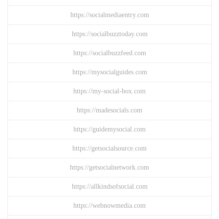
https://socialmediaentry.com
https://socialbuzztoday.com
https://socialbuzzfeed.com
https://mysocialguides.com
https://my-social-box.com
https://madesocials.com
https://guidemysocial.com
https://getsocialsource.com
https://getsocialnetwork.com
https://allkindsofsocial.com
https://webnowmedia.com