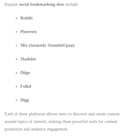
Popular
social bookmarking sites
include:
Reddit
Pinterest
Mix (formerly StumbleUpon)
Slashdot
Diigo
Folkd
Digg
Each of these platforms allows users to discover and curate content
around topics of interest, making them powerful tools for content
promotion and audience engagement.