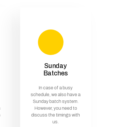
Sunday
Batches
In case of a busy
schedule, we also have a
Sunday batch system.
s
However, you need to
s
discuss the timings with
us.