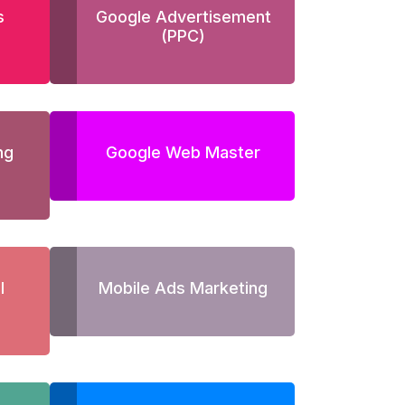
s
Google Advertisement
(PPC)
ng
Google Web Master
l
Mobile Ads Marketing