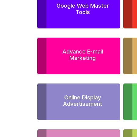
Google Web Master
Tools
Advance E-mail
Marketing
Online Display
Advertisement