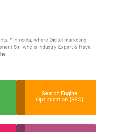
dents. " in noida, where Digital marketing
ashant Sir who is industry Expert & Have
the
Search Engine
Optimization (SEO)