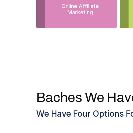
Online Affiliate
Marketing
Baches We Hav
We Have Four Options Fo