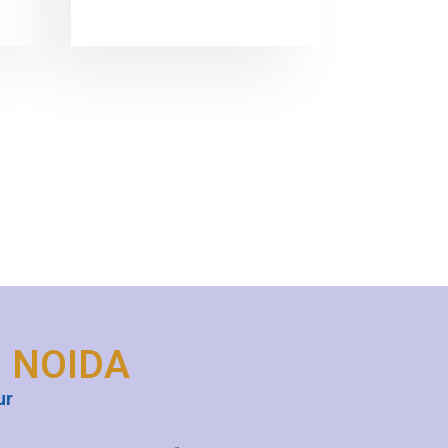
N NOIDA
ur