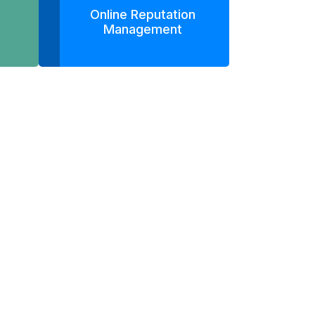
Online Reputation
Management