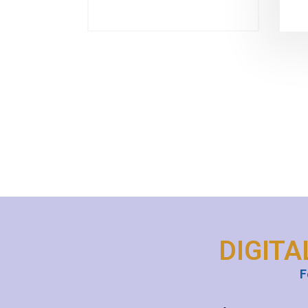
DIGITA
F