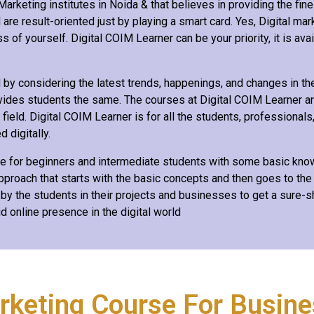
arketing institutes in Noida & that believes in providing the fines
are result-oriented just by playing a smart card. Yes, Digital mar
 of yourself. Digital COIM Learner can be your priority, it is avai
y considering the latest trends, happenings, and changes in the 
vides students the same. The courses at Digital COIM Learner ar
eld. Digital COIM Learner is for all the students, professionals
 digitally.
le for beginners and intermediate students with some basic knowl
roach that starts with the basic concepts and then goes to the
 by the students in their projects and businesses to get a sure-
id online presence in the digital world
arketing Course For Busin