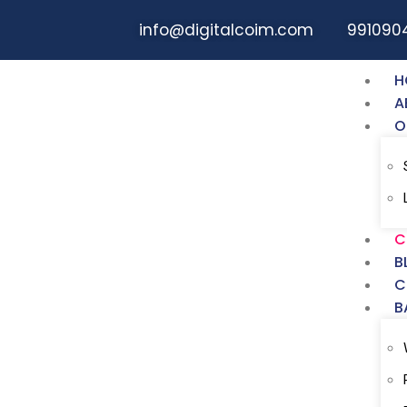
info@digitalcoim.com
991090
H
A
O
Digital COIM Dig
Course In Noida
C
B
At Digital COIM (Digital Marketing Insti
C
professional journey. With a current cu
B
in the field, students receive hands-on
real-world experience within a corporat
case studies incorporated into the p
in various areas.