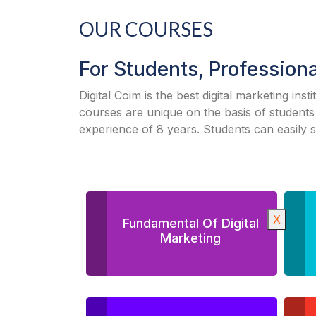
OUR COURSES
For Students, Profession
Digital Coim is the best digital marketing inst
courses are unique on the basis of students
experience of 8 years. Students can easily 
X
Fundamental Of Digital
Marketing