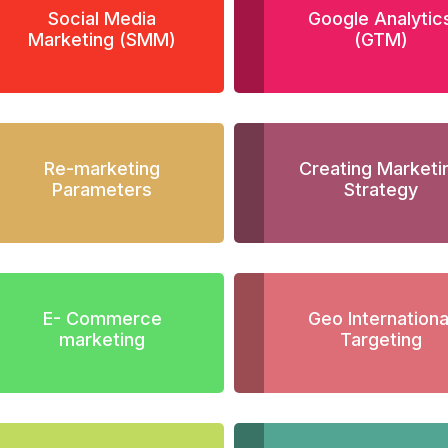
Social Media
Google Analytic
Marketing (SMM)
(GTM)
Re-marketing
Creating Marketi
Parameters
Strategy
E- Commerce
Geo Internationa
marketing
Targeting