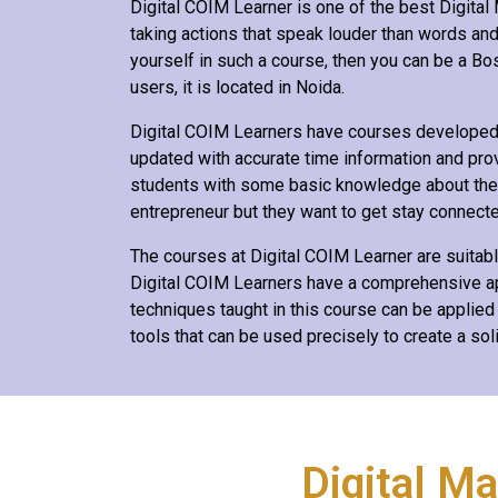
Digital COIM Learner is one of the best Digital M
taking actions that speak louder than words and 
yourself in such a course, then you can be a Boss
users, it is located in Noida.
Digital COIM Learners have courses developed b
updated with accurate time information and pro
students with some basic knowledge about the fi
entrepreneur but they want to get stay connected
The courses at Digital COIM Learner are suitab
Digital COIM Learners have a comprehensive app
techniques taught in this course can be applied
tools that can be used precisely to create a sol
Digital M