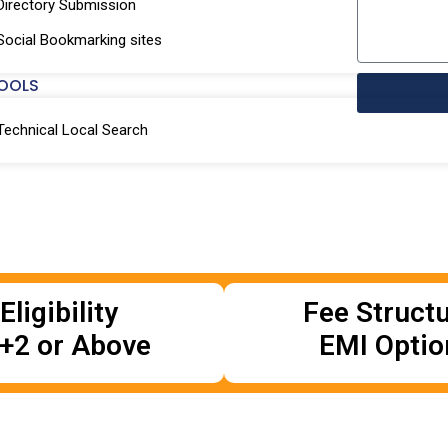
Directory Submission
Social Bookmarking sites
OOLS
Technical Local Search
Eligibility
Fee Struct
+2 or Above
EMI Optio