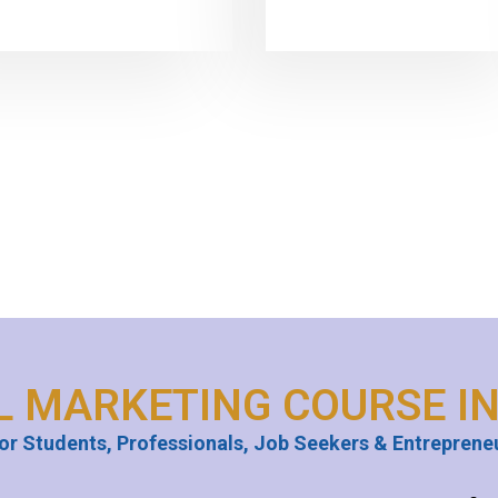
L MARKETING COURSE I
or Students, Professionals, Job Seekers & Entreprene