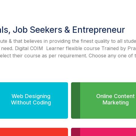
als, Job Seekers & Entrepreneur
itute & that believes in providing the finest quality to all stu
 need. Digital COIM Learner flexible course Trained by Pr
select their course as per requirement. Choose any one of 
Web Designing
Online Content
Without Coding
Marketing