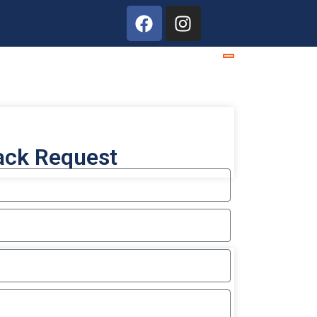
ack Request