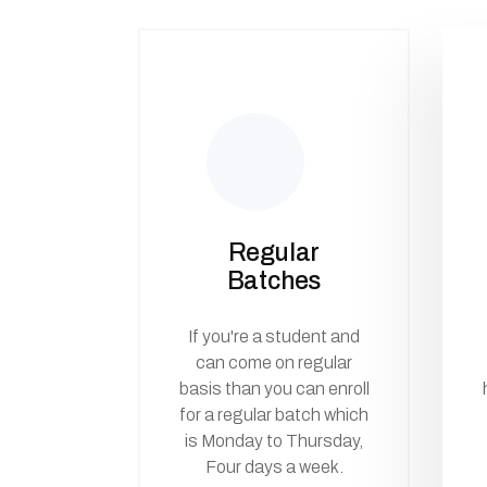
Regular
Batches
If you're a student and
can come on regular
basis than you can enroll
for a regular batch which
is Monday to Thursday,
Four days a week.