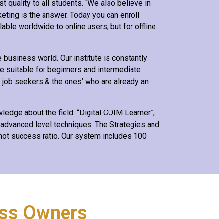
t quality to all students. “We also believe in
keting is the answer. Today you can enroll
lable worldwide to online users, but for offline
business world. Our institute is constantly
e suitable for beginners and intermediate
, job seekers & the ones’ who are already an
edge about the field. “Digital COIM Learner”,
 advanced level techniques. The Strategies and
shot success ratio. Our system includes 100
ess Owners