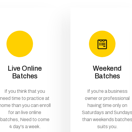
Live Online
Weekend
Batches
Batches
If you think that you
If you're a business
need time to practice at
owner or professional
home than you can enroll
having time only on
for an live online
Saturdays and Sunday
batches, Need to come
than weekends batche
4 day's a week.
suits you.