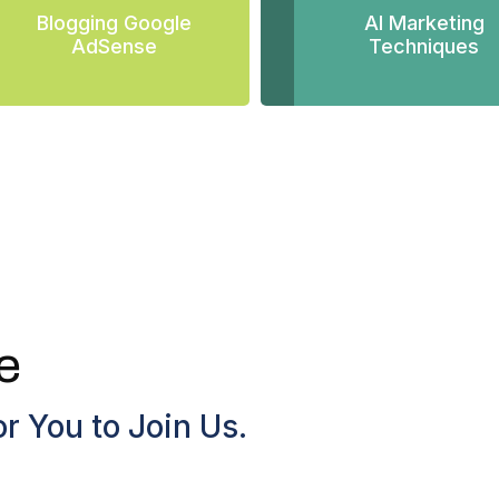
Blogging Google
AI Marketing
AdSense
Techniques
e
r You to Join Us.