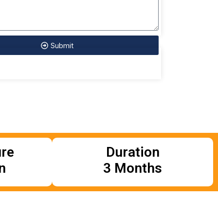
Submit
ure
Duration
n
3 Months