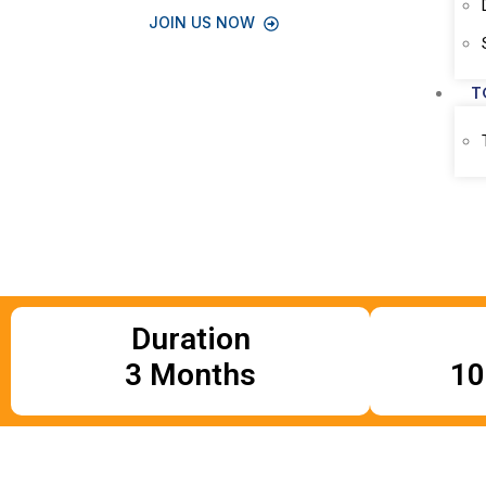
JOIN US NOW
T
Duration
3 Months
10