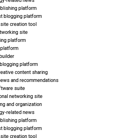
gy-related news
ublishing platform
t blogging platform
ite creation tool
tworking site
ing platform
 platform
builder
 blogging platform
reative content sharing
iews and recommendations
ftware suite
onal networking site
ng and organization
gy-related news
ublishing platform
t blogging platform
ite creation tool