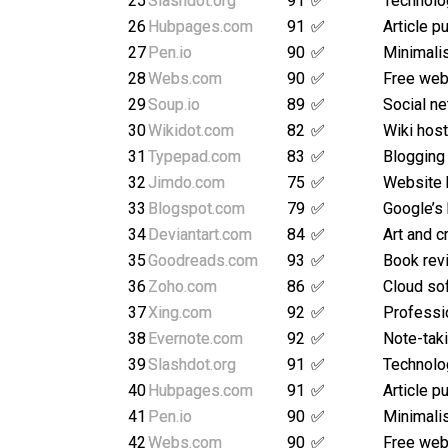
25
Slashdot.org
91
✅
Technolo
26
Hubpages.com
91
✅
Article p
27
Pen.io
90
✅
Minimalis
28
Webs.com
90
✅
Free webs
29
Soup.io
89
✅
Social ne
30
Wikidot.com
82
✅
Wiki host
31
Typepad.com
83
✅
Blogging
32
Jimdo.com
75
✅
Website 
33
Blogspot.com
79
✅
Google’s
34
Deviantart.com
84
✅
Art and c
35
Goodreads.com
93
✅
Book rev
36
Zoho.com
86
✅
Cloud so
37
Xing.com
92
✅
Professi
38
Evernote.com
92
✅
Note-taki
39
Slashdot.org
91
✅
Technolo
40
Hubpages.com
91
✅
Article p
41
Pen.io
90
✅
Minimalis
42
Webs.com
90
✅
Free webs