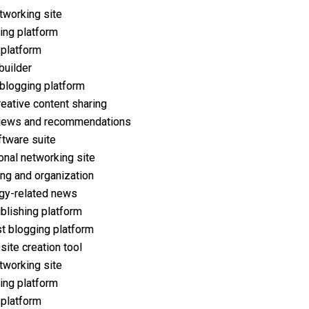
tworking site
ing platform
 platform
builder
 blogging platform
reative content sharing
iews and recommendations
ftware suite
onal networking site
ng and organization
gy-related news
ublishing platform
t blogging platform
ite creation tool
tworking site
ing platform
 platform