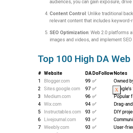
audiences, you can gain exposure, drive tr
Content Control
: Unlike traditional ba
relevant content that includes keyword-ri
SEO Optimization
: Web 2.0 platforms a
images and videos, and implement SEO best
Top 100 High DA Web 2
#
Website
DA
DoFollow
Notes
1
Blogger.com
99
✅
Owned b
2
Sites.google.com
97
✅
Google’s 
X
3
Medium.com
96
✅
Popular f
4
Wix.com
94
✅
Drag-and
5
Instructables.com
93
✅
DIY proje
6
Livejournal.com
93
✅
Communit
7
Weebly.com
93
✅
User-frie