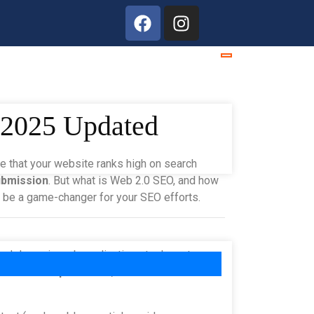
s 2025 Updated
re that your website ranks high on search
ubmission
. But what is Web 2.0 SEO, and how
n be a game-changer for your SEO efforts.
 and dynamic web applications took center
interactive platforms
, where users can