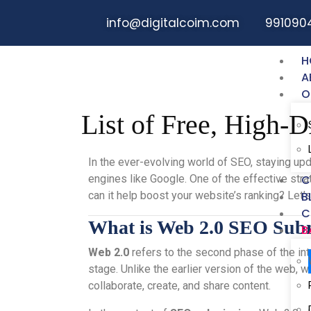
info@digitalcoim.com
991090
H
A
O
List of Free, High-
In the ever-evolving world of SEO, staying upd
engines like Google. One of the effective st
C
can it help boost your website’s ranking? Let
B
C
What is Web 2.0 SEO Sub
B
Web 2.0
refers to the second phase of the int
stage. Unlike the earlier version of the web, 
collaborate, create, and share content.