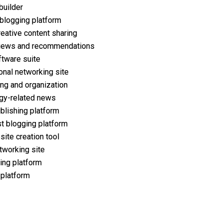
builder
 blogging platform
reative content sharing
iews and recommendations
ftware suite
onal networking site
ng and organization
gy-related news
ublishing platform
t blogging platform
ite creation tool
tworking site
ing platform
 platform