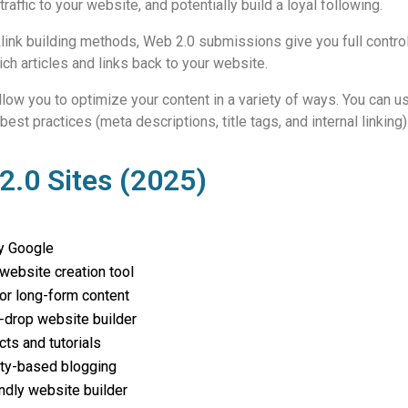
affic to your website, and potentially build a loyal following.
cklink building methods, Web 2.0 submissions give you full control
ch articles and links back to your website.
llow you to optimize your content in a variety of ways. You can
 practices (meta descriptions, title tags, and internal linking) 
.0 Sites (2025)
y Google
website creation tool
or long-form content
-drop website builder
cts and tutorials
y-based blogging
ndly website builder