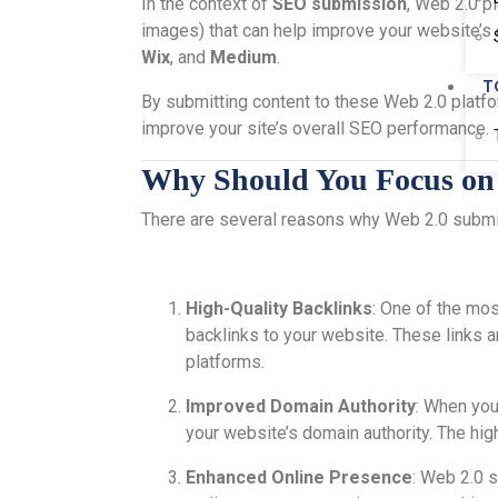
In the context of
SEO submission
, Web 2.0 pl
images) that can help improve your website’s
Wix
, and
Medium
.
T
By submitting content to these Web 2.0 platform
improve your site’s overall SEO performance.
Why Should You Focus on
There are several reasons why Web 2.0 submis
High-Quality Backlinks
: One of the mos
backlinks to your website. These links a
platforms.
Improved Domain Authority
: When you
your website’s domain authority. The hig
Enhanced Online Presence
: Web 2.0 