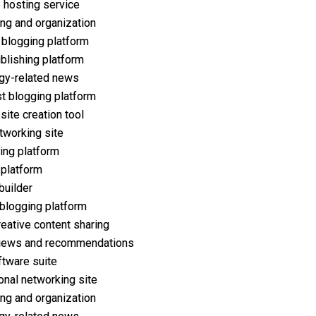
 hosting service
ng and organization
 blogging platform
ublishing platform
gy-related news
t blogging platform
ite creation tool
tworking site
ing platform
 platform
builder
 blogging platform
reative content sharing
iews and recommendations
ftware suite
onal networking site
ng and organization