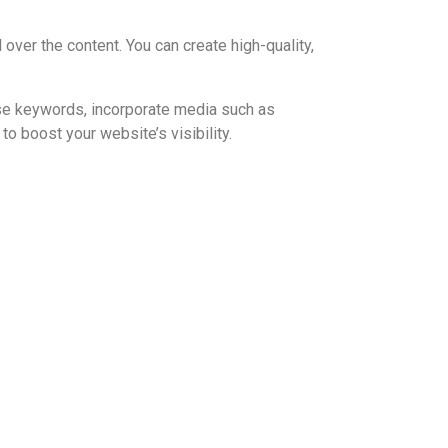
 over the content. You can create high-quality,
 use keywords, incorporate media such as
to boost your website’s visibility.