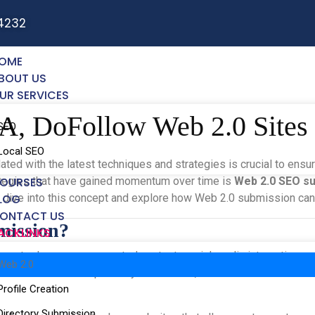
4232
OME
BOUT US
UR SERVICES
DA, DoFollow Web 2.0 Site
SEO
Local SEO
ated with the latest techniques and strategies is crucial to ensu
rategies that have gained momentum over time is
OURSES
Web 2.0 SEO s
’s dive into this concept and explore how Web 2.0 submission ca
LOG
ONTACT US
mission?
ACKLINKS
ernet, where user-generated content, social media interactions,
Web 2.0
which was static and primarily informative, Web 2.0 is more about
Profile Creation
Directory Submission