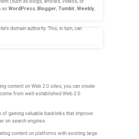
ent (such as blogs, articles, videos, or
h as
WordPress
,
Blogger
,
Tumblr
,
Weebly
,
e’s domain authority. This, in turn, can
ting content on Web 2.0 sites, you can create
hey come from well-established Web 2.0
 of gaining valuable backlinks that improve
her on search engines.
ting content on platforms with existing large