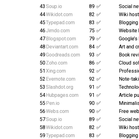
43
Soup.io
89
✅
Social ne
44
Wikidot.com
82
✅
Wiki host
45
Typepad.com
83
✅
Blogging
46
Jimdo.com
75
✅
Website 
47
Blogspot.com
79
✅
Google’s
48
Deviantart.com
84
✅
Art and c
49
Goodreads.com
93
✅
Book rev
50
Zoho.com
86
✅
Cloud so
51
Xing.com
92
✅
Professi
52
Evernote.com
92
✅
Note-taki
53
Slashdot.org
91
✅
Technolo
54
Hubpages.com
91
✅
Article p
55
Pen.io
90
✅
Minimalis
56
Webs.com
90
✅
Free webs
57
Soup.io
89
✅
Social ne
58
Wikidot.com
82
✅
Wiki host
59
Typepad.com
83
✅
Blogging