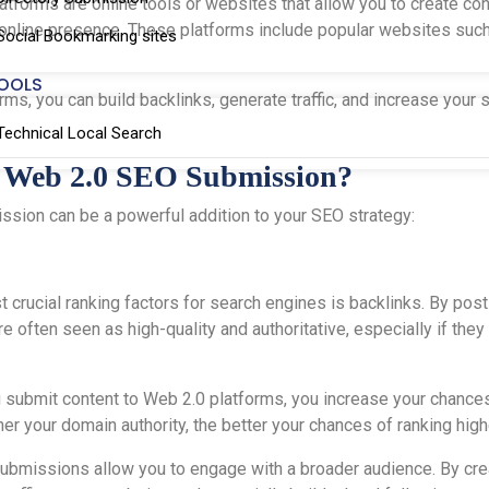
atforms are online tools or websites that allow you to create cont
 online presence. These platforms include popular websites suc
Social Bookmarking sites
OOLS
s, you can build backlinks, generate traffic, and increase your sit
Technical Local Search
 Web 2.0 SEO Submission?
sion can be a powerful addition to your SEO strategy:
t crucial ranking factors for search engines is backlinks. By pos
re often seen as high-quality and authoritative, especially if t
 submit content to Web 2.0 platforms, you increase your chances
her your domain authority, the better your chances of ranking hig
submissions allow you to engage with a broader audience. By crea