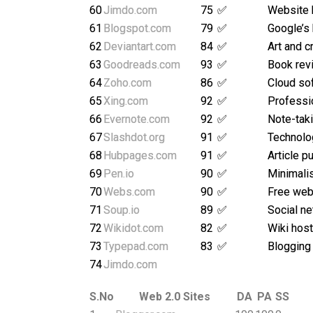
60
Jimdo.com
75
✅
Website 
61
Blogspot.com
79
✅
Google’s
62
Deviantart.com
84
✅
Art and c
63
Goodreads.com
93
✅
Book rev
64
Zoho.com
86
✅
Cloud so
65
Xing.com
92
✅
Professi
66
Evernote.com
92
✅
Note-taki
67
Slashdot.org
91
✅
Technolo
68
Hubpages.com
91
✅
Article p
69
Pen.io
90
✅
Minimalis
70
Webs.com
90
✅
Free webs
71
Soup.io
89
✅
Social ne
72
Wikidot.com
82
✅
Wiki host
73
Typepad.com
83
✅
Blogging
74
Jimdo.com
S.No
Web 2.0 Sites
DA
PA
SS