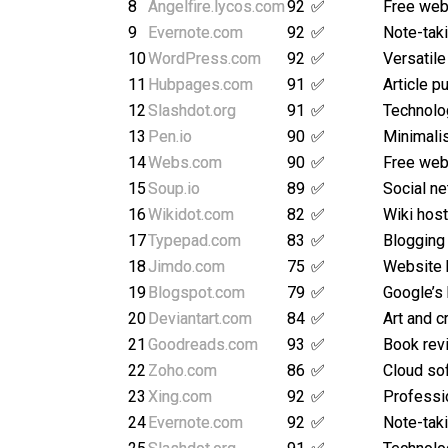
8
Angelfire.lycos.com
92
✅
Free web
9
Evernote.com
92
✅
Note-taki
10
WordPress.com
92
✅
Versatile
11
Hubpages.com
91
✅
Article p
12
Slashdot.org
91
✅
Technolo
13
Pen.io
90
✅
Minimalis
14
Webs.com
90
✅
Free webs
15
Soup.io
89
✅
Social ne
16
Wikidot.com
82
✅
Wiki host
17
Typepad.com
83
✅
Blogging
18
Jimdo.com
75
✅
Website 
19
Blogspot.com
79
✅
Google’s
20
Deviantart.com
84
✅
Art and c
21
Goodreads.com
93
✅
Book rev
22
Zoho.com
86
✅
Cloud so
23
Xing.com
92
✅
Professi
24
Evernote.com
92
✅
Note-taki