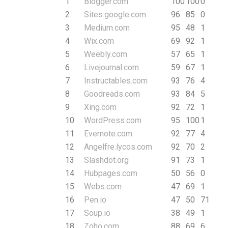
1
Blogger.com
100
100
0
2
Sites.google.com
96
85
0
3
Medium.com
95
48
1
4
Wix.com
69
92
1
5
Weebly.com
57
65
1
6
Livejournal.com
59
67
1
7
Instructables.com
93
76
4
8
Goodreads.com
93
84
5
9
Xing.com
92
72
1
10
WordPress.com
95
100
1
11
Evernote.com
92
77
4
12
Angelfre.lycos.com
92
70
2
13
Slashdot.org
91
73
1
14
Hubpages.com
50
56
0
15
Webs.com
47
69
1
16
Pen.io
47
50
71
17
Soup.io
38
49
1
18
Zoho.com
88
69
6