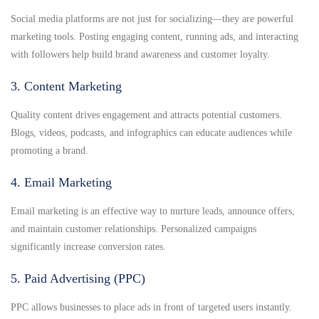
Social media platforms are not just for socializing—they are powerful
marketing tools. Posting engaging content, running ads, and interacting
with followers help build brand awareness and customer loyalty.
3. Content Marketing
Quality content drives engagement and attracts potential customers.
Blogs, videos, podcasts, and infographics can educate audiences while
promoting a brand.
4. Email Marketing
Email marketing is an effective way to nurture leads, announce offers,
and maintain customer relationships. Personalized campaigns
significantly increase conversion rates.
5. Paid Advertising (PPC)
PPC allows businesses to place ads in front of targeted users instantly.