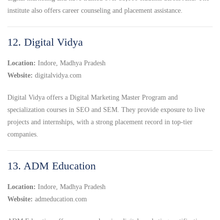
institute also offers career counseling and placement assistance.
12. Digital Vidya
Location:
Indore, Madhya Pradesh
Website:
digitalvidya.com
Digital Vidya offers a Digital Marketing Master Program and
specialization courses in SEO and SEM. They provide exposure to live
projects and internships, with a strong placement record in top-tier
companies.
13. ADM Education
Location:
Indore, Madhya Pradesh
Website:
admeducation.com