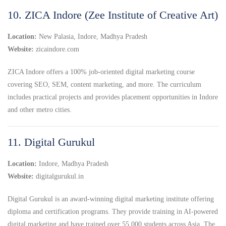
10. ZICA Indore (Zee Institute of Creative Art)
Location:
New Palasia, Indore, Madhya Pradesh
Website:
zicaindore.com
ZICA Indore offers a 100% job-oriented digital marketing course
covering SEO, SEM, content marketing, and more. The curriculum
includes practical projects and provides placement opportunities in Indore
and other metro cities.
11. Digital Gurukul
Location:
Indore, Madhya Pradesh
Website:
digitalgurukul.in
Digital Gurukul is an award-winning digital marketing institute offering
diploma and certification programs. They provide training in AI-powered
digital marketing and have trained over 55,000 students across Asia. The