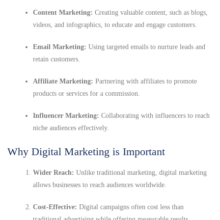
Content Marketing:
Creating valuable content, such as blogs,
videos, and infographics, to educate and engage customers.
Email Marketing:
Using targeted emails to nurture leads and
retain customers.
Affiliate Marketing:
Partnering with affiliates to promote
products or services for a commission.
Influencer Marketing:
Collaborating with influencers to reach
niche audiences effectively.
Why Digital Marketing is Important
Wider Reach:
Unlike traditional marketing, digital marketing
allows businesses to reach audiences worldwide.
Cost-Effective:
Digital campaigns often cost less than
traditional advertising while offering measurable results.