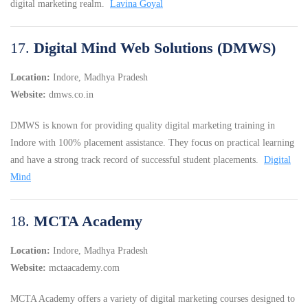
digital marketing realm.
Lavina Goyal
17.
Digital Mind Web Solutions (DMWS)
Location:
Indore, Madhya Pradesh
Website:
dmws.co.in
DMWS is known for providing quality digital marketing training in
Indore with 100% placement assistance.
They focus on practical learning
and have a strong track record of successful student placements.
Digital
Mind
18.
MCTA Academy
Location:
Indore, Madhya Pradesh
Website:
mctaacademy.com
MCTA Academy offers a variety of digital marketing courses designed to