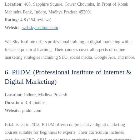
Location:
405, Sapphire Square, Tower Chouraha, In Front of Kotak
Mahindra Bank, Indore, Madhya Pradesh 452001
Rating:
4.8 (154 reviews)
Website:
webskyinstitute.com
WebSky Institute offers professional training in digital marketing with a
focus on practical learning. Their courses cover all aspects of online
marketing strategies including SEO, social media, Google Ads, and more.
6. PIIDM (Professional Institute of Internet &
Digital Marketing)
Location:
Indore, Madhya Pradesh
Duration:
3–4 months
Website:
piidm.com
Established in 2012, PIIDM offers comprehensive digital marketing
courses suitable for beginners to experts. Their curriculum includes