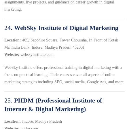
assignments, live projects, and guidance on career growth in digital
marketing.
24.
WebSky Institute of Digital Marketing
Location:
405, Sapphire Square, Tower Chouraha, In Front of Kotak
Mahindra Bank, Indore, Madhya Pradesh 452001
Website:
webskyinstitute.com
WebSky Institute offers professional training in digital marketing with a
focus on practical learning.
Their courses cover all aspects of online
marketing strategies including SEO, social media, Google Ads, and more.
25.
PIIDM (Professional Institute of
Internet & Digital Marketing)
Location:
Indore, Madhya Pradesh
Website:
piidm.com