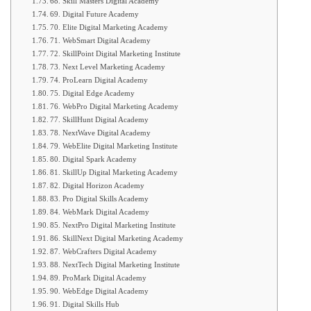
68. Skill Masters Digital Academy
69. Digital Future Academy
70. Elite Digital Marketing Academy
71. WebSmart Digital Academy
72. SkillPoint Digital Marketing Institute
73. Next Level Marketing Academy
74. ProLearn Digital Academy
75. Digital Edge Academy
76. WebPro Digital Marketing Academy
77. SkillHunt Digital Academy
78. NextWave Digital Academy
79. WebElite Digital Marketing Institute
80. Digital Spark Academy
81. SkillUp Digital Marketing Academy
82. Digital Horizon Academy
83. Pro Digital Skills Academy
84. WebMark Digital Academy
85. NextPro Digital Marketing Institute
86. SkillNext Digital Marketing Academy
87. WebCrafters Digital Academy
88. NextTech Digital Marketing Institute
89. ProMark Digital Academy
90. WebEdge Digital Academy
91. Digital Skills Hub