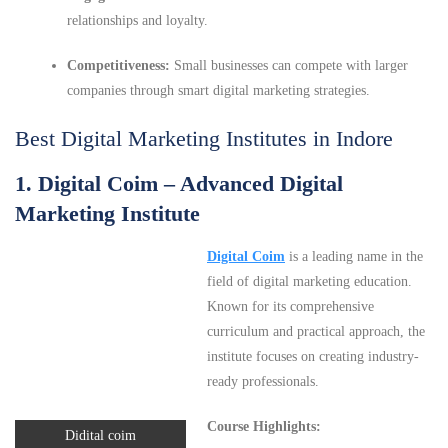
relationships and loyalty.
Competitiveness:
Small businesses can compete with larger
companies through smart digital marketing strategies.
Best Digital Marketing Institutes in Indore
1. Digital Coim – Advanced Digital
Marketing Institute
Digital Coim
is a leading name in the
field of digital marketing education.
Known for its comprehensive
curriculum and practical approach, the
institute focuses on creating industry-
ready professionals.
Course Highlights:
Didital coim