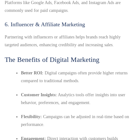
Platforms like Google Ads, Facebook Ads, and Instagram Ads are
commonly used for paid campaigns.
6. Influencer & Affiliate Marketing
Partnering with influencers or affiliates helps brands reach highly
targeted audiences, enhancing credibility and increasing sales.
The Benefits of Digital Marketing
Better ROI:
Digital campaigns often provide higher returns
compared to traditional methods.
Customer Insights:
Analytics tools offer insights into user
behavior, preferences, and engagement.
Flexibility:
Campaigns can be adjusted in real-time based on
performance.
Engagement:
Direct interaction with customers builds