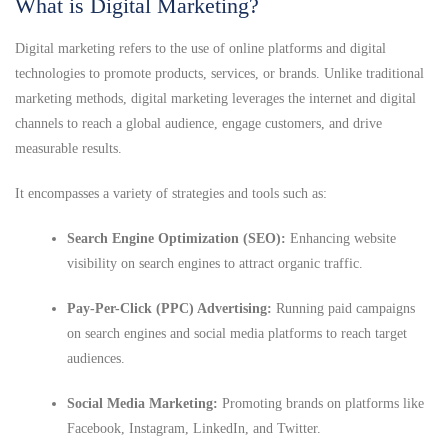
What is Digital Marketing?
Digital marketing refers to the use of online platforms and digital
technologies to promote products, services, or brands. Unlike traditional
marketing methods, digital marketing leverages the internet and digital
channels to reach a global audience, engage customers, and drive
measurable results.
It encompasses a variety of strategies and tools such as:
Search Engine Optimization (SEO):
Enhancing website
visibility on search engines to attract organic traffic.
Pay-Per-Click (PPC) Advertising:
Running paid campaigns
on search engines and social media platforms to reach target
audiences.
Social Media Marketing:
Promoting brands on platforms like
Facebook, Instagram, LinkedIn, and Twitter.