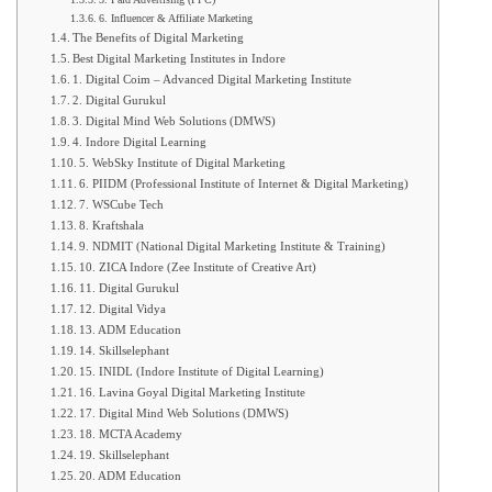
6. Influencer & Affiliate Marketing
The Benefits of Digital Marketing
Best Digital Marketing Institutes in Indore
1. Digital Coim – Advanced Digital Marketing Institute
2. Digital Gurukul
3. Digital Mind Web Solutions (DMWS)
4. Indore Digital Learning
5. WebSky Institute of Digital Marketing
6. PIIDM (Professional Institute of Internet & Digital Marketing)
7. WSCube Tech
8. Kraftshala
9. NDMIT (National Digital Marketing Institute & Training)
10. ZICA Indore (Zee Institute of Creative Art)
11. Digital Gurukul
12. Digital Vidya
13. ADM Education
14. Skillselephant
15. INIDL (Indore Institute of Digital Learning)
16. Lavina Goyal Digital Marketing Institute
17. Digital Mind Web Solutions (DMWS)
18. MCTA Academy
19. Skillselephant
20. ADM Education