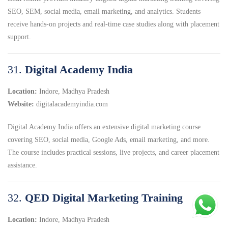
SEO, SEM, social media, email marketing, and analytics. Students
receive hands-on projects and real-time case studies along with placement
support.
31.
Digital Academy India
Location:
Indore, Madhya Pradesh
Website:
digitalacademyindia.com
Digital Academy India offers an extensive digital marketing course
covering SEO, social media, Google Ads, email marketing, and more.
The course includes practical sessions, live projects, and career placement
assistance.
32.
QED Digital Marketing Training
Location:
Indore, Madhya Pradesh