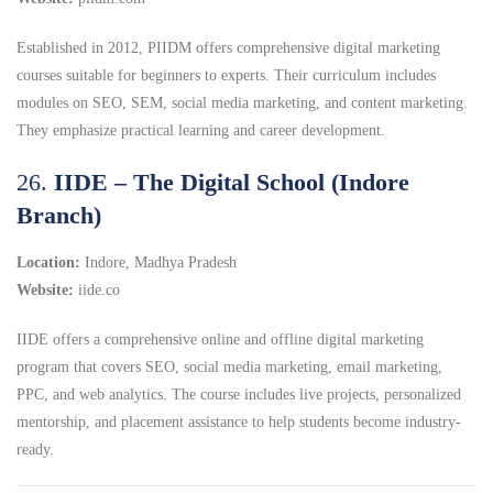
Established in 2012, PIIDM offers comprehensive digital marketing
courses suitable for beginners to experts.
Their curriculum includes
modules on SEO, SEM, social media marketing, and content marketing.
They emphasize practical learning and career development.
26.
IIDE – The Digital School (Indore
Branch)
Location:
Indore, Madhya Pradesh
Website:
iide.co
IIDE offers a comprehensive online and offline digital marketing
program that covers SEO, social media marketing, email marketing,
PPC, and web analytics. The course includes live projects, personalized
mentorship, and placement assistance to help students become industry-
ready.