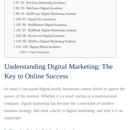
92. NextGen Marketing Academy
93. WebXpert Digital Academy
94. SkillForge Digital Marketing Institute
95. Digital Ace Academy
96. WebMasters Digital Academy
97. SkillPeak Digital Marketing Institute
98. NextLevel Digital Academy
99. WebPros Digital Marketing Institute
100. Digital Minds Academy
Final Conclusion
Understanding Digital Marketing: The
Key to Online Success
In today’s fast-paced digital world, businesses cannot afford to ignore the
power of the internet. Whether it’s a small startup or a multinational
company, digital marketing has become the cornerstone of modern
business strategy. But what exactly is digital marketing, and why is it so
important?