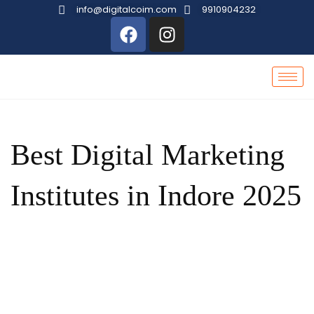
info@digitalcoim.com
9910904232
Best Digital Marketing
Institutes in Indore 2025