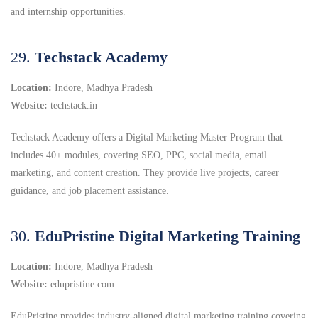
and internship opportunities.
29.
Techstack Academy
Location:
Indore, Madhya Pradesh
Website:
techstack.in
Techstack Academy offers a Digital Marketing Master Program that
includes 40+ modules, covering SEO, PPC, social media, email
marketing, and content creation. They provide live projects, career
guidance, and job placement assistance.
30.
EduPristine Digital Marketing Training
Location:
Indore, Madhya Pradesh
Website:
edupristine.com
EduPristine provides industry-aligned digital marketing training covering