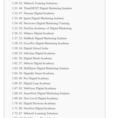
45. Webtech Training Solutions
46. ThinkNEXT Digital Marketing Institute
47. Finessse Digital Academy
48. Ignite Digital Marketing Institute
49. Nextwave Digital Marketing Training
50. NexGen Academy of Digital Marketing
51. Webpro Digital Academy
52. Skillhub Digital Marketing Institute
53. GrowPro Digital Marketing Academy
54. Digital School India
55. Webclass Digital Academy
56. Digital Monk Academy
57. Webwiz Digital Academy
58. SkillXpert Digital Marketing Institute
59. Digitally Smart Academy
60. Pro Digital Academy
61. Digital Leap Academy
62. WebGuru Digital Academy
63. SmartTech Digital Marketing Institute
64. Next Level Digital Academy
65. Digital Horizons Academy
66. NextGen Digital Academy
67. Webtech Learning Solutions