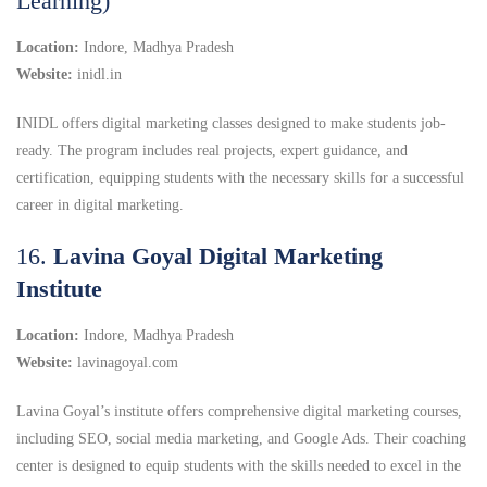
Learning)
Location:
Indore, Madhya Pradesh
Website:
inidl.in
INIDL offers digital marketing classes designed to make students job-
ready. The program includes real projects, expert guidance, and
certification, equipping students with the necessary skills for a successful
career in digital marketing.
16.
Lavina Goyal Digital Marketing
Institute
Location:
Indore, Madhya Pradesh
Website:
lavinagoyal.com
Lavina Goyal’s institute offers comprehensive digital marketing courses,
including SEO, social media marketing, and Google Ads.
Their coaching
center is designed to equip students with the skills needed to excel in the