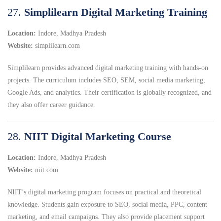
27.
Simplilearn Digital Marketing Training
Location:
Indore, Madhya Pradesh
Website:
simplilearn.com
Simplilearn provides advanced digital marketing training with hands-on
projects. The curriculum includes SEO, SEM, social media marketing,
Google Ads, and analytics. Their certification is globally recognized, and
they also offer career guidance.
28.
NIIT Digital Marketing Course
Location:
Indore, Madhya Pradesh
Website:
niit.com
NIIT’s digital marketing program focuses on practical and theoretical
knowledge. Students gain exposure to SEO, social media, PPC, content
marketing, and email campaigns. They also provide placement support