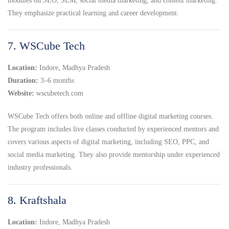
modules on SEO, SEM, social media marketing, and content marketing.
They emphasize practical learning and career development.
7. WSCube Tech
Location:
Indore, Madhya Pradesh
Duration:
3–6 months
Website:
wscubetech.com
WSCube Tech offers both online and offline digital marketing courses.
The program includes live classes conducted by experienced mentors and
covers various aspects of digital marketing, including SEO, PPC, and
social media marketing. They also provide mentorship under experienced
industry professionals.
8. Kraftshala
Location:
Indore, Madhya Pradesh