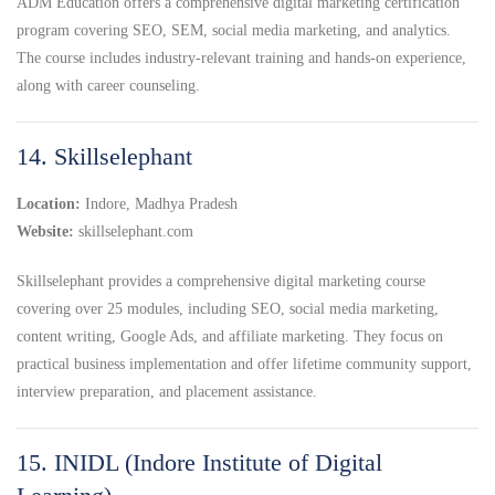
ADM Education offers a comprehensive digital marketing certification
program covering SEO, SEM, social media marketing, and analytics.
The course includes industry-relevant training and hands-on experience,
along with career counseling.
14. Skillselephant
Location:
Indore, Madhya Pradesh
Website:
skillselephant.com
Skillselephant provides a comprehensive digital marketing course
covering over 25 modules, including SEO, social media marketing,
content writing, Google Ads, and affiliate marketing. They focus on
practical business implementation and offer lifetime community support,
interview preparation, and placement assistance.
15. INIDL (Indore Institute of Digital