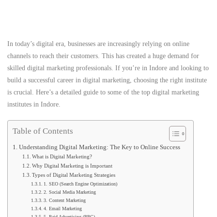
In today’s digital era, businesses are increasingly relying on online
channels to reach their customers. This has created a huge demand for
skilled digital marketing professionals. If you’re in Indore and looking to
build a successful career in digital marketing, choosing the right institute
is crucial. Here’s a detailed guide to some of the top digital marketing
institutes in Indore.
Table of Contents
Understanding Digital Marketing: The Key to Online Success
What is Digital Marketing?
Why Digital Marketing is Important
Types of Digital Marketing Strategies
1. SEO (Search Engine Optimization)
2. Social Media Marketing
3. Content Marketing
4. Email Marketing
5. Paid Advertising (PPC)