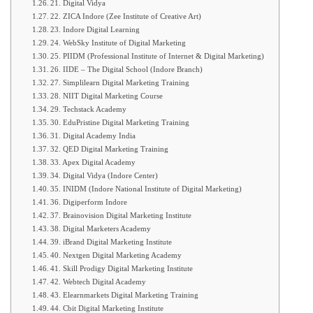
21. Digital Vidya
22. ZICA Indore (Zee Institute of Creative Art)
23. Indore Digital Learning
24. WebSky Institute of Digital Marketing
25. PIIDM (Professional Institute of Internet & Digital Marketing)
26. IIDE – The Digital School (Indore Branch)
27. Simplilearn Digital Marketing Training
28. NIIT Digital Marketing Course
29. Techstack Academy
30. EduPristine Digital Marketing Training
31. Digital Academy India
32. QED Digital Marketing Training
33. Apex Digital Academy
34. Digital Vidya (Indore Center)
35. INIDM (Indore National Institute of Digital Marketing)
36. Digiperform Indore
37. Brainovision Digital Marketing Institute
38. Digital Marketers Academy
39. iBrand Digital Marketing Institute
40. Nextgen Digital Marketing Academy
41. Skill Prodigy Digital Marketing Institute
42. Webtech Digital Academy
43. Elearnmarkets Digital Marketing Training
44. Cbit Digital Marketing Institute