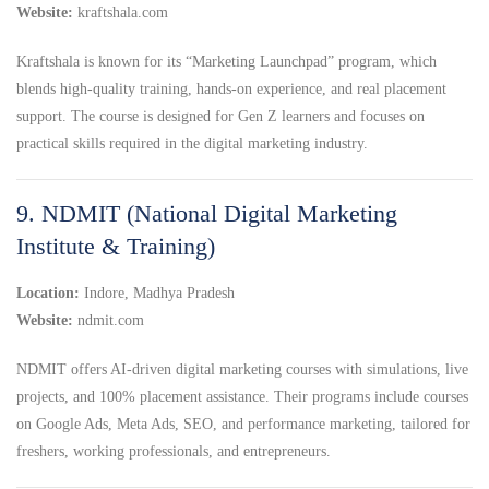
Website:
kraftshala.com
Kraftshala is known for its “Marketing Launchpad” program, which
blends high-quality training, hands-on experience, and real placement
support. The course is designed for Gen Z learners and focuses on
practical skills required in the digital marketing industry.
9. NDMIT (National Digital Marketing
Institute & Training)
Location:
Indore, Madhya Pradesh
Website:
ndmit.com
NDMIT offers AI-driven digital marketing courses with simulations, live
projects, and 100% placement assistance. Their programs include courses
on Google Ads, Meta Ads, SEO, and performance marketing, tailored for
freshers, working professionals, and entrepreneurs.