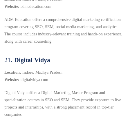
Website:
admeducation.com
ADM Education offers a comprehensive digital marketing certification
program covering SEO, SEM, social media marketing, and analytics.
The course includes industry-relevant training and hands-on experience,
along with career counseling.
21.
Digital Vidya
Location:
Indore, Madhya Pradesh
Website:
digitalvidya.com
Digital Vidya offers a Digital Marketing Master Program and
specialization courses in SEO and SEM.
They provide exposure to live
projects and internships, with a strong placement record in top-tier
companies.