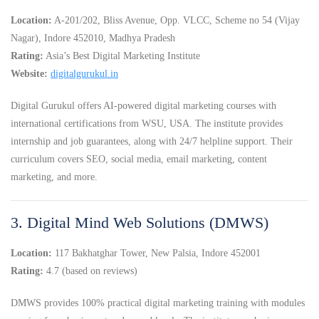
Location:
A-201/202, Bliss Avenue, Opp. VLCC, Scheme no 54 (Vijay
Nagar), Indore 452010, Madhya Pradesh
Rating:
Asia’s Best Digital Marketing Institute
Website:
digitalgurukul.in
Digital Gurukul offers AI-powered digital marketing courses with
international certifications from WSU, USA. The institute provides
internship and job guarantees, along with 24/7 helpline support. Their
curriculum covers SEO, social media, email marketing, content
marketing, and more.
3. Digital Mind Web Solutions (DMWS)
Location:
117 Bakhatghar Tower, New Palsia, Indore 452001
Rating:
4.7 (based on reviews)
DMWS provides 100% practical digital marketing training with modules