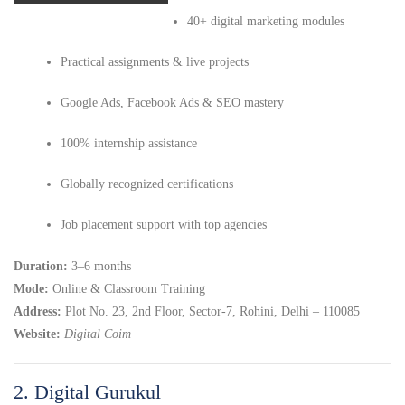
40+ digital marketing modules
Practical assignments & live projects
Google Ads, Facebook Ads & SEO mastery
100% internship assistance
Globally recognized certifications
Job placement support with top agencies
Duration:
3–6 months
Mode:
Online & Classroom Training
Address:
Plot No. 23, 2nd Floor, Sector-7, Rohini, Delhi – 110085
Website:
Digital Coim
2. Digital Gurukul