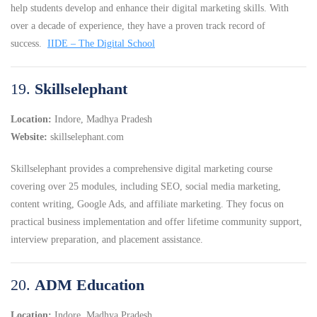
help students develop and enhance their digital marketing skills.
With
over a decade of experience, they have a proven track record of
success.
IIDE – The Digital School
19.
Skillselephant
Location:
Indore, Madhya Pradesh
Website:
skillselephant.com
Skillselephant provides a comprehensive digital marketing course
covering over 25 modules, including SEO, social media marketing,
content writing, Google Ads, and affiliate marketing.
They focus on
practical business implementation and offer lifetime community support,
interview preparation, and placement assistance.
20.
ADM Education
Location:
Indore, Madhya Pradesh