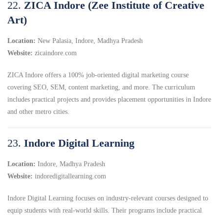
22.
ZICA Indore (Zee Institute of Creative
Art)
Location:
New Palasia, Indore, Madhya Pradesh
Website:
zicaindore.com
ZICA Indore offers a 100% job-oriented digital marketing course
covering SEO, SEM, content marketing, and more.
The curriculum
includes practical projects and provides placement opportunities in Indore
and other metro cities.
23.
Indore Digital Learning
Location:
Indore, Madhya Pradesh
Website:
indoredigitallearning.com
Indore Digital Learning focuses on industry-relevant courses designed to
equip students with real-world skills.
Their programs include practical