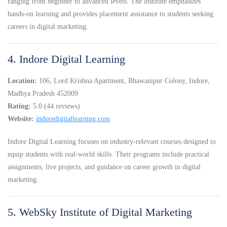
ranging from beginner to advanced levels. The institute emphasizes
hands-on learning and provides placement assistance to students seeking
careers in digital marketing.
4. Indore Digital Learning
Location:
106, Lord Krishna Apartment, Bhawanipur Colony, Indore,
Madhya Pradesh 452009
Rating:
5.0 (44 reviews)
Website:
indoredigitallearning.com
Indore Digital Learning focuses on industry-relevant courses designed to
equip students with real-world skills. Their programs include practical
assignments, live projects, and guidance on career growth in digital
marketing.
5. WebSky Institute of Digital Marketing