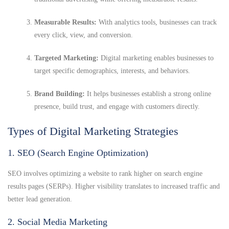
Measurable Results:
With analytics tools, businesses can track
every click, view, and conversion.
Targeted Marketing:
Digital marketing enables businesses to
target specific demographics, interests, and behaviors.
Brand Building:
It helps businesses establish a strong online
presence, build trust, and engage with customers directly.
Types of Digital Marketing Strategies
1. SEO (Search Engine Optimization)
SEO involves optimizing a website to rank higher on search engine
results pages (SERPs). Higher visibility translates to increased traffic and
better lead generation.
2. Social Media Marketing