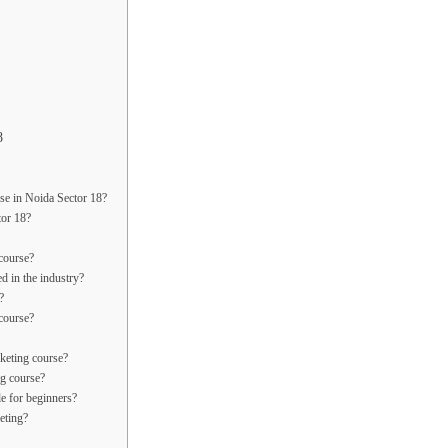
8
rse in Noida Sector 18?
tor 18?
 course?
ed in the industry?
?
 course?
rketing course?
ng course?
le for beginners?
eting?