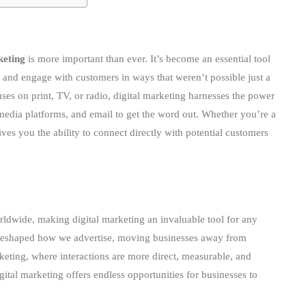
keting
is more important than ever. It’s become an essential tool
ch and engage with customers in ways that weren’t possible just a
ses on print, TV, or radio, digital marketing harnesses the power
 media platforms, and email to get the word out. Whether you’re a
ives you the ability to connect directly with potential customers
ldwide, making digital marketing an invaluable tool for any
y reshaped how we advertise, moving businesses away from
keting, where interactions are more direct, measurable, and
ital marketing offers endless opportunities for businesses to