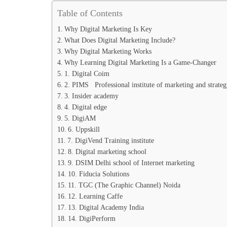
Table of Contents
Why Digital Marketing Is Key
What Does Digital Marketing Include?
Why Digital Marketing Works
Why Learning Digital Marketing Is a Game-Changer
1. Digital Coim
2. PIMS Professional institute of marketing and strateg
3. Insider academy
4. Digital edge
5. DigiAM
6. Uppskill
7. DigiVend Training institute
8. Digital marketing school
9. DSIM Delhi school of Internet marketing
10. Fiducia Solutions
11. TGC (The Graphic Channel) Noida
12. Learning Caffe
13. Digital Academy India
14. DigiPerform