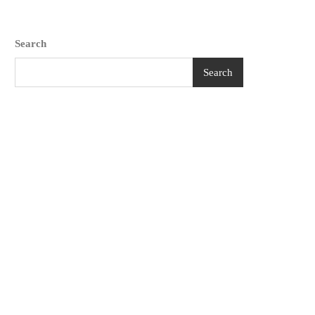
Search
Search