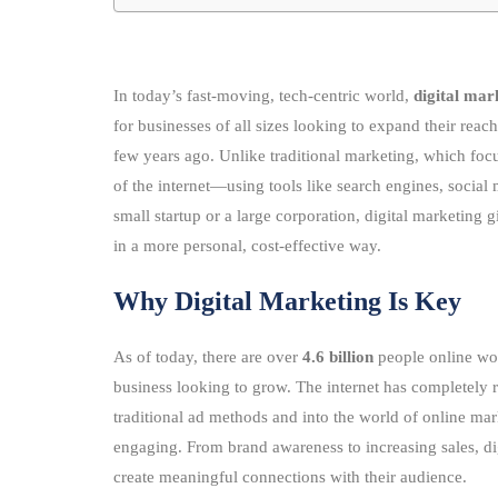
In today’s fast-moving, tech-centric world,
digital mar
for businesses of all sizes looking to expand their rea
few years ago. Unlike traditional marketing, which focu
of the internet—using tools like search engines, social
small startup or a large corporation, digital marketing g
in a more personal, cost-effective way.
Why Digital Marketing Is Key
As of today, there are over
4.6 billion
people online wor
business looking to grow. The internet has completel
traditional ad methods and into the world of online mar
engaging. From brand awareness to increasing sales, dig
create meaningful connections with their audience.