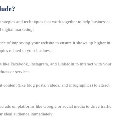
lude?
 strategies and techniques that work together to help businesses
 digital marketing:
tice of improving your website to ensure it shows up higher in
pics related to your business.
s like Facebook, Instagram, and LinkedIn to interact with your
ucts or services.
t content (like blog posts, videos, and infographics) to attract,
id ads on platforms like Google or social media to drive traffic
our ideal audience immediately.