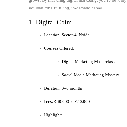
grows. By mastering digital marketing, you’re not only 
yourself for a fulfilling, in-demand career.
1. Digital Coim
Location: Sector-4, Noida
Courses Offered:
Digital Marketing Masterclass
Social Media Marketing Mastery
Duration: 3–6 months
Fees: ₹30,000 to ₹50,000
Highlights: