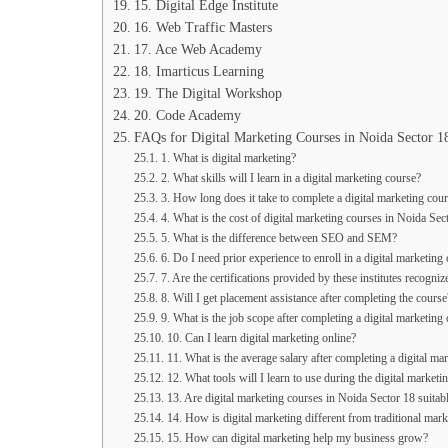
15. Digital Edge Institute
16. Web Traffic Masters
17. Ace Web Academy
18. Imarticus Learning
19. The Digital Workshop
20. Code Academy
FAQs for Digital Marketing Courses in Noida Sector 1
1. What is digital marketing?
2. What skills will I learn in a digital marketing course?
3. How long does it take to complete a digital marketing cou
4. What is the cost of digital marketing courses in Noida Sec
5. What is the difference between SEO and SEM?
6. Do I need prior experience to enroll in a digital marketing
7. Are the certifications provided by these institutes recogniz
8. Will I get placement assistance after completing the course
9. What is the job scope after completing a digital marketing
10. Can I learn digital marketing online?
11. What is the average salary after completing a digital ma
12. What tools will I learn to use during the digital marketi
13. Are digital marketing courses in Noida Sector 18 suitab
14. How is digital marketing different from traditional mark
15. How can digital marketing help my business grow?