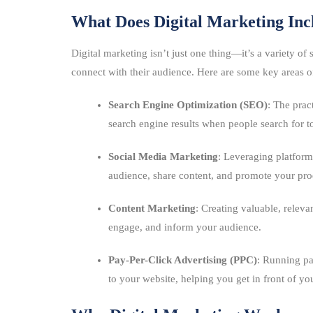
What Does Digital Marketing Inc
Digital marketing isn’t just one thing—it’s a variety of
connect with their audience. Here are some key areas of
Search Engine Optimization (SEO)
: The prac
search engine results when people search for to
Social Media Marketing
: Leveraging platform
audience, share content, and promote your prod
Content Marketing
: Creating valuable, relevan
engage, and inform your audience.
Pay-Per-Click Advertising (PPC)
: Running pa
to your website, helping you get in front of y