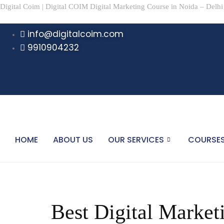
Digital Coim | Digital COIM Digital Marketing Course in Noida – Delhi
info@digitalcoim.com
9910904232
HOME
ABOUT US
OUR SERVICES
COURSE
Best Digital Marketi