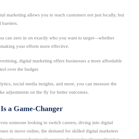
ital marketing allows you to reach customers not just locally, but
barriers.
 you can zero in on exactly who you want to target—whether
—making your efforts more effective.
dvertising, digital marketing offers businesses a more affordable
trol over the budget.
lytics, social media insights, and more, you can measure the
e adjustments on the fly for better outcomes.
 Is a Game-Changer
even someone looking to switch careers, diving into digital
ues to move online, the demand for skilled digital marketers