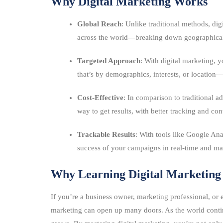
Why Digital Marketing Works
Global Reach
: Unlike traditional methods, dig
across the world—breaking down geographical 
Targeted Approach
: With digital marketing,
that’s by demographics, interests, or location
Cost-Effective
: In comparison to traditional a
way to get results, with better tracking and con
Trackable Results
: With tools like Google Ana
success of your campaigns in real-time and mak
Why Learning Digital Marketing
If you’re a business owner, marketing professional, or 
marketing can open up many doors. As the world contin