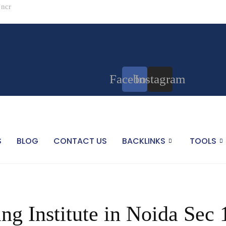
 ncr
Facebook
Instagram
S
BLOG
CONTACT US
BACKLINKS
TOOLS
ng Institute in Noida Sec 