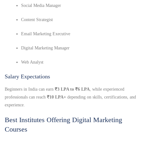
Social Media Manager
Content Strategist
Email Marketing Executive
Digital Marketing Manager
Web Analyst
Salary Expectations
Beginners in India can earn
₹3 LPA to ₹6 LPA
, while experienced
professionals can reach
₹10 LPA+
depending on skills, certifications, and
experience.
Best Institutes Offering Digital Marketing
Courses