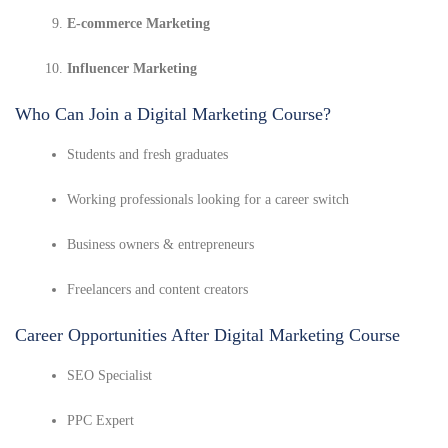
E-commerce Marketing
Influencer Marketing
Who Can Join a Digital Marketing Course?
Students and fresh graduates
Working professionals looking for a career switch
Business owners & entrepreneurs
Freelancers and content creators
Career Opportunities After Digital Marketing Course
SEO Specialist
PPC Expert