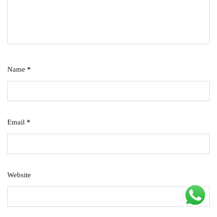
Name
*
Email
*
Website