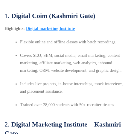
1.
Digital Coim (Kashmiri Gate)
Highlights:
Digital marketing Institute
Flexible online and offline classes with batch recordings.
Covers SEO, SEM, social media, email marketing, content
marketing, affiliate marketing, web analytics, inbound
marketing, ORM, website development, and graphic design.
Includes live projects, in-house internships, mock interviews,
and placement assistance.
Trained over 28,000 students with 50+ recruiter tie-ups.
2.
Digital Marketing Institute – Kashmiri
Gate