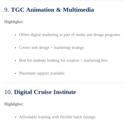
9.
TGC Animation & Multimedia
Highlights:
Offers digital marketing as part of media and design programs.
Covers web design + marketing strategy.
Best for students looking for creative + marketing mix.
Placement support available.
10.
Digital Cruise Institute
Highlights:
Affordable training with flexible batch timings.