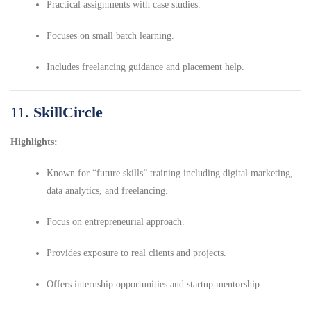
Practical assignments with case studies.
Focuses on small batch learning.
Includes freelancing guidance and placement help.
11.
SkillCircle
Highlights:
Known for “future skills” training including digital marketing,
data analytics, and freelancing.
Focus on entrepreneurial approach.
Provides exposure to real clients and projects.
Offers internship opportunities and startup mentorship.