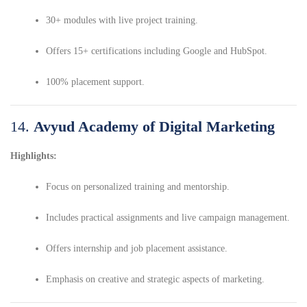
30+ modules with live project training.
Offers 15+ certifications including Google and HubSpot.
100% placement support.
14.
Avyud Academy of Digital Marketing
Highlights:
Focus on personalized training and mentorship.
Includes practical assignments and live campaign management.
Offers internship and job placement assistance.
Emphasis on creative and strategic aspects of marketing.