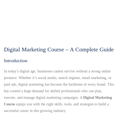
Digital Marketing Course – A Complete Guide
Introduction
In today’s digital age, businesses cannot survive without a strong online
presence. Whether it’s social media, search engines, email marketing, or
paid ads, digital marketing has become the backbone of every brand. This
has created a huge demand for skilled professionals who can plan,
execute, and manage digital marketing campaigns. A
Digital Marketing
Course
equips you with the right skills, tools, and strategies to build a
successful career in this growing industry.