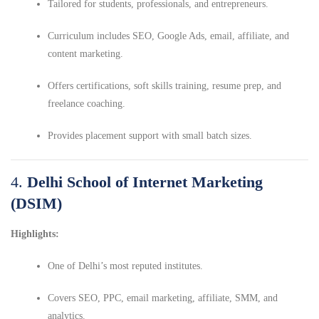
Tailored for students, professionals, and entrepreneurs.
Curriculum includes SEO, Google Ads, email, affiliate, and
content marketing.
Offers certifications, soft skills training, resume prep, and
freelance coaching.
Provides placement support with small batch sizes.
4.
Delhi School of Internet Marketing
(DSIM)
Highlights:
One of Delhi’s most reputed institutes.
Covers SEO, PPC, email marketing, affiliate, SMM, and
analytics.