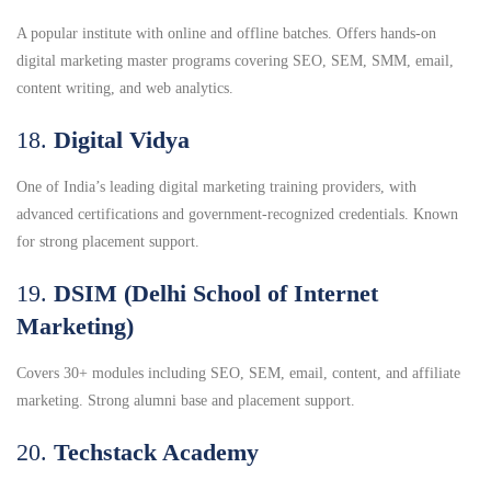
A popular institute with online and offline batches. Offers hands-on
digital marketing master programs covering SEO, SEM, SMM, email,
content writing, and web analytics.
18.
Digital Vidya
One of India’s leading digital marketing training providers, with
advanced certifications and government-recognized credentials. Known
for strong placement support.
19.
DSIM (Delhi School of Internet
Marketing)
Covers 30+ modules including SEO, SEM, email, content, and affiliate
marketing. Strong alumni base and placement support.
20.
Techstack Academy