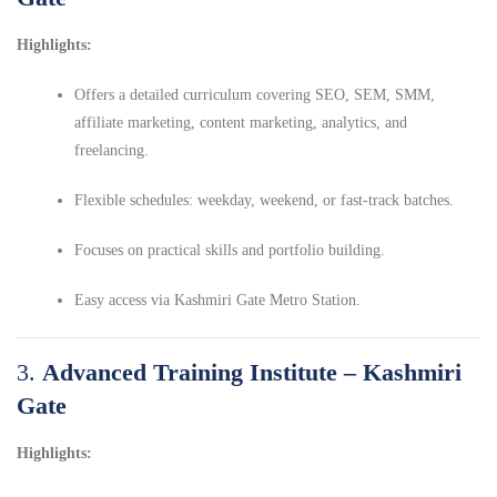
Highlights:
Offers a detailed curriculum covering SEO, SEM, SMM,
affiliate marketing, content marketing, analytics, and
freelancing.
Flexible schedules: weekday, weekend, or fast-track batches.
Focuses on practical skills and portfolio building.
Easy access via Kashmiri Gate Metro Station.
3.
Advanced Training Institute – Kashmiri
Gate
Highlights: