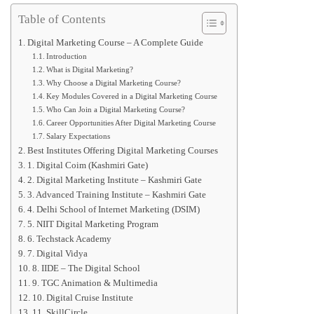
Table of Contents
Digital Marketing Course – A Complete Guide
Introduction
What is Digital Marketing?
Why Choose a Digital Marketing Course?
Key Modules Covered in a Digital Marketing Course
Who Can Join a Digital Marketing Course?
Career Opportunities After Digital Marketing Course
Salary Expectations
Best Institutes Offering Digital Marketing Courses
1. Digital Coim (Kashmiri Gate)
2. Digital Marketing Institute – Kashmiri Gate
3. Advanced Training Institute – Kashmiri Gate
4. Delhi School of Internet Marketing (DSIM)
5. NIIT Digital Marketing Program
6. Techstack Academy
7. Digital Vidya
8. IIDE – The Digital School
9. TGC Animation & Multimedia
10. Digital Cruise Institute
11. SkillCircle