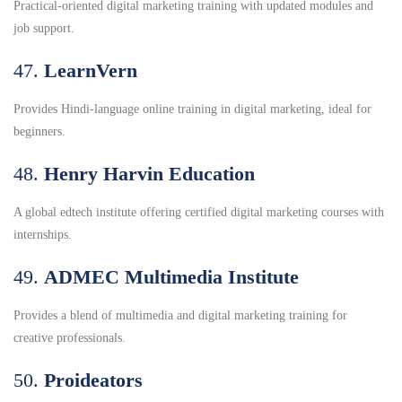
Practical-oriented digital marketing training with updated modules and
job support.
47.
LearnVern
Provides Hindi-language online training in digital marketing, ideal for
beginners.
48.
Henry Harvin Education
A global edtech institute offering certified digital marketing courses with
internships.
49.
ADMEC Multimedia Institute
Provides a blend of multimedia and digital marketing training for
creative professionals.
50.
Proideators