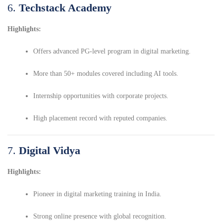
6.
Techstack Academy
Highlights:
Offers advanced PG-level program in digital marketing.
More than 50+ modules covered including AI tools.
Internship opportunities with corporate projects.
High placement record with reputed companies.
7.
Digital Vidya
Highlights:
Pioneer in digital marketing training in India.
Strong online presence with global recognition.