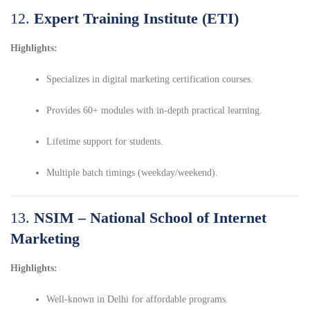
12.
Expert Training Institute (ETI)
Highlights:
Specializes in digital marketing certification courses.
Provides 60+ modules with in-depth practical learning.
Lifetime support for students.
Multiple batch timings (weekday/weekend).
13.
NSIM – National School of Internet
Marketing
Highlights:
Well-known in Delhi for affordable programs.