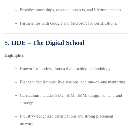
Provides internships, capstone projects, and lifetime updates.
Partnerships with Google and Microsoft for certifications.
8.
IIDE – The Digital School
Highlights:
Known for modern, interactive teaching methodology.
Blends video lectures, live sessions, and one-on-one mentoring.
Curriculum includes SEO, SEM, SMM, design, content, and
strategy.
Industry-recognized certifications and strong placement
network.