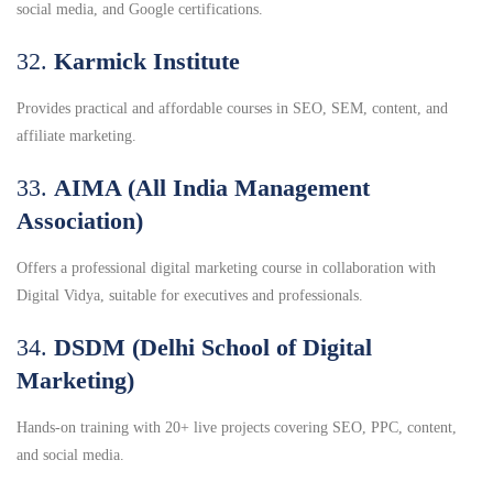
social media, and Google certifications.
32.
Karmick Institute
Provides practical and affordable courses in SEO, SEM, content, and
affiliate marketing.
33.
AIMA (All India Management
Association)
Offers a professional digital marketing course in collaboration with
Digital Vidya, suitable for executives and professionals.
34.
DSDM (Delhi School of Digital
Marketing)
Hands-on training with 20+ live projects covering SEO, PPC, content,
and social media.