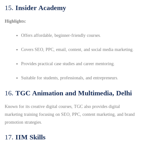
15.
Insider Academy
Highlights:
Offers affordable, beginner-friendly courses.
Covers SEO, PPC, email, content, and social media marketing.
Provides practical case studies and career mentoring.
Suitable for students, professionals, and entrepreneurs.
16.
TGC Animation and Multimedia, Delhi
Known for its creative digital courses, TGC also provides digital
marketing training focusing on SEO, PPC, content marketing, and brand
promotion strategies.
17.
IIM Skills