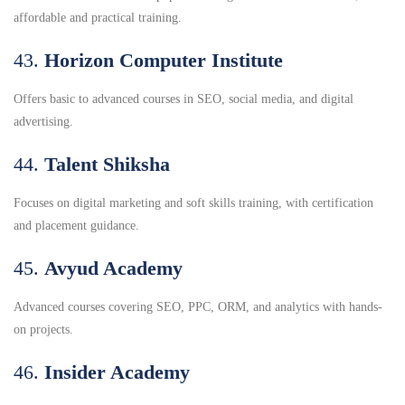
affordable and practical training.
43.
Horizon Computer Institute
Offers basic to advanced courses in SEO, social media, and digital
advertising.
44.
Talent Shiksha
Focuses on digital marketing and soft skills training, with certification
and placement guidance.
45.
Avyud Academy
Advanced courses covering SEO, PPC, ORM, and analytics with hands-
on projects.
46.
Insider Academy