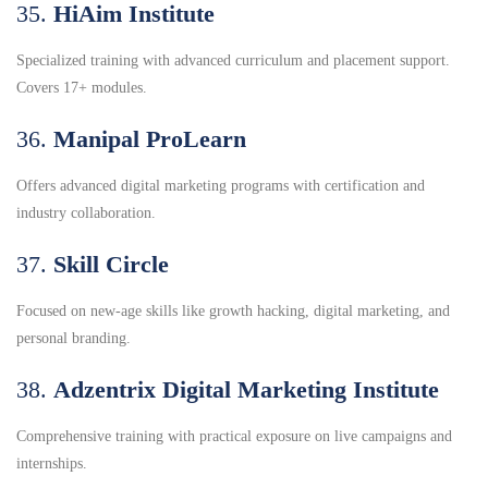
35.
HiAim Institute
Specialized training with advanced curriculum and placement support.
Covers 17+ modules.
36.
Manipal ProLearn
Offers advanced digital marketing programs with certification and
industry collaboration.
37.
Skill Circle
Focused on new-age skills like growth hacking, digital marketing, and
personal branding.
38.
Adzentrix Digital Marketing Institute
Comprehensive training with practical exposure on live campaigns and
internships.