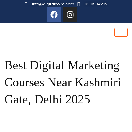
info@digitalcoim.com
9910904232
Best Digital Marketing
Courses Near Kashmiri
Gate, Delhi 2025