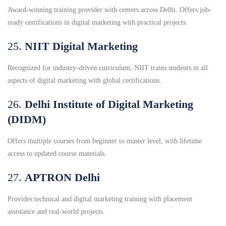
Award-winning training provider with centers across Delhi. Offers job-
ready certifications in digital marketing with practical projects.
25.
NIIT Digital Marketing
Recognized for industry-driven curriculum, NIIT trains students in all
aspects of digital marketing with global certifications.
26.
Delhi Institute of Digital Marketing
(DIDM)
Offers multiple courses from beginner to master level, with lifetime
access to updated course materials.
27.
APTRON Delhi
Provides technical and digital marketing training with placement
assistance and real-world projects.