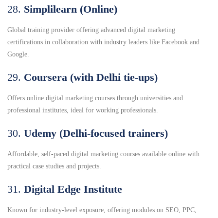
28.
Simplilearn (Online)
Global training provider offering advanced digital marketing
certifications in collaboration with industry leaders like Facebook and
Google.
29.
Coursera (with Delhi tie-ups)
Offers online digital marketing courses through universities and
professional institutes, ideal for working professionals.
30.
Udemy (Delhi-focused trainers)
Affordable, self-paced digital marketing courses available online with
practical case studies and projects.
31.
Digital Edge Institute
Known for industry-level exposure, offering modules on SEO, PPC,