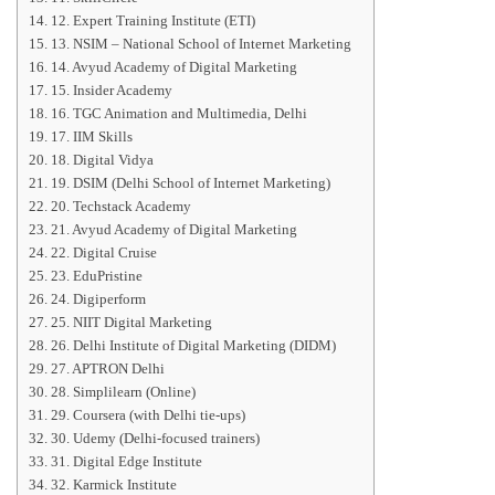
12. Expert Training Institute (ETI)
13. NSIM – National School of Internet Marketing
14. Avyud Academy of Digital Marketing
15. Insider Academy
16. TGC Animation and Multimedia, Delhi
17. IIM Skills
18. Digital Vidya
19. DSIM (Delhi School of Internet Marketing)
20. Techstack Academy
21. Avyud Academy of Digital Marketing
22. Digital Cruise
23. EduPristine
24. Digiperform
25. NIIT Digital Marketing
26. Delhi Institute of Digital Marketing (DIDM)
27. APTRON Delhi
28. Simplilearn (Online)
29. Coursera (with Delhi tie-ups)
30. Udemy (Delhi-focused trainers)
31. Digital Edge Institute
32. Karmick Institute