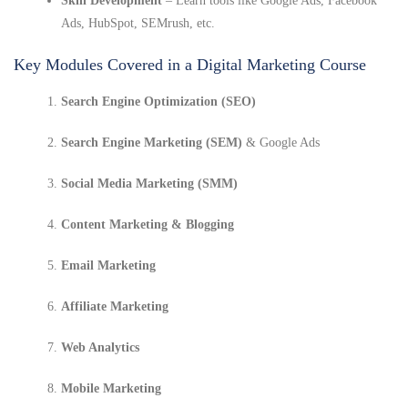
Skill Development
– Learn tools like Google Ads, Facebook
Ads, HubSpot, SEMrush, etc.
Key Modules Covered in a Digital Marketing Course
Search Engine Optimization (SEO)
Search Engine Marketing (SEM)
& Google Ads
Social Media Marketing (SMM)
Content Marketing & Blogging
Email Marketing
Affiliate Marketing
Web Analytics
Mobile Marketing