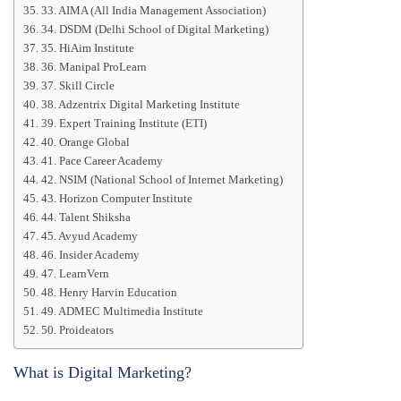
33. AIMA (All India Management Association)
34. DSDM (Delhi School of Digital Marketing)
35. HiAim Institute
36. Manipal ProLearn
37. Skill Circle
38. Adzentrix Digital Marketing Institute
39. Expert Training Institute (ETI)
40. Orange Global
41. Pace Career Academy
42. NSIM (National School of Internet Marketing)
43. Horizon Computer Institute
44. Talent Shiksha
45. Avyud Academy
46. Insider Academy
47. LearnVern
48. Henry Harvin Education
49. ADMEC Multimedia Institute
50. Proideators
What is Digital Marketing?