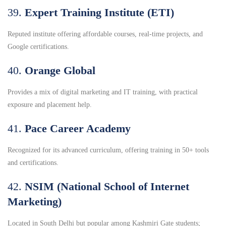
39.
Expert Training Institute (ETI)
Reputed institute offering affordable courses, real-time projects, and
Google certifications.
40.
Orange Global
Provides a mix of digital marketing and IT training, with practical
exposure and placement help.
41.
Pace Career Academy
Recognized for its advanced curriculum, offering training in 50+ tools
and certifications.
42.
NSIM (National School of Internet
Marketing)
Located in South Delhi but popular among Kashmiri Gate students;