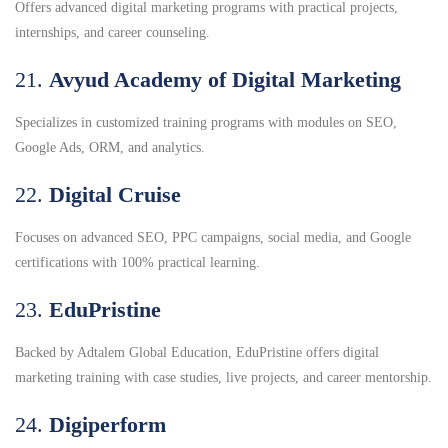
Offers advanced digital marketing programs with practical projects,
internships, and career counseling.
21.
Avyud Academy of Digital Marketing
Specializes in customized training programs with modules on SEO,
Google Ads, ORM, and analytics.
22.
Digital Cruise
Focuses on advanced SEO, PPC campaigns, social media, and Google
certifications with 100% practical learning.
23.
EduPristine
Backed by Adtalem Global Education, EduPristine offers digital
marketing training with case studies, live projects, and career mentorship.
24.
Digiperform