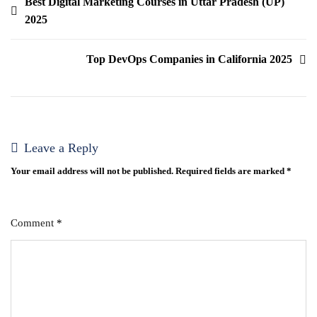
Best Digital Marketing Courses in Uttar Pradesh (UP)
2025
Top DevOps Companies in California 2025
Leave a Reply
Your email address will not be published.
Required fields are marked
*
Comment
*