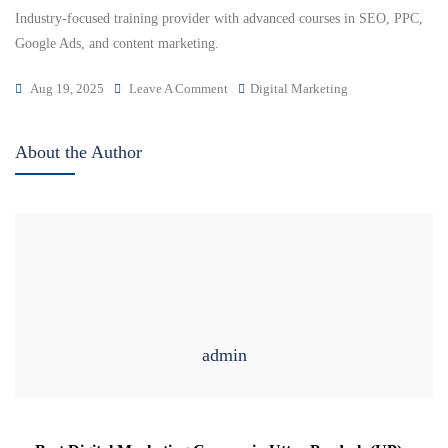
Industry-focused training provider with advanced courses in SEO, PPC,
Google Ads, and content marketing.
Aug 19, 2025
Leave A Comment
Digital Marketing
About the Author
admin