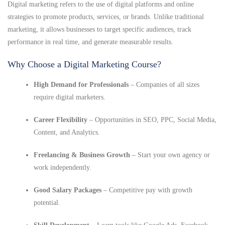
Digital marketing refers to the use of digital platforms and online
strategies to promote products, services, or brands. Unlike traditional
marketing, it allows businesses to target specific audiences, track
performance in real time, and generate measurable results.
Why Choose a Digital Marketing Course?
High Demand for Professionals
– Companies of all sizes
require digital marketers.
Career Flexibility
– Opportunities in SEO, PPC, Social Media,
Content, and Analytics.
Freelancing & Business Growth
– Start your own agency or
work independently.
Good Salary Packages
– Competitive pay with growth
potential.