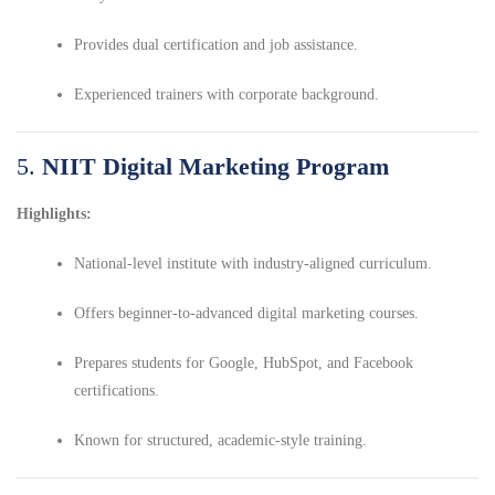
Provides dual certification and job assistance.
Experienced trainers with corporate background.
5.
NIIT Digital Marketing Program
Highlights:
National-level institute with industry-aligned curriculum.
Offers beginner-to-advanced digital marketing courses.
Prepares students for Google, HubSpot, and Facebook
certifications.
Known for structured, academic-style training.