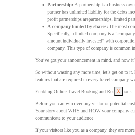
Partnership:
A partnership is a business own
partner has unlimited liability for the debts in
profit partnerships arepartnerships, limited part
A company limited by shares:
The most comm
Specifically, a limited company is a “company i
amount individually invested” with corporati
company. This type of company is common in
You’ve got your announcement in mind, and now it’s
So without wasting any more time, let’s get on to it. 
features that are required in every travel company we
X
Enabling Online Travel Booking and Reservations
Before you can win over any visitor or potential cus
Your story about WHY and HOW your company came i
communicate to your audience.
If your visitors like you as a company, they are mor