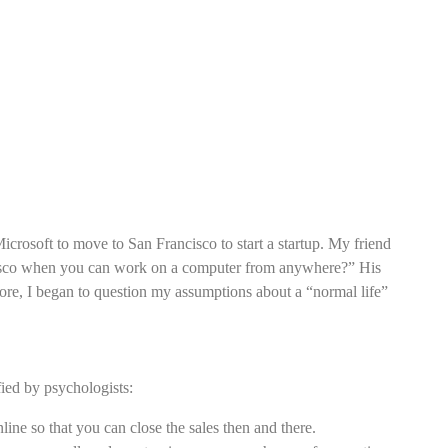
icrosoft to move to San Francisco to start a startup. My friend
isco when you can work on a computer from anywhere?” His
more, I began to question my assumptions about a “normal life”
fied by psychologists:
nline so that you can close the sales then and there.