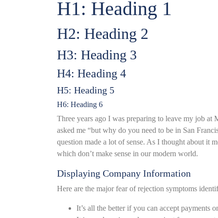
H1: Heading 1
H2: Heading 2
H3: Heading 3
H4: Heading 4
H5: Heading 5
H6: Heading 6
Three years ago I was preparing to leave my job at M
asked me “but why do you need to be in San Franc
question made a lot of sense. As I thought about it 
which don’t make sense in our modern world.
Displaying Company Information
Here are the major fear of rejection symptoms identi
It’s all the better if you can accept payments o