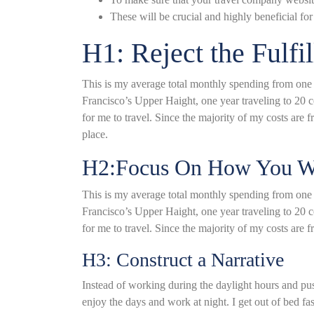
These will be crucial and highly beneficial for 
H1: Reject the Fulfi
This is my average total monthly spending from one ye
Francisco’s Upper Haight, one year traveling to 20 c
for me to travel. Since the majority of my costs are fro
place.
H2:Focus On How You Wa
This is my average total monthly spending from one ye
Francisco’s Upper Haight, one year traveling to 20 c
for me to travel. Since the majority of my costs are fr
H3: Construct a Narrative
Instead of working during the daylight hours and push
enjoy the days and work at night. I get out of bed f