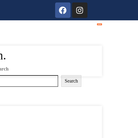
h.
arch
Search