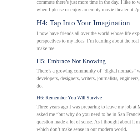
commute there’s just more time in the day. I like to 
when I please or enjoy an empty movie theater at 2
H4: Tap Into Your Imagination
I now have friends all over the world whose life exp
perspectives to my ideas. I’m learning about the real
make me.
H5: Embrace Not Knowing
There’s a growing community of “digital nomads” who
developers, designers, writers, journalists, engineer
do.
H6: Remember You Will Survive
Three years ago I was preparing to leave my job at M
asked me “but why do you need to be in San Franc
question made a lot of sense. As I thought about it 
which don’t make sense in our modern world.