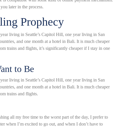
you later in the process.
lling Prophecy
ar living in Seattle’s Capitol Hill, one year living in San
ountries, and one month at a hotel in Bali. It is much cheaper
m trains and flights, it’s significantly cheaper if I stay in one
nt to Be
ar living in Seattle’s Capitol Hill, one year living in San
ountries, and one month at a hotel in Bali. It is much cheaper
om trains and flights.
ing all my free time to the worst part of the day, I prefer to
aster when I’m excited to go out, and when I don’t have to