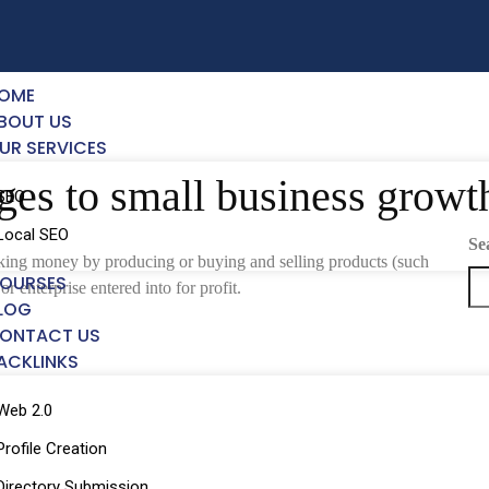
OME
BOUT US
UR SERVICES
ges to small business growt
SEO
Local SEO
Se
making money by producing or buying and selling products (such
OURSES
or enterprise entered into for profit.
LOG
ONTACT US
ACKLINKS
Web 2.0
Profile Creation
Directory Submission