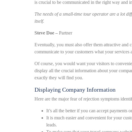
is crucial to be communicated in the right way and i
The needs of a small-time tour operator are a lot dif
itself.
Steve Doe –
Partner
Eventually, you must also offer them attractive and 
communicate to your customers what your services a
Of course, you would want your visitors to convenie
display all the crucial information about your comp
exactly they will find you.
Displaying Company Information
Here are the major fear of rejection symptoms identi
It’s all the better if you can accept payments o
It is much easier and convenient for your cus
leads.
To make sure that your travel company websi