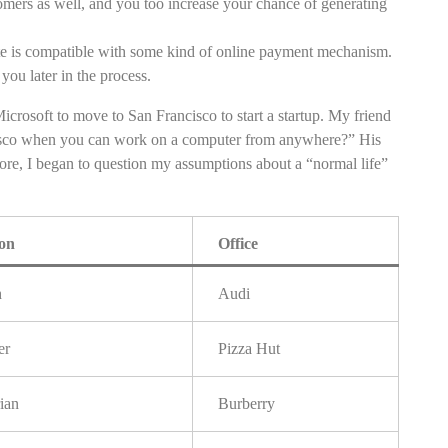
tomers as well, and you too increase your chance of generating
te is compatible with some kind of online payment mechanism.
you later in the process.
icrosoft to move to San Francisco to start a startup. My friend
isco when you can work on a computer from anywhere?” His
more, I began to question my assumptions about a “normal life”
ion
Office
h
Audi
er
Pizza Hut
ian
Burberry