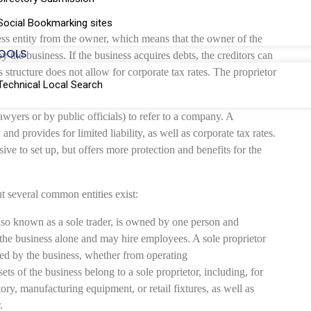
Social Bookmarking sites
ss entity from the owner, which means that the owner of the
OOLS
by the business. If the business acquires debts, the creditors can
 structure does not allow for corporate tax rates. The proprietor
Technical Local Search
awyers or by public officials) to refer to a company. A
and provides for limited liability, as well as corporate tax rates.
e to set up, but offers more protection and benefits for the
ut several common entities exist:
lso known as a sole trader, is owned by one person and
 the business alone and may hire employees. A sole proprietor
urred by the business, whether from operating
ets of the business belong to a sole proprietor, including, for
ory, manufacturing equipment, or retail fixtures, as well as
.