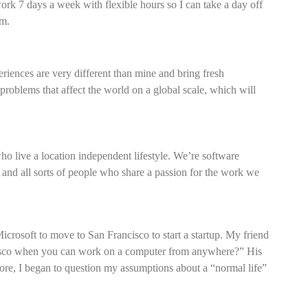
work 7 days a week with flexible hours so I can take a day off
pm.
eriences are very different than mine and bring fresh
 problems that affect the world on a global scale, which will
 live a location independent lifestyle. We’re software
s, and all sorts of people who share a passion for the work we
icrosoft to move to San Francisco to start a startup. My friend
isco when you can work on a computer from anywhere?” His
more, I began to question my assumptions about a “normal life”