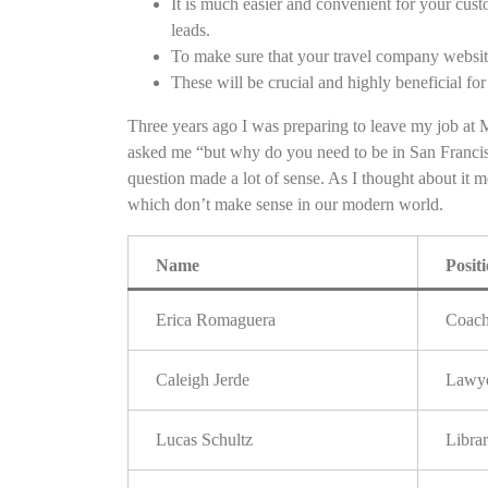
It is much easier and convenient for your cus
leads.
To make sure that your travel company websi
These will be crucial and highly beneficial for 
Three years ago I was preparing to leave my job at M
asked me “but why do you need to be in San Franc
question made a lot of sense. As I thought about it 
which don’t make sense in our modern world.
Name
Posit
Erica Romaguera
Coac
Caleigh Jerde
Lawy
Lucas Schultz
Librar