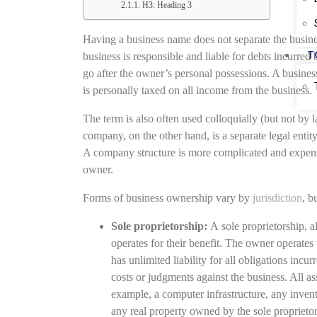
H3: Heading 3
Having a business name does not separate the busine
T
business is responsible and liable for debts incurred 
go after the owner’s personal possessions. A business
is personally taxed on all income from the business.
The term is also often used colloquially (but not by l
company, on the other hand, is a separate legal entity 
A company structure is more complicated and expensiv
owner.
Forms of business ownership vary by
jurisdiction
, b
Sole proprietorship:
A sole proprietorship, a
operates for their benefit. The owner operates
has unlimited liability for all obligations inc
costs or judgments against the business. All ass
example, a computer infrastructure, any invent
any real property owned by the sole proprietor