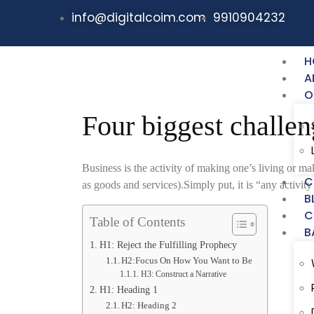
info@digitalcoim.com
9910904232
H
A
O
Four biggest challen
Business is the activity of making one’s living or 
C
as goods and services).Simply put, it is “any activity 
B
C
Table of Contents
B
H1: Reject the Fulfilling Prophecy
H2:Focus On How You Want to Be
H3: Construct a Narrative
H1: Heading 1
H2: Heading 2