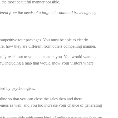
n the most beautiful manner possible.
ferent from the needs of a large international travel agency
competitive tour packages. You must be able to clearly
re, how they are different from others compelling manner.
ntly reach out to you and contact you. You would want to
any, including a map that would show your visitors where
fied by psychologists:
nline so that you can close the sales then and there.
tomers as well, and you too increase your chance of generating
te is compatible with some kind of online payment mechanism.