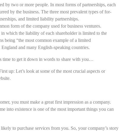
ed by two or more people. In most forms of partnerships, each
curred by the business. The three most prevalent types of for-
nerships, and limited liability partnerships.
on form of the company used for business ventures.
n which the liability of each shareholder is limited to the
ons being “the most common example of a limited
 England and many English-speaking countries.
 time to get it down in words to share with you…
First up: Let’s look at some of the most crucial aspects or
bsite.
tomer, you must make a great first impression as a company.
nto existence is one of the most important things you can
e likely to purchase services from you. So, your company’s story