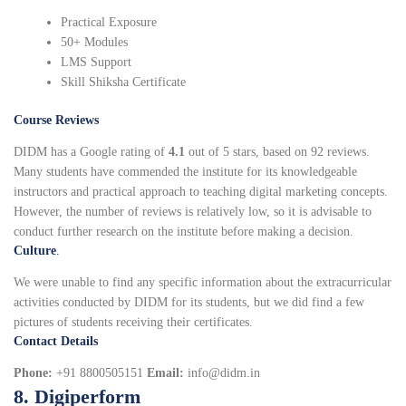
Practical Exposure
50+ Modules
LMS Support
Skill Shiksha Certificate
Course Reviews
DIDM has a Google rating of
4.1
out of 5 stars, based on 92 reviews.
Many students have commended the institute for its knowledgeable
instructors and practical approach to teaching digital marketing concepts.
However, the number of reviews is relatively low, so it is advisable to
conduct further research on the institute before making a decision.
Culture
.
We were unable to find any specific information about the extracurricular
activities conducted by DIDM for its students, but we did find a few
pictures of students receiving their certificates.
Contact Details
Phone:
+91 8800505151
Email:
info@didm.in
8. Digiperform