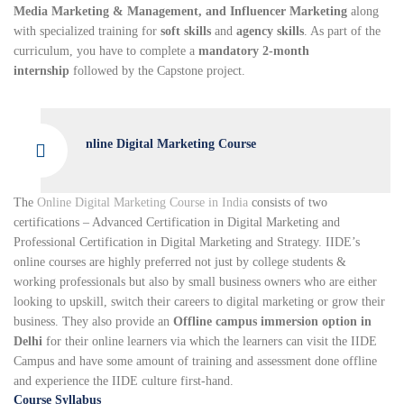
Media Marketing & Management, and Influencer Marketing
along
with specialized training for
soft skills
and
agency skills
. As part of the
curriculum, you have to complete a
mandatory 2-month
internship
followed by the Capstone project.
nline Digital Marketing Course
The
Online Digital Marketing Course in India
consists of two
certifications – Advanced Certification in Digital Marketing and
Professional Certification in Digital Marketing and Strategy. IIDE’s
online courses are highly preferred not just by college students &
working professionals but also by small business owners who are either
looking to upskill, switch their careers to digital marketing or grow their
business. They also provide an
Offline campus immersion option in
Delhi
for their online learners via which the learners can visit the IIDE
Campus and have some amount of training and assessment done offline
and experience the IIDE culture first-hand.
Course Syllabus