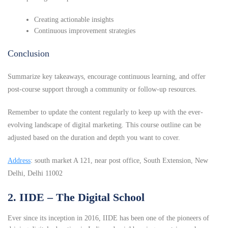
Creating actionable insights
Continuous improvement strategies
Conclusion
Summarize key takeaways, encourage continuous learning, and offer
post-course support through a community or follow-up resources.
Remember to update the content regularly to keep up with the ever-
evolving landscape of digital marketing. This course outline can be
adjusted based on the duration and depth you want to cover.
Address
: south market A 121, near post office, South Extension, New
Delhi, Delhi 11002
2. IIDE – The Digital School
Ever since its inception in 2016, IIDE has been one of the pioneers of