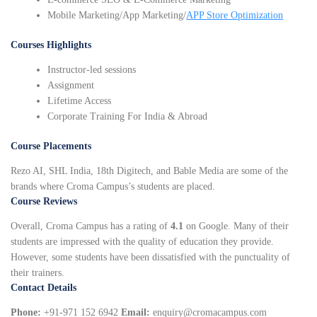
Mobile Marketing/App Marketing/
APP Store Optimization
Courses Highlights
Instructor-led sessions
Assignment
Lifetime Access
Corporate Training For India & Abroad
Course Placements
Rezo AI, SHL India, 18th Digitech, and Bable Media are some of the
brands where Croma Campus’s students are placed.
Course Reviews
Overall, Croma Campus has a rating of
4.1
on Google. Many of their
students are impressed with the quality of education they provide.
However, some students have been dissatisfied with the punctuality of
their trainers.
Contact Details
Phone:
+91-971 152 6942
Email:
enquiry@cromacampus.com