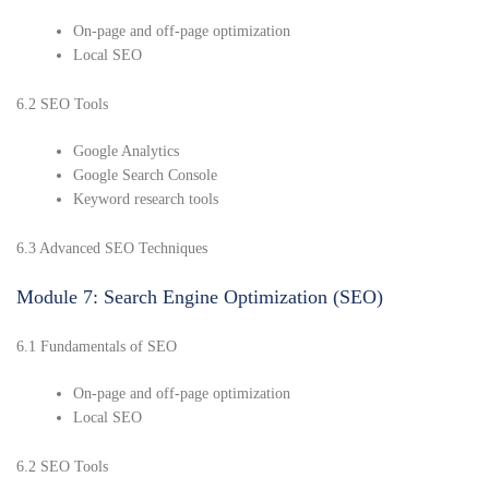
On-page and off-page optimization
Local SEO
6.2 SEO Tools
Google Analytics
Google Search Console
Keyword research tools
6.3 Advanced SEO Techniques
Module 7: Search Engine Optimization (SEO)
6.1 Fundamentals of SEO
On-page and off-page optimization
Local SEO
6.2 SEO Tools