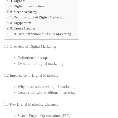
4. DigiAM
5. Digital Edge Institute
6. Staenz Academy
7. Delhi Institute of Digital Marketing
8. Digiperform
9. Croma Campus
10. Premium School of Digital Marketing
1.1 Overview of Digital Marketing
Definition and scope
Evolution of digital marketing
1.2 Importance of Digital Marketing
Why businesses need digital marketing
Comparison with traditional marketing
1.3 Key Digital Marketing Channels
Search Engine Optimization (SEO)