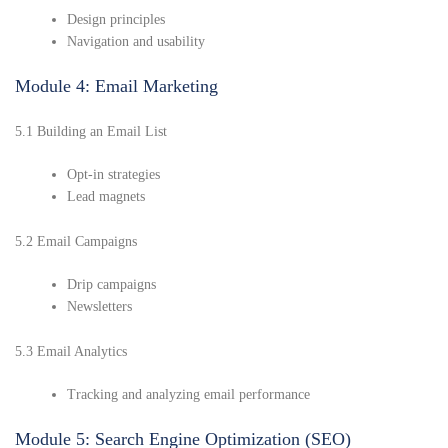
Design principles
Navigation and usability
Module 4: Email Marketing
5.1 Building an Email List
Opt-in strategies
Lead magnets
5.2 Email Campaigns
Drip campaigns
Newsletters
5.3 Email Analytics
Tracking and analyzing email performance
Module 5: Search Engine Optimization (SEO)