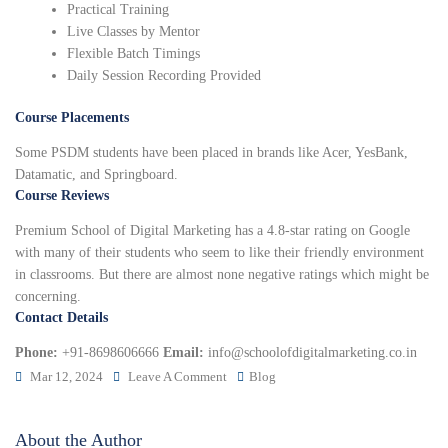
Practical Training
Live Classes by Mentor
Flexible Batch Timings
Daily Session Recording Provided
Course Placements
Some PSDM students have been placed in brands like Acer, YesBank,
Datamatic, and Springboard.
Course Reviews
Premium School of Digital Marketing has a 4.8-star rating on Google
with many of their students who seem to like their friendly environment
in classrooms. But there are almost none negative ratings which might be
concerning.
Contact Details
Phone:
+91-8698606666
Email:
info@schoolofdigitalmarketing.co.in
Mar 12, 2024
Leave A Comment
Blog
About the Author