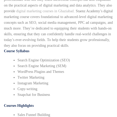
on the practical aspects of digital marketing and data analytics. They also
provide
digital marketing courses in Ghaziabad
. Staenz Academy’s digital
marketing course covers foundational to advanced-level digital marketing
concepts such as SEO, social media management, PPC ad campaigns, and
much more. They’re dedicated to equipping their students with hands-on
skills, ensuring that they can confidently handle real-world challenges in
today’s ever-evolving fields. To help their students grow professionally,
they also focus on providing practical skills.
Course Syllabus
Search Engine Optimization (SEO)
Search Engine Marketing (SEM)
WordPress Plugins and Themes
Twitter Marketing
Instagram Marketing
Copy-writing
Snapchat for Business
Courses Highlights
Sales Funnel Building