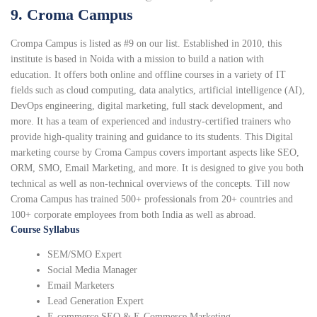
9. Croma Campus
Crompa Campus is listed as #9 on our list. Established in 2010, this
institute is based in Noida with a mission to build a nation with
education. It offers both online and offline courses in a variety of IT
fields such as cloud computing, data analytics, artificial intelligence (AI),
DevOps engineering, digital marketing, full stack development, and
more. It has a team of experienced and industry-certified trainers who
provide high-quality training and guidance to its students. This Digital
marketing course by Croma Campus covers important aspects like SEO,
ORM, SMO, Email Marketing, and more. It is designed to give you both
technical as well as non-technical overviews of the concepts. Till now
Croma Campus has trained 500+ professionals from 20+ countries and
100+ corporate employees from both India as well as abroad.
Course Syllabus
SEM/SMO Expert
Social Media Manager
Email Marketers
Lead Generation Expert
E-commerce SEO & E-Commerce Marketing