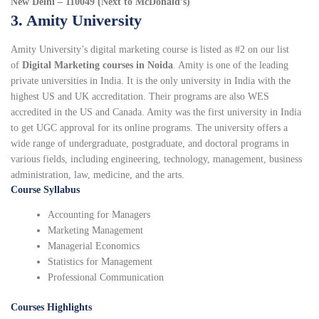
New Delhi – 110049 (Next to McDonald’s)
3. Amity University
Amity University’s digital marketing course is listed as #2 on our list
of
Digital Marketing courses in Noida
. Amity is one of the leading
private universities in India. It is the only university in India with the
highest US and UK accreditation. Their programs are also WES
accredited in the US and Canada. Amity was the first university in India
to get UGC approval for its online programs. The university offers a
wide range of undergraduate, postgraduate, and doctoral programs in
various fields, including engineering, technology, management, business
administration, law, medicine, and the arts.
Course Syllabus
Accounting for Managers
Marketing Management
Managerial Economics
Statistics for Management
Professional Communication
Courses Highlights