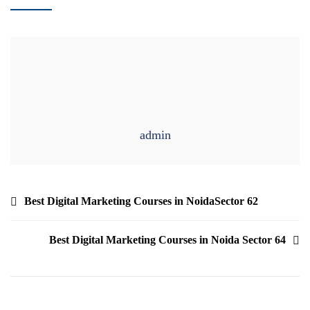
admin
Best Digital Marketing Courses in NoidaSector 62
Best Digital Marketing Courses in Noida Sector 64