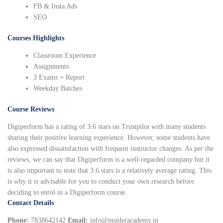
FB & Insta Ads
SEO
Courses Highlights
Classroom Experience
Assignments
3 Exams + Report
Weekday Batches
Course Reviews
Digiperform has a rating of 3.6 stars on Trustpilot with many students
sharing their positive learning experience. However, some students have
also expressed dissatisfaction with frequent instructor changes. As per the
reviews, we can say that Digiperform is a well-regarded company but it
is also important to note that 3.6 stars is a relatively average rating. This
is why it is advisable for you to conduct your own research before
deciding to enrol in a Digiperform course.
Contact Details
Phone:
7838642142
Email:
info@insideracademy.in