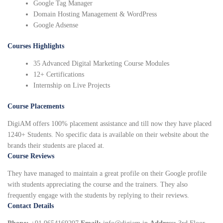
Google Tag Manager
Domain Hosting Management & WordPress
Google Adsense
Courses Highlights
35 Advanced Digital Marketing Course Modules
12+ Certifications
Internship on Live Projects
Course Placements
DigiAM offers 100% placement assistance and till now they have placed
1240+ Students. No specific data is available on their website about the
brands their students are placed at.
Course Reviews
They have managed to maintain a great profile on their Google profile
with students appreciating the course and the trainers. They also
frequently engage with the students by replying to their reviews.
Contact Details