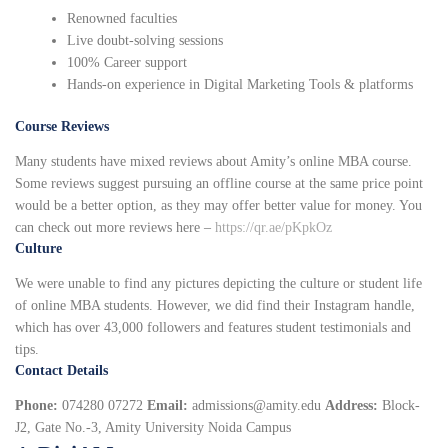
Renowned faculties
Live doubt-solving sessions
100% Career support
Hands-on experience in Digital Marketing Tools & platforms
Course Reviews
Many students have mixed reviews about Amity’s online MBA course.
Some reviews suggest pursuing an offline course at the same price point
would be a better option, as they may offer better value for money. You
can check out more reviews here –
https://qr.ae/pKpkOz
Culture
We were unable to find any pictures depicting the culture or student life
of online MBA students. However, we did find their Instagram handle,
which has over 43,000 followers and features student testimonials and
tips.
Contact Details
Phone:
074280 07272
Email:
admissions@amity.edu
Address:
Block-
J2, Gate No.-3, Amity University Noida Campus