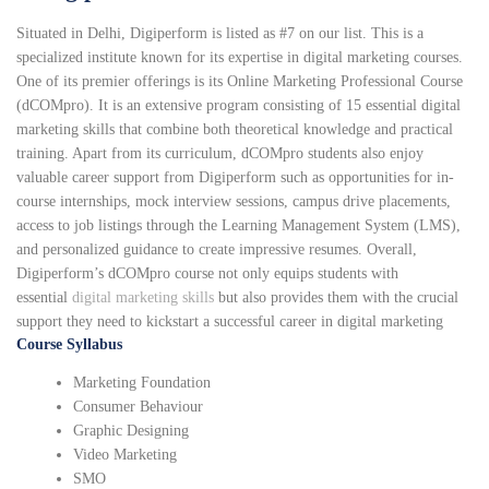
Situated in Delhi, Digiperform is listed as #7 on our list. This is a
specialized institute known for its expertise in digital marketing courses.
One of its premier offerings is its Online Marketing Professional Course
(dCOMpro). It is an extensive program consisting of 15 essential digital
marketing skills that combine both theoretical knowledge and practical
training. Apart from its curriculum, dCOMpro students also enjoy
valuable career support from Digiperform such as opportunities for in-
course internships, mock interview sessions, campus drive placements,
access to job listings through the Learning Management System (LMS),
and personalized guidance to create impressive resumes. Overall,
Digiperform’s dCOMpro course not only equips students with
essential
digital marketing skills
but also provides them with the crucial
support they need to kickstart a successful career in digital marketing
Course Syllabus
Marketing Foundation
Consumer Behaviour
Graphic Designing
Video Marketing
SMO