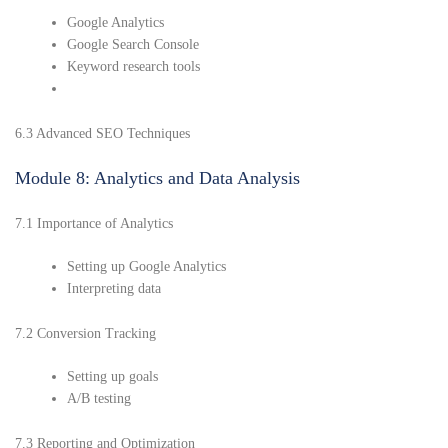
Google Analytics
Google Search Console
Keyword research tools
6.3 Advanced SEO Techniques
Module 8: Analytics and Data Analysis
7.1 Importance of Analytics
Setting up Google Analytics
Interpreting data
7.2 Conversion Tracking
Setting up goals
A/B testing
7.3 Reporting and Optimization