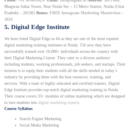
Phone:
+91 9654169297
Email:
info@digiam.in
Address:
3rd Floor,
Bhagwan Sahai Tower, Near Noida Sec – 15 Metro Station, Noida (Uttar
Pradesh) – 201301
Bonus:
FREE Instagram Marketing Masterclass –
2024
5. Digital Edge Institute
We have listed Digital Edge as #4 as they are one of the most reputed
digital marketing training institutes in Noida. Till now they have
successfully trained over 10,000+ individuals across the country with
their Digital Marketing Course. They cater to a diverse audience
including students, working professionals, job seekers, and startups. Their
mission is to equip their students with all the skills needed in today’s
industry by providing them with the best resources, training, and
services. With a team of highly educated and certified trainers, Digital
Edge Institute provides top-notch digital marketing training in Noida.
Their course covers 33+ modules of online marketing which are designed
to turn students into
digital marketing experts
.
Course Syllabus
Search Engine Marketing
Social Media Marketing