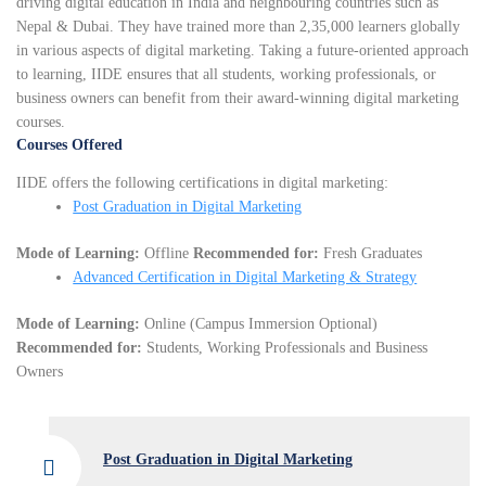
driving digital education in India and neighbouring countries such as
Nepal & Dubai. They have trained more than 2,35,000 learners globally
in various aspects of digital marketing. Taking a future-oriented approach
to learning, IIDE ensures that all students, working professionals, or
business owners can benefit from their award-winning digital marketing
courses.
Courses Offered
IIDE offers the following certifications in digital marketing:
Post Graduation in Digital Marketing
Mode of Learning:
Offline
Recommended for:
Fresh Graduates
Advanced Certification in Digital Marketing & Strategy
Mode of Learning:
Online (Campus Immersion Optional)
Recommended for:
Students, Working Professionals and Business
Owners
Post Graduation in Digital Marketing