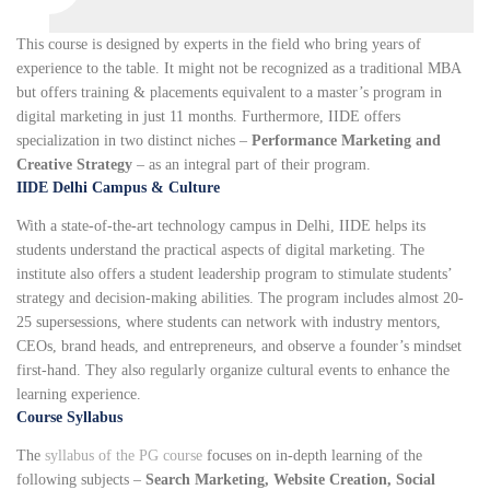
This course is designed by experts in the field who bring years of
experience to the table. It might not be recognized as a traditional MBA
but offers training & placements equivalent to a master’s program in
digital marketing in just 11 months. Furthermore, IIDE offers
specialization in two distinct niches –
Performance Marketing and
Creative Strategy
– as an integral part of their program.
IIDE Delhi Campus & Culture
With a state-of-the-art technology campus in Delhi, IIDE helps its
students understand the practical aspects of digital marketing. The
institute also offers a student leadership program to stimulate students’
strategy and decision-making abilities. The program includes almost 20-
25 supersessions, where students can network with industry mentors,
CEOs, brand heads, and entrepreneurs, and observe a founder’s mindset
first-hand. They also regularly organize cultural events to enhance the
learning experience.
Course Syllabus
The
syllabus of the PG course
focuses on in-depth learning of the
following subjects –
Search Marketing, Website Creation, Social