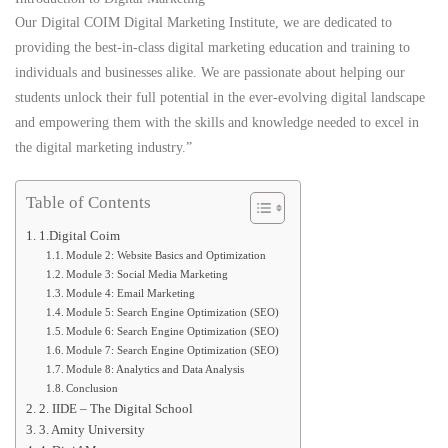
Our Digital COIM Digital Marketing Institute, we are dedicated to
providing the best-in-class digital marketing education and training to
individuals and businesses alike. We are passionate about helping our
students unlock their full potential in the ever-evolving digital landscape
and empowering them with the skills and knowledge needed to excel in
the digital marketing industry.”
Table of Contents
1.Digital Coim
Module 2: Website Basics and Optimization
Module 3: Social Media Marketing
Module 4: Email Marketing
Module 5: Search Engine Optimization (SEO)
Module 6: Search Engine Optimization (SEO)
Module 7: Search Engine Optimization (SEO)
Module 8: Analytics and Data Analysis
Conclusion
2. IIDE – The Digital School
3. Amity University