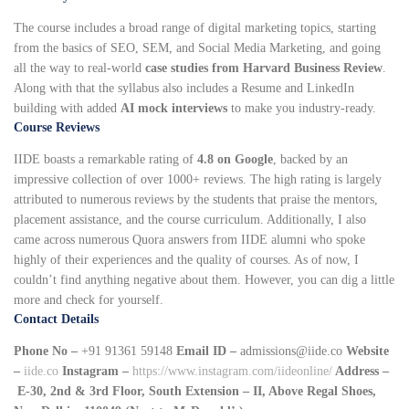
The course includes a broad range of digital marketing topics, starting
from the basics of SEO, SEM, and Social Media Marketing, and going
all the way to real-world
case studies from Harvard Business Review
.
Along with that the syllabus also includes a Resume and LinkedIn
building with added
AI mock interviews
to make you industry-ready.
Course Reviews
IIDE boasts a remarkable rating of
4.8 on Google
, backed by an
impressive collection of over 1000+ reviews. The high rating is largely
attributed to numerous reviews by the students that praise the mentors,
placement assistance, and the course curriculum. Additionally, I also
came across numerous Quora answers from IIDE alumni who spoke
highly of their experiences and the quality of courses. As of now, I
couldn’t find anything negative about them. However, you can dig a little
more and check for yourself.
Contact Details
Phone No –
+91 91361 59148
Email ID –
admissions@iide.co
Website
–
iide.co
Instagram –
https://www.instagram.com/iideonline/
Address –
E-30, 2nd & 3rd Floor, South Extension – II, Above Regal Shoes,