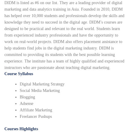
DIDM is listed as #6 on our list. They are a leading provider of digital
marketing and data analytics training in Asia. Founded in 2010, DIDM
has helped over 10,000 students and professionals develop the skills and
knowledge they need to succeed in the digital age. DIDM’s courses are
designed to be practical and relevant to the real world. Students learn
from experienced industry professionals and have the opportunity to
work on real-world projects. DIDM also offers placement assistance to
help students find jobs in the digital marketing industry. DIDM is
committed to providing its students with the best possible learning
experience. The institute has a team of highly qualified and experienced
instructors who are passionate about teaching digital marketing.
Course Syllabus
Digital Marketing Strategy
Social Media Marketing
Blogging
Adsense
Affiliate Marketing
Freelancer Pushups
Courses Highlights