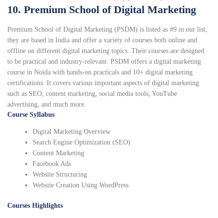
10. Premium School of Digital Marketing
Premium School of Digital Marketing (PSDM) is listed as #9 in our list,
they are based in India and offer a variety of courses both online and
offline on different digital marketing topics. Their courses are designed
to be practical and industry-relevant. PSDM offers a digital marketing
course in Noida with hands-on practicals and 10+ digital marketing
certifications. It covers various important aspects of digital marketing
such as SEO, content marketing, social media tools, YouTube
advertising, and much more.
Course Syllabus
Digital Marketing Overview
Search Engine Optimization (SEO)
Content Marketing
Facebook Ads
Website Structuring
Website Creation Using WordPress
Courses Highlights