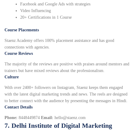
Facebook and Google Ads with strategies
Video Influencing
20+ Certifications in 1 Course
Course Placements
Staenz Academy offers 100% placement assistance and has good
connections with agencies.
Course Reviews
The majority of the reviews are positive with praises around mentors and
trainers but have mixed reviews about the professionalism.
Culture
With over 2400+ followers on Instagram, Staenz keeps them engaged
with the latest digital marketing trends and news. The reels are designed
to better connect with the audience by presenting the messages in Hindi.
Contact Details
Phone:
8448449874
Email:
hello@staenz.com
7. Delhi Institute of Digital Marketing