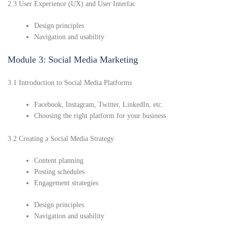
2.3 User Experience (UX) and User Interfac
Design principles
Navigation and usability
Module 3: Social Media Marketing
3.1 Introduction to Social Media Platforms
Facebook, Instagram, Twitter, LinkedIn, etc.
Choosing the right platform for your business
3.2 Creating a Social Media Strategy
Content planning
Posting schedules
Engagement strategies
Design principles
Navigation and usability