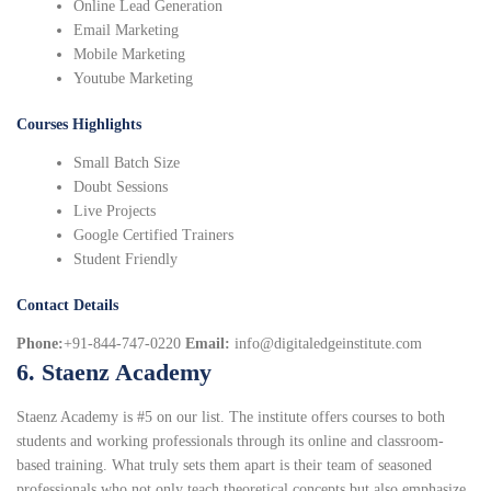
Online Lead Generation
Email Marketing
Mobile Marketing
Youtube Marketing
Courses Highlights
Small Batch Size
Doubt Sessions
Live Projects
Google Certified Trainers
Student Friendly
Contact Details
Phone:
+91-844-747-0220
Email:
info@digitaledgeinstitute.com
6. Staenz Academy
Staenz Academy is #5 on our list. The institute offers courses to both
students and working professionals through its online and classroom-
based training. What truly sets them apart is their team of seasoned
professionals who not only teach theoretical concepts but also emphasize