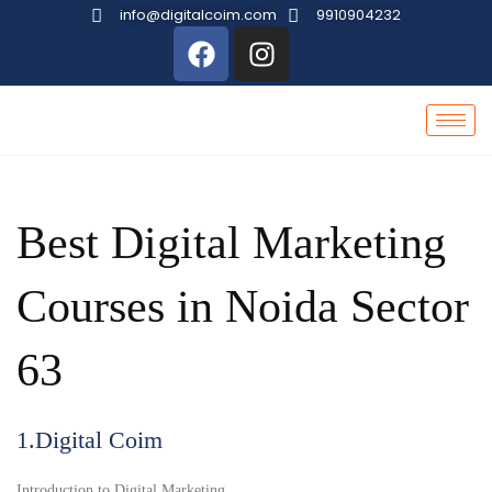
info@digitalcoim.com
9910904232
Best Digital Marketing
Courses in Noida Sector
63
1.Digital Coim
Introduction to Digital Marketing