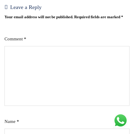
Leave a Reply
Your email address will not be published.
Required fields are marked
*
Comment
*
Name
*