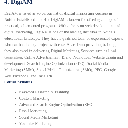
4. DigiAM
DigiAM is listed as #3 on our list of
digital marketing courses in
Noida
. Established in 2016, DigiAM is known for offering a range of
practical, job-oriented programs. With a focus on web development and
digital marketing, DigiAM is one of the leading institutes in Noida’s
educational landscape. They have a qualified team of experienced experts
who can handle any project with ease. Apart from providing training,
they also excel in delivering Digital Marketing Services such as
Lead
Generation
, Online Advertisement, Brand Promotion, Website design and
development, Search Engine Optimization (SEO), Social Media
Marketing (SMM), Social Media Optimization (SMO), PPC, Google
Ads, Facebook, and Insta Ads.
Course Syllabus
Keyword Research & Planning
Content Marketing
Advanced Search Engine Optimization (SEO)
Email Marketing
Social Media Marketing
YouTube Marketing