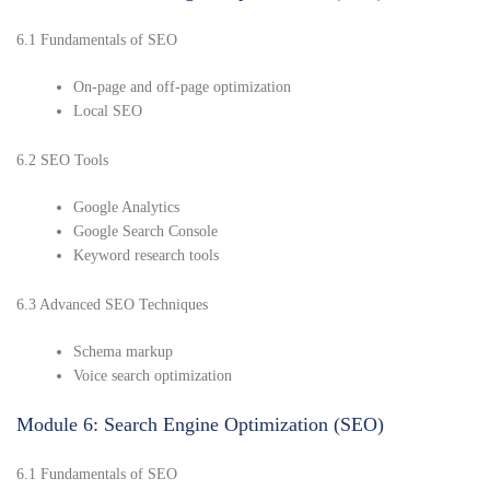
6.1 Fundamentals of SEO
On-page and off-page optimization
Local SEO
6.2 SEO Tools
Google Analytics
Google Search Console
Keyword research tools
6.3 Advanced SEO Techniques
Schema markup
Voice search optimization
Module 6: Search Engine Optimization (SEO)
6.1 Fundamentals of SEO