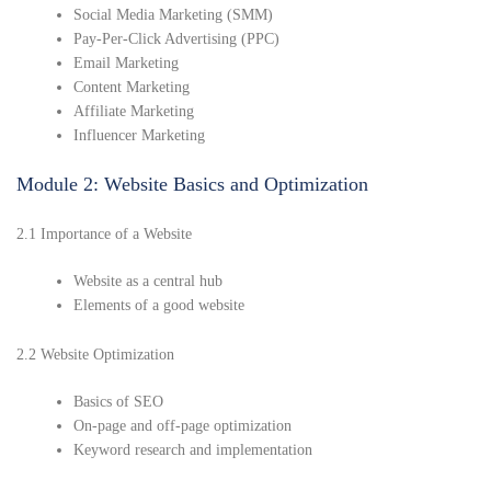
Social Media Marketing (SMM)
Pay-Per-Click Advertising (PPC)
Email Marketing
Content Marketing
Affiliate Marketing
Influencer Marketing
Module 2: Website Basics and Optimization
2.1 Importance of a Website
Website as a central hub
Elements of a good website
2.2 Website Optimization
Basics of SEO
On-page and off-page optimization
Keyword research and implementation