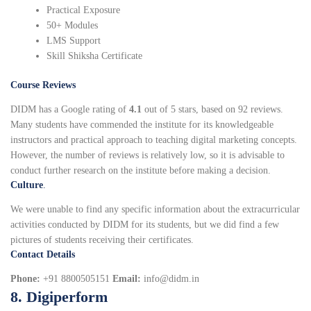
Practical Exposure
50+ Modules
LMS Support
Skill Shiksha Certificate
Course Reviews
DIDM has a Google rating of
4.1
out of 5 stars, based on 92 reviews.
Many students have commended the institute for its knowledgeable
instructors and practical approach to teaching digital marketing concepts.
However, the number of reviews is relatively low, so it is advisable to
conduct further research on the institute before making a decision.
Culture
.
We were unable to find any specific information about the extracurricular
activities conducted by DIDM for its students, but we did find a few
pictures of students receiving their certificates.
Contact Details
Phone:
+91 8800505151
Email:
info@didm.in
8. Digiperform