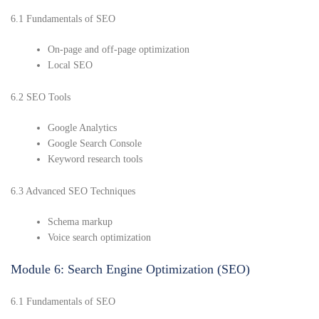
6.1 Fundamentals of SEO
On-page and off-page optimization
Local SEO
6.2 SEO Tools
Google Analytics
Google Search Console
Keyword research tools
6.3 Advanced SEO Techniques
Schema markup
Voice search optimization
Module 6: Search Engine Optimization (SEO)
6.1 Fundamentals of SEO