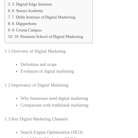
5. Digital Edge Institute
6. Staenz Academy
7. Delhi Institute of Digital Marketing
8. Digiperform
9. Croma Campus
10. Premium School of Digital Marketing
1.1 Overview of Digital Marketing
Definition and scope
Evolution of digital marketing
1.2 Importance of Digital Marketing
Why businesses need digital marketing
Comparison with traditional marketing
1.3 Key Digital Marketing Channels
Search Engine Optimization (SEO)