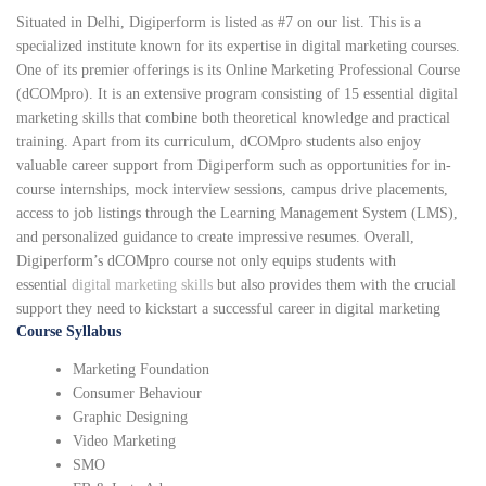
Situated in Delhi, Digiperform is listed as #7 on our list. This is a
specialized institute known for its expertise in digital marketing courses.
One of its premier offerings is its Online Marketing Professional Course
(dCOMpro). It is an extensive program consisting of 15 essential digital
marketing skills that combine both theoretical knowledge and practical
training. Apart from its curriculum, dCOMpro students also enjoy
valuable career support from Digiperform such as opportunities for in-
course internships, mock interview sessions, campus drive placements,
access to job listings through the Learning Management System (LMS),
and personalized guidance to create impressive resumes. Overall,
Digiperform’s dCOMpro course not only equips students with
essential
digital marketing skills
but also provides them with the crucial
support they need to kickstart a successful career in digital marketing
Course Syllabus
Marketing Foundation
Consumer Behaviour
Graphic Designing
Video Marketing
SMO