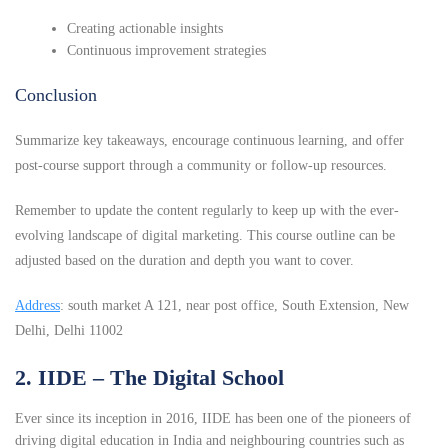
Creating actionable insights
Continuous improvement strategies
Conclusion
Summarize key takeaways, encourage continuous learning, and offer
post-course support through a community or follow-up resources.
Remember to update the content regularly to keep up with the ever-
evolving landscape of digital marketing. This course outline can be
adjusted based on the duration and depth you want to cover.
Address
: south market A 121, near post office, South Extension, New
Delhi, Delhi 11002
2. IIDE – The Digital School
Ever since its inception in 2016, IIDE has been one of the pioneers of
driving digital education in India and neighbouring countries such as