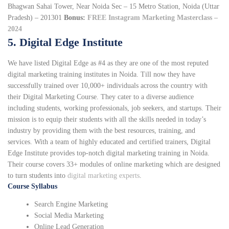
Bhagwan Sahai Tower, Near Noida Sec – 15 Metro Station, Noida (Uttar
Pradesh) – 201301
Bonus:
FREE Instagram Marketing Masterclass –
2024
5. Digital Edge Institute
We have listed Digital Edge as #4 as they are one of the most reputed
digital marketing training institutes in Noida. Till now they have
successfully trained over 10,000+ individuals across the country with
their Digital Marketing Course. They cater to a diverse audience
including students, working professionals, job seekers, and startups. Their
mission is to equip their students with all the skills needed in today’s
industry by providing them with the best resources, training, and
services. With a team of highly educated and certified trainers, Digital
Edge Institute provides top-notch digital marketing training in Noida.
Their course covers 33+ modules of online marketing which are designed
to turn students into
digital marketing experts
.
Course Syllabus
Search Engine Marketing
Social Media Marketing
Online Lead Generation