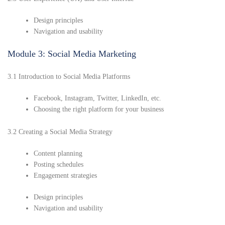
Design principles
Navigation and usability
Module 3: Social Media Marketing
3.1 Introduction to Social Media Platforms
Facebook, Instagram, Twitter, LinkedIn, etc.
Choosing the right platform for your business
3.2 Creating a Social Media Strategy
Content planning
Posting schedules
Engagement strategies
Design principles
Navigation and usability