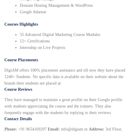
Domain Hosting Management & WordPress
Google Adsense
Courses Highlights
35 Advanced Digital Marketing Course Modules
12+ Certifications
Internship on Live Projects
Course Placements
DigiAM offers 100% placement assistance and till now they have placed
1240+ Students. No specific data is available on their website about the
brands their students are placed at.
Course Reviews
They have managed to maintain a great profile on their Google profile
with students appreciating the course and the trainers. They also
frequently engage with the students by replying to their reviews.
Contact Details
Phone:
+91 9654169297
Email:
info@digiam.in
Address:
3rd Floor,