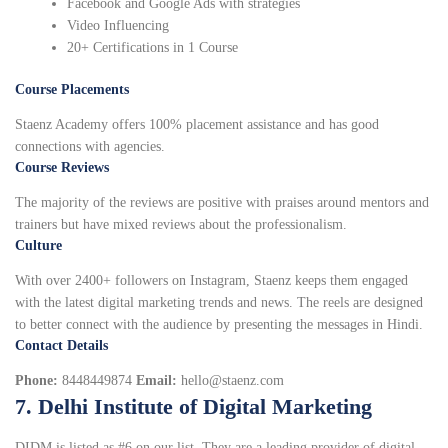
Facebook and Google Ads with strategies
Video Influencing
20+ Certifications in 1 Course
Course Placements
Staenz Academy offers 100% placement assistance and has good
connections with agencies.
Course Reviews
The majority of the reviews are positive with praises around mentors and
trainers but have mixed reviews about the professionalism.
Culture
With over 2400+ followers on Instagram, Staenz keeps them engaged
with the latest digital marketing trends and news. The reels are designed
to better connect with the audience by presenting the messages in Hindi.
Contact Details
Phone:
8448449874
Email:
hello@staenz.com
7. Delhi Institute of Digital Marketing
DIDM is listed as #6 on our list. They are a leading provider of digital