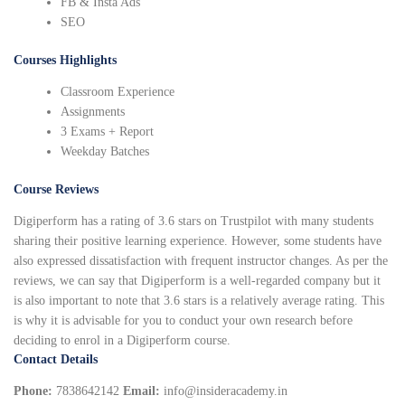
FB & Insta Ads
SEO
Courses Highlights
Classroom Experience
Assignments
3 Exams + Report
Weekday Batches
Course Reviews
Digiperform has a rating of 3.6 stars on Trustpilot with many students
sharing their positive learning experience. However, some students have
also expressed dissatisfaction with frequent instructor changes. As per the
reviews, we can say that Digiperform is a well-regarded company but it
is also important to note that 3.6 stars is a relatively average rating. This
is why it is advisable for you to conduct your own research before
deciding to enrol in a Digiperform course.
Contact Details
Phone:
7838642142
Email:
info@insideracademy.in