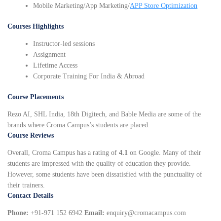
Mobile Marketing/App Marketing/
APP Store Optimization
Courses Highlights
Instructor-led sessions
Assignment
Lifetime Access
Corporate Training For India & Abroad
Course Placements
Rezo AI, SHL India, 18th Digitech, and Bable Media are some of the
brands where Croma Campus’s students are placed.
Course Reviews
Overall, Croma Campus has a rating of
4.1
on Google. Many of their
students are impressed with the quality of education they provide.
However, some students have been dissatisfied with the punctuality of
their trainers.
Contact Details
Phone:
+91-971 152 6942
Email:
enquiry@cromacampus.com