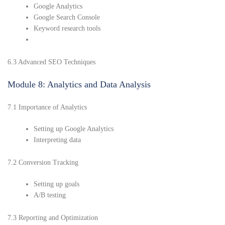
Google Analytics
Google Search Console
Keyword research tools
6.3 Advanced SEO Techniques
Module 8: Analytics and Data Analysis
7.1 Importance of Analytics
Setting up Google Analytics
Interpreting data
7.2 Conversion Tracking
Setting up goals
A/B testing
7.3 Reporting and Optimization