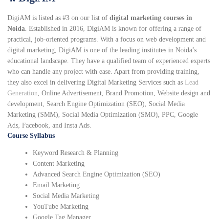
DigiAM is listed as #3 on our list of
digital marketing courses in
Noida
. Established in 2016, DigiAM is known for offering a range of
practical, job-oriented programs. With a focus on web development and
digital marketing, DigiAM is one of the leading institutes in Noida’s
educational landscape. They have a qualified team of experienced experts
who can handle any project with ease. Apart from providing training,
they also excel in delivering Digital Marketing Services such as
Lead
Generation
, Online Advertisement, Brand Promotion, Website design and
development, Search Engine Optimization (SEO), Social Media
Marketing (SMM), Social Media Optimization (SMO), PPC, Google
Ads, Facebook, and Insta Ads.
Course Syllabus
Keyword Research & Planning
Content Marketing
Advanced Search Engine Optimization (SEO)
Email Marketing
Social Media Marketing
YouTube Marketing
Google Tag Manager