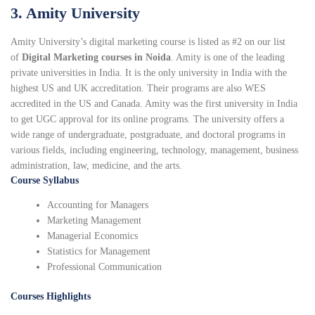
3. Amity University
Amity University’s digital marketing course is listed as #2 on our list
of
Digital Marketing courses in Noida
. Amity is one of the leading
private universities in India. It is the only university in India with the
highest US and UK accreditation. Their programs are also WES
accredited in the US and Canada. Amity was the first university in India
to get UGC approval for its online programs. The university offers a
wide range of undergraduate, postgraduate, and doctoral programs in
various fields, including engineering, technology, management, business
administration, law, medicine, and the arts.
Course Syllabus
Accounting for Managers
Marketing Management
Managerial Economics
Statistics for Management
Professional Communication
Courses Highlights