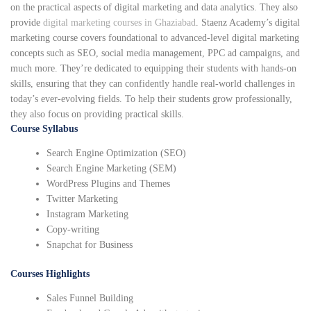
on the practical aspects of digital marketing and data analytics. They also
provide
digital marketing courses in Ghaziabad
. Staenz Academy’s digital
marketing course covers foundational to advanced-level digital marketing
concepts such as SEO, social media management, PPC ad campaigns, and
much more. They’re dedicated to equipping their students with hands-on
skills, ensuring that they can confidently handle real-world challenges in
today’s ever-evolving fields. To help their students grow professionally,
they also focus on providing practical skills.
Course Syllabus
Search Engine Optimization (SEO)
Search Engine Marketing (SEM)
WordPress Plugins and Themes
Twitter Marketing
Instagram Marketing
Copy-writing
Snapchat for Business
Courses Highlights
Sales Funnel Building