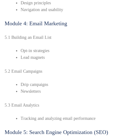
Design principles
Navigation and usability
Module 4: Email Marketing
5.1 Building an Email List
Opt-in strategies
Lead magnets
5.2 Email Campaigns
Drip campaigns
Newsletters
5.3 Email Analytics
Tracking and analyzing email performance
Module 5: Search Engine Optimization (SEO)