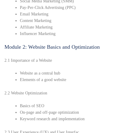
Social Media Marketing (SMM)
Pay-Per-Click Advertising (PPC)
Email Marketing
Content Marketing
Affiliate Marketing
Influencer Marketing
Module 2: Website Basics and Optimization
2.1 Importance of a Website
Website as a central hub
Elements of a good website
2.2 Website Optimization
Basics of SEO
On-page and off-page optimization
Keyword research and implementation
2.3 User Experience (UX) and User Interfac