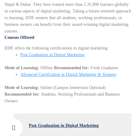
Nepal & Dubai. They have trained more than 2,35,000 learners globally
in various aspects of digital marketing. Taking a future-oriented approach
to learning, IIDE ensures that all students, working professionals, or
business owners can benefit from their award-winning digital marketing
courses.
Courses Offered
IIDE offers the following certifications in digital marketing:
Post Graduation in Digital Marketing
Mode of Learning:
Offline
Recommended for:
Fresh Graduates
Advanced Certification in Digital Marketing & Strategy
Mode of Learning:
Online (Campus Immersion Optional)
Recommended for:
Students, Working Professionals and Business
Owners
Post Graduation in Digital Marketing