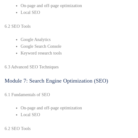
On-page and off-page optimization
Local SEO
6.2 SEO Tools
Google Analytics
Google Search Console
Keyword research tools
6.3 Advanced SEO Techniques
Module 7: Search Engine Optimization (SEO)
6.1 Fundamentals of SEO
On-page and off-page optimization
Local SEO
6.2 SEO Tools