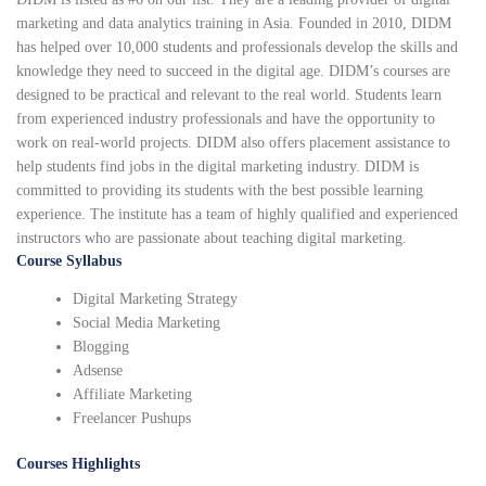
marketing and data analytics training in Asia. Founded in 2010, DIDM
has helped over 10,000 students and professionals develop the skills and
knowledge they need to succeed in the digital age. DIDM’s courses are
designed to be practical and relevant to the real world. Students learn
from experienced industry professionals and have the opportunity to
work on real-world projects. DIDM also offers placement assistance to
help students find jobs in the digital marketing industry. DIDM is
committed to providing its students with the best possible learning
experience. The institute has a team of highly qualified and experienced
instructors who are passionate about teaching digital marketing.
Course Syllabus
Digital Marketing Strategy
Social Media Marketing
Blogging
Adsense
Affiliate Marketing
Freelancer Pushups
Courses Highlights