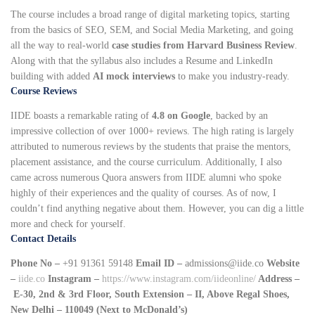
The course includes a broad range of digital marketing topics, starting
from the basics of SEO, SEM, and Social Media Marketing, and going
all the way to real-world
case studies from Harvard Business Review
.
Along with that the syllabus also includes a Resume and LinkedIn
building with added
AI mock interviews
to make you industry-ready.
Course Reviews
IIDE boasts a remarkable rating of
4.8 on Google
, backed by an
impressive collection of over 1000+ reviews. The high rating is largely
attributed to numerous reviews by the students that praise the mentors,
placement assistance, and the course curriculum. Additionally, I also
came across numerous Quora answers from IIDE alumni who spoke
highly of their experiences and the quality of courses. As of now, I
couldn’t find anything negative about them. However, you can dig a little
more and check for yourself.
Contact Details
Phone No –
+91 91361 59148
Email ID –
admissions@iide.co
Website
–
iide.co
Instagram –
https://www.instagram.com/iideonline/
Address –
E-30, 2nd & 3rd Floor, South Extension – II, Above Regal Shoes,
New Delhi – 110049 (Next to McDonald’s)