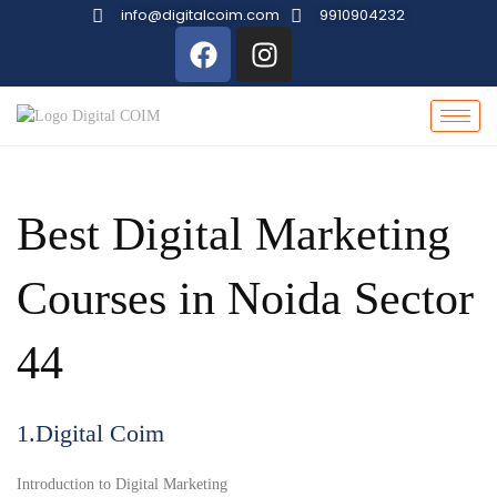
info@digitalcoim.com
9910904232
Best Digital Marketing
Courses in Noida Sector
44
1.Digital Coim
Introduction to Digital Marketing