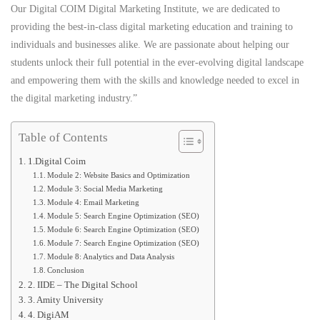
Our Digital COIM Digital Marketing Institute, we are dedicated to
providing the best-in-class digital marketing education and training to
individuals and businesses alike. We are passionate about helping our
students unlock their full potential in the ever-evolving digital landscape
and empowering them with the skills and knowledge needed to excel in
the digital marketing industry.”
Table of Contents
1.Digital Coim
Module 2: Website Basics and Optimization
Module 3: Social Media Marketing
Module 4: Email Marketing
Module 5: Search Engine Optimization (SEO)
Module 6: Search Engine Optimization (SEO)
Module 7: Search Engine Optimization (SEO)
Module 8: Analytics and Data Analysis
Conclusion
2. IIDE – The Digital School
3. Amity University
4. DigiAM