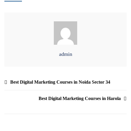
admin
Best Digital Marketing Courses in Noida Sector 34
Best Digital Marketing Courses in Harola