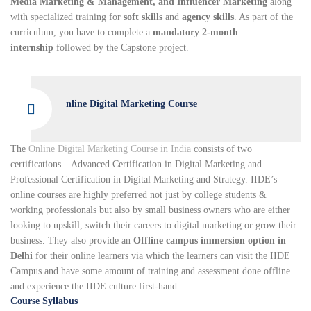
Media Marketing & Management, and Influencer Marketing
along
with specialized training for
soft skills
and
agency skills
. As part of the
curriculum, you have to complete a
mandatory 2-month
internship
followed by the Capstone project.
nline Digital Marketing Course
The
Online Digital Marketing Course in India
consists of two
certifications – Advanced Certification in Digital Marketing and
Professional Certification in Digital Marketing and Strategy. IIDE’s
online courses are highly preferred not just by college students &
working professionals but also by small business owners who are either
looking to upskill, switch their careers to digital marketing or grow their
business. They also provide an
Offline campus immersion option in
Delhi
for their online learners via which the learners can visit the IIDE
Campus and have some amount of training and assessment done offline
and experience the IIDE culture first-hand.
Course Syllabus