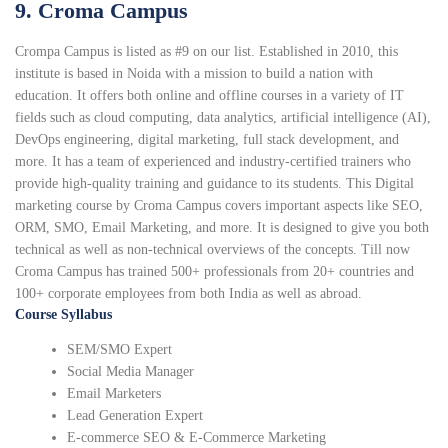
9. Croma Campus
Crompa Campus is listed as #9 on our list. Established in 2010, this
institute is based in Noida with a mission to build a nation with
education. It offers both online and offline courses in a variety of IT
fields such as cloud computing, data analytics, artificial intelligence (AI),
DevOps engineering, digital marketing, full stack development, and
more. It has a team of experienced and industry-certified trainers who
provide high-quality training and guidance to its students. This Digital
marketing course by Croma Campus covers important aspects like SEO,
ORM, SMO, Email Marketing, and more. It is designed to give you both
technical as well as non-technical overviews of the concepts. Till now
Croma Campus has trained 500+ professionals from 20+ countries and
100+ corporate employees from both India as well as abroad.
Course Syllabus
SEM/SMO Expert
Social Media Manager
Email Marketers
Lead Generation Expert
E-commerce SEO & E-Commerce Marketing