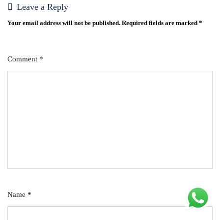
Leave a Reply
Your email address will not be published.
Required fields are marked
*
Comment
*
Name
*