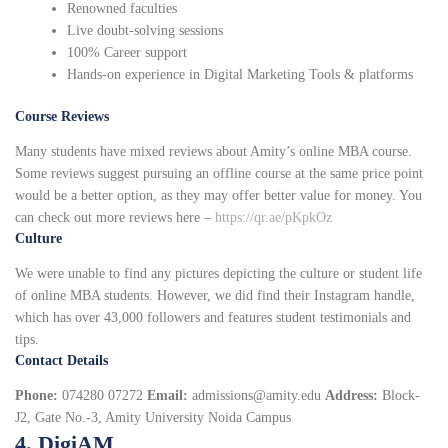
Renowned faculties
Live doubt-solving sessions
100% Career support
Hands-on experience in Digital Marketing Tools & platforms
Course Reviews
Many students have mixed reviews about Amity’s online MBA course.
Some reviews suggest pursuing an offline course at the same price point
would be a better option, as they may offer better value for money. You
can check out more reviews here –
https://qr.ae/pKpkOz
Culture
We were unable to find any pictures depicting the culture or student life
of online MBA students. However, we did find their Instagram handle,
which has over 43,000 followers and features student testimonials and
tips.
Contact Details
Phone:
074280 07272
Email:
admissions@amity.edu
Address:
Block-
J2, Gate No.-3, Amity University Noida Campus
4. DigiAM