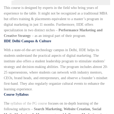
This course is designed by experts in the field who bring years of
experience to the table. It might not be recognized as a traditional MBA
but offers training & placements equivalent to a master’s program in
digital marketing in just 11 months. Furthermore, IIDE offers
specialization in two distinct niches –
Performance Marketing and
Creative Strategy
– as an integral part of their program.
IIDE Delhi Campus & Culture
With a state-of-the-art technology campus in Delhi, IIDE helps its
students understand the practical aspects of digital marketing. The
institute also offers a student leadership program to stimulate students’
strategy and decision-making abilities. The program includes almost 20-
25 supersessions, where students can network with industry mentors,
CEOs, brand heads, and entrepreneurs, and observe a founder’s mindset
first-hand. They also regularly organize cultural events to enhance the
learning experience.
Course Syllabus
The
syllabus of the PG course
focuses on in-depth learning of the
following subjects –
Search Marketing, Website Creation, Social