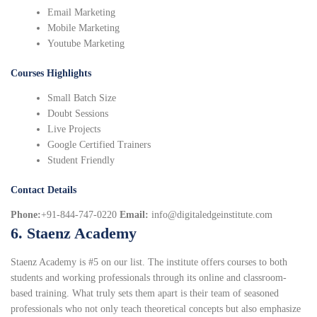
Email Marketing
Mobile Marketing
Youtube Marketing
Courses Highlights
Small Batch Size
Doubt Sessions
Live Projects
Google Certified Trainers
Student Friendly
Contact Details
Phone:
+91-844-747-0220
Email:
info@digitaledgeinstitute.com
6. Staenz Academy
Staenz Academy is #5 on our list. The institute offers courses to both
students and working professionals through its online and classroom-
based training. What truly sets them apart is their team of seasoned
professionals who not only teach theoretical concepts but also emphasize