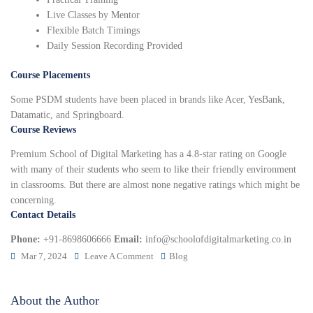
Live Classes by Mentor
Flexible Batch Timings
Daily Session Recording Provided
Course Placements
Some PSDM students have been placed in brands like Acer, YesBank,
Datamatic, and Springboard.
Course Reviews
Premium School of Digital Marketing has a 4.8-star rating on Google
with many of their students who seem to like their friendly environment
in classrooms. But there are almost none negative ratings which might be
concerning.
Contact Details
Phone:
+91-8698606666
Email:
info@schoolofdigitalmarketing.co.in
Mar 7, 2024
Leave A Comment
Blog
About the Author