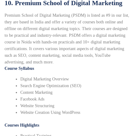
10. Premium School of Digital Marketing
Premium School of Digital Marketing (PSDM) is listed as #9 in our list,
they are based in India and offer a variety of courses both online and
offline on different digital marketing topics. Their courses are designed
to be practical and industry-relevant. PSDM offers a digital marketing
course in Noida with hands-on practicals and 10+ digital marketing
certifications. It covers various important aspects of digital marketing
such as SEO, content marketing, social media tools, YouTube
advertising, and much more.
Course Syllabus
Digital Marketing Overview
Search Engine Optimization (SEO)
Content Marketing
Facebook Ads
Website Structuring
Website Creation Using WordPress
Courses Highlights
Practical Training