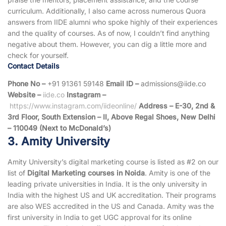
curriculum. Additionally, I also came across numerous Quora
answers from IIDE alumni who spoke highly of their experiences
and the quality of courses. As of now, I couldn’t find anything
negative about them. However, you can dig a little more and
check for yourself.
Contact Details
Phone No –
+91 91361 59148
Email ID –
admissions@iide.co
Website –
iide.co
Instagram –
https://www.instagram.com/iideonline/
Address – E-30, 2nd &
3rd Floor, South Extension – II, Above Regal Shoes, New Delhi
– 110049 (Next to McDonald’s)
3. Amity University
Amity University’s digital marketing course is listed as #2 on our
list of
Digital Marketing courses in Noida
. Amity is one of the
leading private universities in India. It is the only university in
India with the highest US and UK accreditation. Their programs
are also WES accredited in the US and Canada. Amity was the
first university in India to get UGC approval for its online