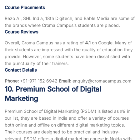
Course Placements
Rezo AI, SHL India, 18th Digitech, and Bable Media are some of
the brands where Croma Campus’s students are placed.
Course Reviews
Overall, Croma Campus has a rating of
4.1
on Google. Many of
their students are impressed with the quality of education they
provide. However, some students have been dissatisfied with
the punctuality of their trainers.
Contact Details
Phone:
+91-971 152 6942
Email:
enquiry@cromacampus.com
10. Premium School of Digital
Marketing
Premium School of Digital Marketing (PSDM) is listed as #9 in
our list, they are based in India and offer a variety of courses
both online and offline on different digital marketing topics.
Their courses are designed to be practical and industry-
relevant. PSDM offers a digital marketing course in Noida with