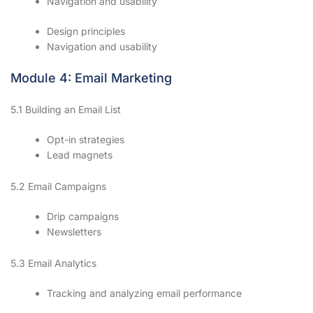
Navigation and usability
Design principles
Navigation and usability
Module 4: Email Marketing
5.1 Building an Email List
Opt-in strategies
Lead magnets
5.2 Email Campaigns
Drip campaigns
Newsletters
5.3 Email Analytics
Tracking and analyzing email performance