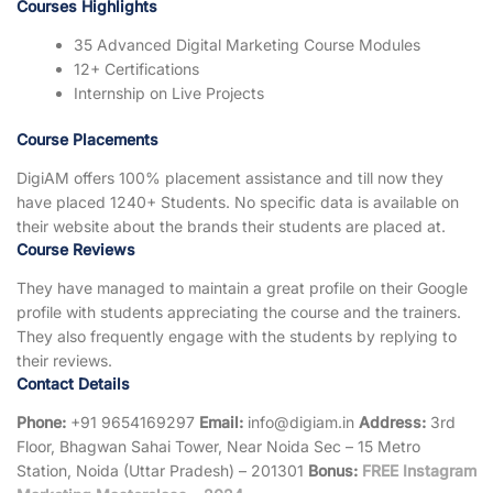
Courses Highlights
35 Advanced Digital Marketing Course Modules
12+ Certifications
Internship on Live Projects
Course Placements
DigiAM offers 100% placement assistance and till now they
have placed 1240+ Students. No specific data is available on
their website about the brands their students are placed at.
Course Reviews
They have managed to maintain a great profile on their Google
profile with students appreciating the course and the trainers.
They also frequently engage with the students by replying to
their reviews.
Contact Details
Phone:
+91 9654169297
Email:
info@digiam.in
Address:
3rd
Floor, Bhagwan Sahai Tower, Near Noida Sec – 15 Metro
Station, Noida (Uttar Pradesh) – 201301
Bonus:
FREE Instagram