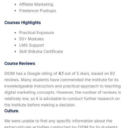
Affiliate Marketing
Freelancer Pushups
Courses Highlights
Practical Exposure
50+ Modules
LMS Support
Skill Shiksha Certificate
Course Reviews
DIDM has a Google rating of
4.1
out of 5 stars, based on 92
reviews. Many students have commended the institute for its
knowledgeable instructors and practical approach to teaching
digital marketing concepts. However, the number of reviews is
relatively low, so it is advisable to conduct further research on
the institute before making a decision.
Culture
.
We were unable to find any specific information about the
extracurricular activities conducted by DIDM for its students,