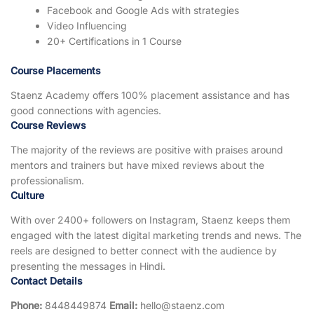
Facebook and Google Ads with strategies
Video Influencing
20+ Certifications in 1 Course
Course Placements
Staenz Academy offers 100% placement assistance and has
good connections with agencies.
Course Reviews
The majority of the reviews are positive with praises around
mentors and trainers but have mixed reviews about the
professionalism.
Culture
With over 2400+ followers on Instagram, Staenz keeps them
engaged with the latest digital marketing trends and news. The
reels are designed to better connect with the audience by
presenting the messages in Hindi.
Contact Details
Phone:
8448449874
Email:
hello@staenz.com