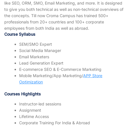
like SEO, ORM, SMO, Email Marketing, and more. It is designed
to give you both technical as well as non-technical overviews of
the concepts. Till now Croma Campus has trained 500+
professionals from 20+ countries and 100+ corporate
employees from both India as well as abroad.
Course Syllabus
SEM/SMO Expert
Social Media Manager
Email Marketers
Lead Generation Expert
E-commerce SEO & E-Commerce Marketing
Mobile Marketing/App Marketing/
APP Store
Optimization
Courses Highlights
Instructor-led sessions
Assignment
Lifetime Access
Corporate Training For India & Abroad