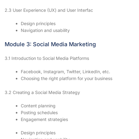
2.3 User Experience (UX) and User Interfac
Design principles
Navigation and usability
Module 3: Social Media Marketing
3.1 Introduction to Social Media Platforms
Facebook, Instagram, Twitter, LinkedIn, etc.
Choosing the right platform for your business
3.2 Creating a Social Media Strategy
Content planning
Posting schedules
Engagement strategies
Design principles