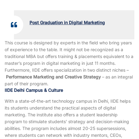
Post Graduation in Digital Marketing
This course is designed by experts in the field who bring years
of experience to the table. It might not be recognized as a
traditional MBA but offers training & placements equivalent to a
master’s program in digital marketing in just 11 months.
Furthermore, IIDE offers specialization in two distinct niches –
Performance Marketing and Creative Strategy
– as an integral
part of their program.
IIDE Delhi Campus & Culture
With a state-of-the-art technology campus in Delhi, IIDE helps
its students understand the practical aspects of digital
marketing. The institute also offers a student leadership
program to stimulate students’ strategy and decision-making
abilities. The program includes almost 20-25 supersessions,
where students can network with industry mentors, CEOs,