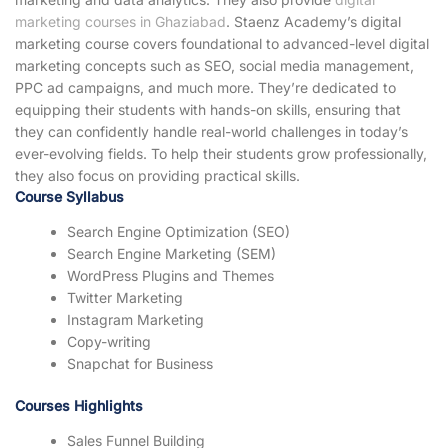
marketing courses in Ghaziabad
. Staenz Academy’s digital
marketing course covers foundational to advanced-level digital
marketing concepts such as SEO, social media management,
PPC ad campaigns, and much more. They’re dedicated to
equipping their students with hands-on skills, ensuring that
they can confidently handle real-world challenges in today’s
ever-evolving fields. To help their students grow professionally,
they also focus on providing practical skills.
Course Syllabus
Search Engine Optimization (SEO)
Search Engine Marketing (SEM)
WordPress Plugins and Themes
Twitter Marketing
Instagram Marketing
Copy-writing
Snapchat for Business
Courses Highlights
Sales Funnel Building