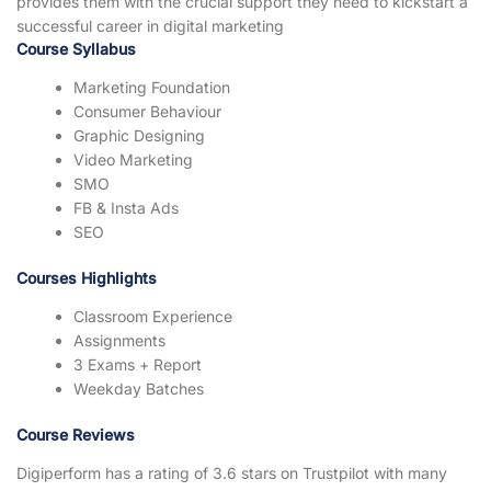
provides them with the crucial support they need to kickstart a
successful career in digital marketing
Course Syllabus
Marketing Foundation
Consumer Behaviour
Graphic Designing
Video Marketing
SMO
FB & Insta Ads
SEO
Courses Highlights
Classroom Experience
Assignments
3 Exams + Report
Weekday Batches
Course Reviews
Digiperform has a rating of 3.6 stars on Trustpilot with many