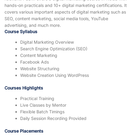
hands-on practicals and 10+ digital marketing certifications. It
covers various important aspects of digital marketing such as
SEO, content marketing, social media tools, YouTube
advertising, and much more.
Course Syllabus
Digital Marketing Overview
Search Engine Optimization (SEO)
Content Marketing
Facebook Ads
Website Structuring
Website Creation Using WordPress
Courses Highlights
Practical Training
Live Classes by Mentor
Flexible Batch Timings
Daily Session Recording Provided
Course Placements