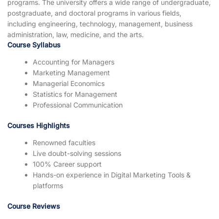
programs. The university offers a wide range of undergraduate,
postgraduate, and doctoral programs in various fields,
including engineering, technology, management, business
administration, law, medicine, and the arts.
Course Syllabus
Accounting for Managers
Marketing Management
Managerial Economics
Statistics for Management
Professional Communication
Courses Highlights
Renowned faculties
Live doubt-solving sessions
100% Career support
Hands-on experience in Digital Marketing Tools &
platforms
Course Reviews