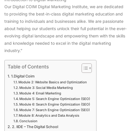
Our Digital COIM Digital Marketing Institute, we are dedicated
to providing the best-in-class digital marketing education and
training to individuals and businesses alike. We are passionate
about helping our students unlock their full potential in the ever-
evolving digital landscape and empowering them with the skills
and knowledge needed to excel in the digital marketing
industry.”
Table of Contents
1.Digital Coim
Module 2: Website Basics and Optimization
Module 3: Social Media Marketing
Module 4: Email Marketing
Module 5: Search Engine Optimization (SEO)
Module 6: Search Engine Optimization (SEO)
Module 7: Search Engine Optimization (SEO)
Module 8: Analytics and Data Analysis
Conclusion
2. IIDE – The Digital School