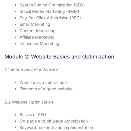
Search Engine Optimization (SEO)
Social Media Marketing (SMM)
Pay-Per-Click Advertising (PPC)
Email Marketing
Content Marketing
Affiliate Marketing
Influencer Marketing
Module 2: Website Basics and Optimization
2.1 Importance of a Website
Website as a central hub
Elements of a good website
2.2 Website Optimization
Basics of SEO
On-page and off-page optimization
Keyword research and implementation