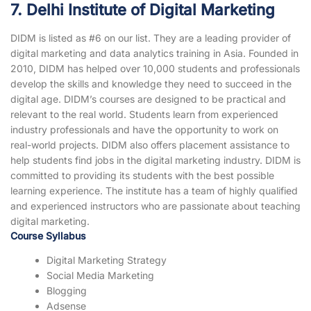
7. Delhi Institute of Digital Marketing
DIDM is listed as #6 on our list. They are a leading provider of
digital marketing and data analytics training in Asia. Founded in
2010, DIDM has helped over 10,000 students and professionals
develop the skills and knowledge they need to succeed in the
digital age. DIDM’s courses are designed to be practical and
relevant to the real world. Students learn from experienced
industry professionals and have the opportunity to work on
real-world projects. DIDM also offers placement assistance to
help students find jobs in the digital marketing industry. DIDM is
committed to providing its students with the best possible
learning experience. The institute has a team of highly qualified
and experienced instructors who are passionate about teaching
digital marketing.
Course Syllabus
Digital Marketing Strategy
Social Media Marketing
Blogging
Adsense