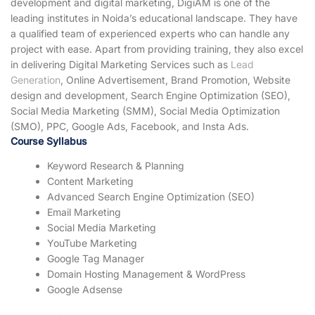
development and digital marketing, DigiAM is one of the
leading institutes in Noida’s educational landscape. They have
a qualified team of experienced experts who can handle any
project with ease. Apart from providing training, they also excel
in delivering Digital Marketing Services such as
Lead
Generation
, Online Advertisement, Brand Promotion, Website
design and development, Search Engine Optimization (SEO),
Social Media Marketing (SMM), Social Media Optimization
(SMO), PPC, Google Ads, Facebook, and Insta Ads.
Course Syllabus
Keyword Research & Planning
Content Marketing
Advanced Search Engine Optimization (SEO)
Email Marketing
Social Media Marketing
YouTube Marketing
Google Tag Manager
Domain Hosting Management & WordPress
Google Adsense