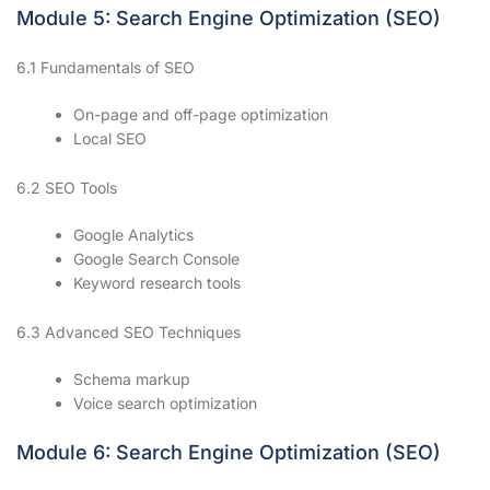
Module 5: Search Engine Optimization (SEO)
6.1 Fundamentals of SEO
On-page and off-page optimization
Local SEO
6.2 SEO Tools
Google Analytics
Google Search Console
Keyword research tools
6.3 Advanced SEO Techniques
Schema markup
Voice search optimization
Module 6: Search Engine Optimization (SEO)