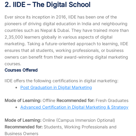
2. IIDE – The Digital School
Ever since its inception in 2016, IIDE has been one of the
pioneers of driving digital education in India and neighbouring
countries such as Nepal & Dubai. They have trained more than
2,35,000 learners globally in various aspects of digital
marketing. Taking a future-oriented approach to learning, IIDE
ensures that all students, working professionals, or business
owners can benefit from their award-winning digital marketing
courses.
Courses Offered
IIDE offers the following certifications in digital marketing:
Post Graduation in Digital Marketing
Mode of Learning:
Offline
Recommended for:
Fresh Graduates
Advanced Certification in Digital Marketing & Strategy
Mode of Learning:
Online (Campus Immersion Optional)
Recommended for:
Students, Working Professionals and
Business Owners