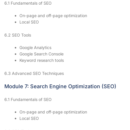
6.1 Fundamentals of SEO
On-page and off-page optimization
Local SEO
6.2 SEO Tools
Google Analytics
Google Search Console
Keyword research tools
6.3 Advanced SEO Techniques
Module 7: Search Engine Optimization (SEO)
6.1 Fundamentals of SEO
On-page and off-page optimization
Local SEO