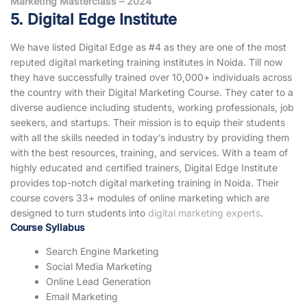
Marketing Masterclass – 2024
5. Digital Edge Institute
We have listed Digital Edge as #4 as they are one of the most
reputed digital marketing training institutes in Noida. Till now
they have successfully trained over 10,000+ individuals across
the country with their Digital Marketing Course. They cater to a
diverse audience including students, working professionals, job
seekers, and startups. Their mission is to equip their students
with all the skills needed in today’s industry by providing them
with the best resources, training, and services. With a team of
highly educated and certified trainers, Digital Edge Institute
provides top-notch digital marketing training in Noida. Their
course covers 33+ modules of online marketing which are
designed to turn students into
digital marketing experts
.
Course Syllabus
Search Engine Marketing
Social Media Marketing
Online Lead Generation
Email Marketing