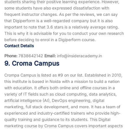
students sharing their positive learning experience. However,
some students have also expressed dissatisfaction with
frequent instructor changes. As per the reviews, we can say
that Digiperform is a well-regarded company but it is also
important to note that 3.6 stars is a relatively average rating.
This is why it is advisable for you to conduct your own research
before deciding to enrol in a Digiperform course.
Contact Details
Phone:
7838642142
Email:
info@insideracademy.in
9. Croma Campus
Crompa Campus is listed as #9 on our list. Established in 2010,
this institute is based in Noida with a mission to build a nation
with education. It offers both online and offline courses in a
variety of IT fields such as cloud computing, data analytics,
artificial intelligence (AI), DevOps engineering, digital
marketing, full stack development, and more. It has a team of
experienced and industry-certified trainers who provide high-
quality training and guidance to its students. This Digital
marketing course by Croma Campus covers important aspects