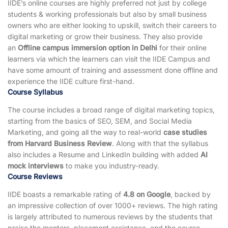
IIDE’s online courses are highly preferred not just by college
students & working professionals but also by small business
owners who are either looking to upskill, switch their careers to
digital marketing or grow their business. They also provide
an
Offline campus immersion option in Delhi
for their online
learners via which the learners can visit the IIDE Campus and
have some amount of training and assessment done offline and
experience the IIDE culture first-hand.
Course Syllabus
The course includes a broad range of digital marketing topics,
starting from the basics of SEO, SEM, and Social Media
Marketing, and going all the way to real-world
case studies
from Harvard Business Review
. Along with that the syllabus
also includes a Resume and LinkedIn building with added
AI
mock interviews
to make you industry-ready.
Course Reviews
IIDE boasts a remarkable rating of
4.8 on Google
, backed by
an impressive collection of over 1000+ reviews. The high rating
is largely attributed to numerous reviews by the students that
praise the mentors, placement assistance, and the course