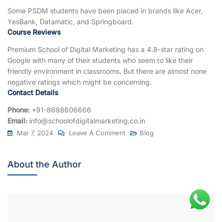
Some PSDM students have been placed in brands like Acer,
YesBank, Datamatic, and Springboard.
Course Reviews
Premium School of Digital Marketing has a 4.8-star rating on
Google with many of their students who seem to like their
friendly environment in classrooms. But there are almost none
negative ratings which might be concerning.
Contact Details
Phone:
+91-8698606666
Email:
info@schoolofdigitalmarketing.co.in
Mar 7, 2024
Leave A Comment
Blog
About the Author