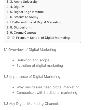
3. Amity University
4. DigiAM
5. Digital Edge Institute
6. Staenz Academy
7. Delhi Institute of Digital Marketing
8. Digiperform
9. Croma Campus
10. Premium School of Digital Marketing
1.1 Overview of Digital Marketing
Definition and scope
Evolution of digital marketing
1.2 Importance of Digital Marketing
Why businesses need digital marketing
Comparison with traditional marketing
1.3 Key Digital Marketing Channels