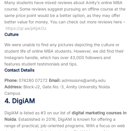
Many students have mixed reviews about Amity’s online MBA
course. Some reviews suggest pursuing an offline course at the
same price point would be a better option, as they may offer
better value for money. You can check out more reviews here –
https://qr.ae/pKpkOz
Culture
We were unable to find any pictures depicting the culture or
student life of online MBA students. However, we did find their
Instagram handle, which has over 43,000 followers and
features student testimonials and tips.
Contact Details
Phone:
074280 07272
Email:
admissions@amity.edu
Address:
Block-J2, Gate No.-3, Amity University Noida
Campus
4. DigiAM
DigiAM is listed as #3 on our list of
digital marketing courses in
Noida
. Established in 2016, DigiAM is known for offering a
range of practical, job-oriented programs. With a focus on web