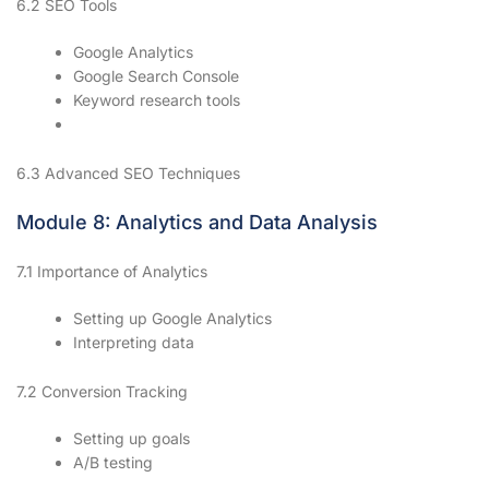
6.2 SEO Tools
Google Analytics
Google Search Console
Keyword research tools
6.3 Advanced SEO Techniques
Module 8: Analytics and Data Analysis
7.1 Importance of Analytics
Setting up Google Analytics
Interpreting data
7.2 Conversion Tracking
Setting up goals
A/B testing