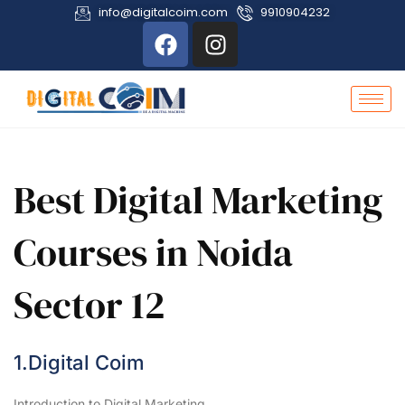
info@digitalcoim.com
9910904232
Best Digital Marketing
Courses in Noida
Sector 12
1.Digital Coim
Introduction to Digital Marketing