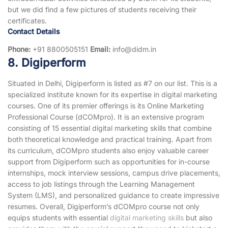
but we did find a few pictures of students receiving their
certificates.
Contact Details
Phone:
+91 8800505151
Email:
info@didm.in
8. Digiperform
Situated in Delhi, Digiperform is listed as #7 on our list. This is a
specialized institute known for its expertise in digital marketing
courses. One of its premier offerings is its Online Marketing
Professional Course (dCOMpro). It is an extensive program
consisting of 15 essential digital marketing skills that combine
both theoretical knowledge and practical training. Apart from
its curriculum, dCOMpro students also enjoy valuable career
support from Digiperform such as opportunities for in-course
internships, mock interview sessions, campus drive placements,
access to job listings through the Learning Management
System (LMS), and personalized guidance to create impressive
resumes. Overall, Digiperform’s dCOMpro course not only
equips students with essential
digital marketing skills
but also