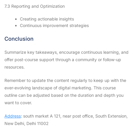
7.3 Reporting and Optimization
Creating actionable insights
Continuous improvement strategies
Conclusion
Summarize key takeaways, encourage continuous learning, and
offer post-course support through a community or follow-up
resources.
Remember to update the content regularly to keep up with the
ever-evolving landscape of digital marketing. This course
outline can be adjusted based on the duration and depth you
want to cover.
Address
: south market A 121, near post office, South Extension,
New Delhi, Delhi 11002