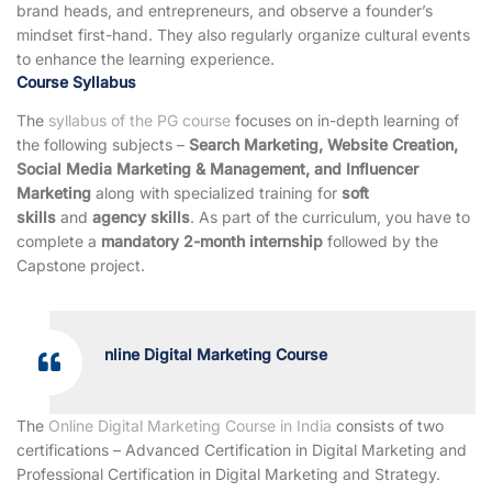
brand heads, and entrepreneurs, and observe a founder’s
mindset first-hand. They also regularly organize cultural events
to enhance the learning experience.
Course Syllabus
The
syllabus of the PG course
focuses on in-depth learning of
the following subjects –
Search Marketing, Website Creation,
Social Media Marketing & Management, and Influencer
Marketing
along with specialized training for
soft
skills
and
agency skills
. As part of the curriculum, you have to
complete a
mandatory 2-month internship
followed by the
Capstone project.
nline Digital Marketing Course
The
Online Digital Marketing Course in India
consists of two
certifications – Advanced Certification in Digital Marketing and
Professional Certification in Digital Marketing and Strategy.