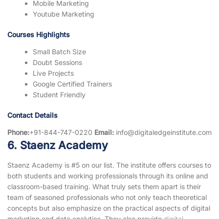
Mobile Marketing
Youtube Marketing
Courses Highlights
Small Batch Size
Doubt Sessions
Live Projects
Google Certified Trainers
Student Friendly
Contact Details
Phone:
+91-844-747-0220
Email:
info@digitaledgeinstitute.com
6. Staenz Academy
Staenz Academy is #5 on our list. The institute offers courses to
both students and working professionals through its online and
classroom-based training. What truly sets them apart is their
team of seasoned professionals who not only teach theoretical
concepts but also emphasize on the practical aspects of digital
marketing and data analytics. They also provide
digital