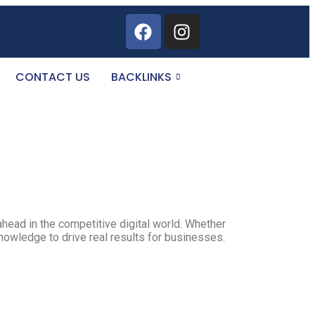
CONTACT US
BACKLINKS
ahead in the competitive digital world. Whether
knowledge to drive real results for businesses.