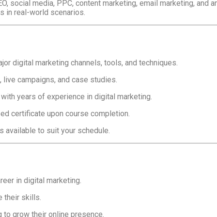
EO, social media, PPC, content marketing, email marketing, and a
s in real-world scenarios.
jor digital marketing channels, tools, and techniques.
 live campaigns, and case studies.
ith years of experience in digital marketing.
ed certificate upon course completion.
s available to suit your schedule.
eer in digital marketing.
their skills.
to grow their online presence.