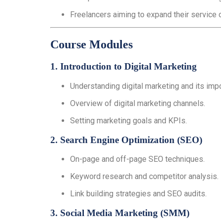
Freelancers aiming to expand their service 
Course Modules
1. Introduction to Digital Marketing
Understanding digital marketing and its imp
Overview of digital marketing channels.
Setting marketing goals and KPIs.
2. Search Engine Optimization (SEO)
On-page and off-page SEO techniques.
Keyword research and competitor analysis.
Link building strategies and SEO audits.
3. Social Media Marketing (SMM)