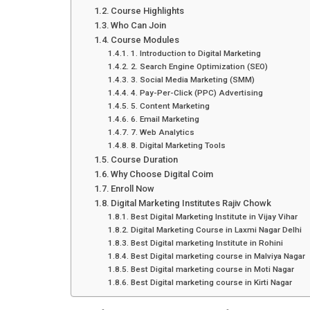
Course Highlights
Who Can Join
Course Modules
1. Introduction to Digital Marketing
2. Search Engine Optimization (SEO)
3. Social Media Marketing (SMM)
4. Pay-Per-Click (PPC) Advertising
5. Content Marketing
6. Email Marketing
7. Web Analytics
8. Digital Marketing Tools
Course Duration
Why Choose Digital Coim
Enroll Now
Digital Marketing Institutes Rajiv Chowk
Best Digital Marketing Institute in Vijay Vihar
Digital Marketing Course in Laxmi Nagar Delhi
Best Digital marketing Institute in Rohini
Best Digital marketing course in Malviya Nagar
Best Digital marketing course in Moti Nagar
Best Digital marketing course in Kirti Nagar