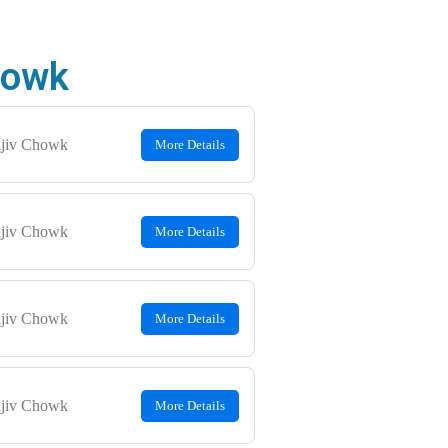
Chowk
jiv Chowk
More Details
jiv Chowk
More Details
jiv Chowk
More Details
jiv Chowk
More Details