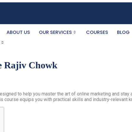
ABOUT US
OUR SERVICES
COURSES
BLOG
e Rajiv Chowk
esigned to help you master the art of online marketing and stay 
is course equips you with practical skills and industry-relevant 