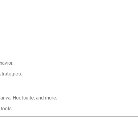
avior.
trategies.
Canva, Hootsuite, and more.
tools.