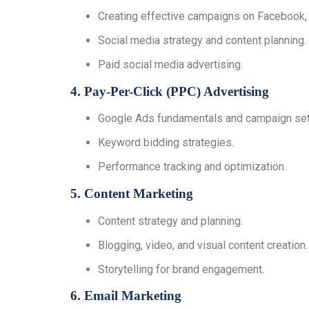
Creating effective campaigns on Facebook, I
Social media strategy and content planning.
Paid social media advertising.
4. Pay-Per-Click (PPC) Advertising
Google Ads fundamentals and campaign set
Keyword bidding strategies.
Performance tracking and optimization.
5. Content Marketing
Content strategy and planning.
Blogging, video, and visual content creation.
Storytelling for brand engagement.
6. Email Marketing