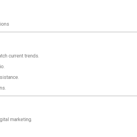
sions
ch current trends.
io.
sistance.
ns.
gital marketing.