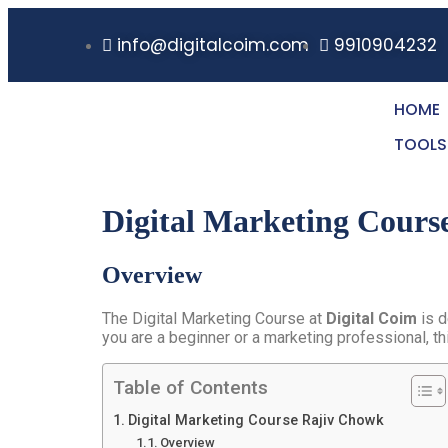
info@digitalcoim.com
9910904232
HOME
TOOLS
Digital Marketing Cours
Overview
The Digital Marketing Course at
Digital Coim
is d
you are a beginner or a marketing professional, th
Table of Contents
Digital Marketing Course Rajiv Chowk
Overview