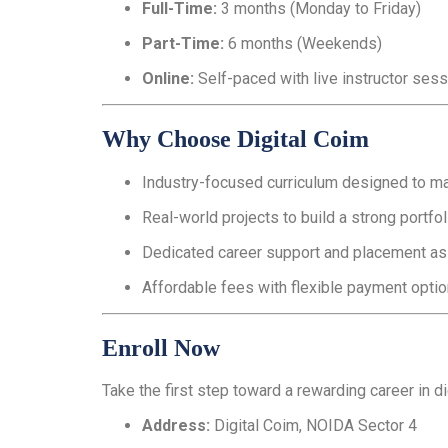
Full-Time:
3 months (Monday to Friday)
Part-Time:
6 months (Weekends)
Online:
Self-paced with live instructor ses
Why Choose Digital Coim
Industry-focused curriculum designed to mat
Real-world projects to build a strong portfol
Dedicated career support and placement as
Affordable fees with flexible payment optio
Enroll Now
Take the first step toward a rewarding career in di
Address:
Digital Coim, NOIDA Sector 4