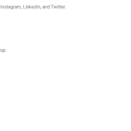
nstagram, LinkedIn, and Twitter.
up.