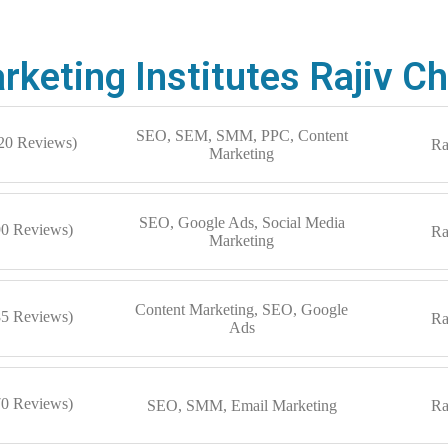
arketing Institutes Rajiv 
SEO, SEM, SMM, PPC, Content
120 Reviews)
Ra
Marketing
SEO, Google Ads, Social Media
90 Reviews)
Ra
Marketing
Content Marketing, SEO, Google
85 Reviews)
Ra
Ads
70 Reviews)
SEO, SMM, Email Marketing
Ra