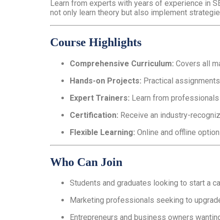
Learn from experts with years of experience in S
not only learn theory but also implement strategie
Course Highlights
Comprehensive Curriculum:
Covers all ma
Hands-on Projects:
Practical assignments,
Expert Trainers:
Learn from professionals w
Certification:
Receive an industry-recogniz
Flexible Learning:
Online and offline option
Who Can Join
Students and graduates looking to start a car
Marketing professionals seeking to upgrade 
Entrepreneurs and business owners wanting 