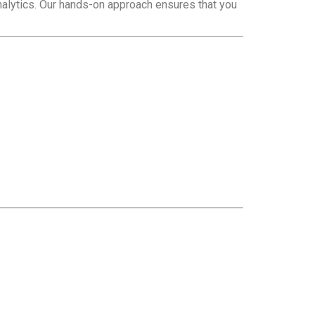
nalytics. Our hands-on approach ensures that you