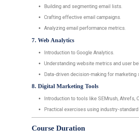
Building and segmenting email lists.
Crafting effective email campaigns.
Analyzing email performance metrics.
7. Web Analytics
Introduction to Google Analytics.
Understanding website metrics and user beh
Data-driven decision-making for marketing s
8. Digital Marketing Tools
Introduction to tools like SEMrush, Ahrefs, 
Practical exercises using industry-standard 
Course Duration