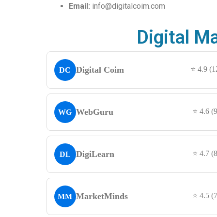
Email:
info@digitalcoim.com
Digital M
Digital Coim
⭐ 4.9 (
DC
WebGuru
⭐ 4.6 (
WG
DigiLearn
⭐ 4.7 (
DL
MarketMinds
⭐ 4.5 (
MM