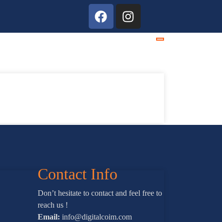
Contact Info
Don’t hesitate to contact and feel free to
reach us !
Email:
info@digitalcoim.com