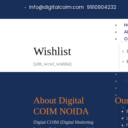
info@digitalcoim.com
9910904232
H
A
O
Wishlist
[yith_wcwl_wishlist]
C
B
C
B
About Digital
Our
COIM NOIDA
Digital COIM (Digital Marketing