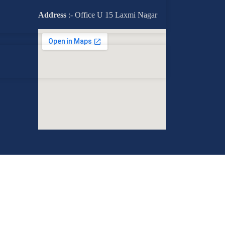
Address
:- Office U 15 Laxmi Nagar