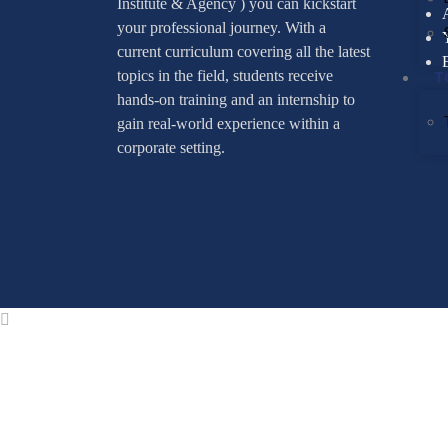
Institute & Agency ) you can kickstart
your professional journey. With a
current curriculum covering all the latest
T
topics in the field, students receive
hands-on training and an internship to
gain real-world experience within a
corporate setting.