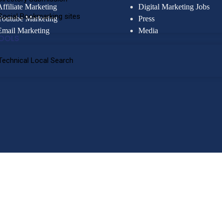
Affiliate Marketing
Digital Marketing Jobs
Social Bookmarking sites
Youtube Marketing
Press
Email Marketing
Media
OOLS
Technical Local Search