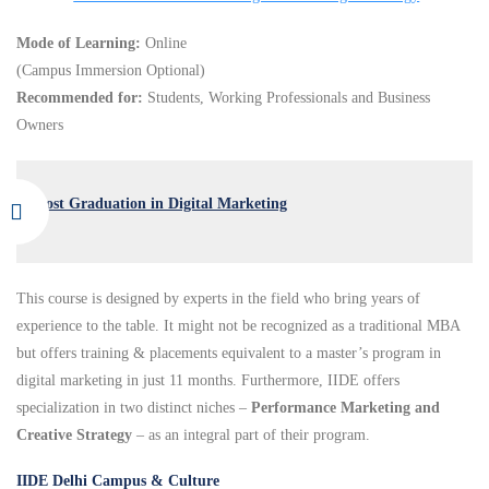
Mode of Learning:
Online
(Campus Immersion Optional)
Recommended for:
Students, Working Professionals and Business
Owners
Post Graduation in Digital Marketing
This course is designed by experts in the field who bring years of
experience to the table. It might not be recognized as a traditional MBA
but offers training & placements equivalent to a master’s program in
digital marketing in just 11 months. Furthermore, IIDE offers
specialization in two distinct niches –
Performance Marketing and
Creative Strategy
– as an integral part of their program.
IIDE Delhi Campus & Culture