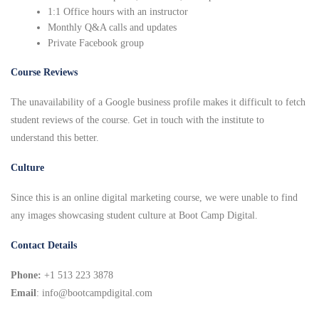
1:1 Office hours with an instructor
Monthly Q&A calls and updates
Private Facebook group
Course Reviews
The unavailability of a Google business profile makes it difficult to fetch
student reviews of the course. Get in touch with the institute to
understand this better.
Culture
Since this is an online digital marketing course, we were unable to find
any images showcasing student culture at Boot Camp Digital.
Contact Details
Phone:
+1 513 223 3878
Email
: info@bootcampdigital.com