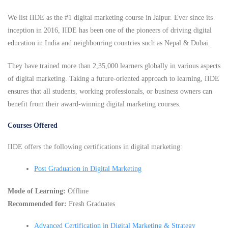
We list IIDE as the #1 digital marketing course in Jaipur. Ever since its
inception in 2016, IIDE has been one of the pioneers of driving digital
education in India and neighbouring countries such as Nepal & Dubai.
They have trained more than 2,35,000 learners globally in various aspects
of digital marketing. Taking a future-oriented approach to learning, IIDE
ensures that all students, working professionals, or business owners can
benefit from their award-winning digital marketing courses.
Courses Offered
IIDE offers the following certifications in digital marketing:
Post Graduation in Digital Marketing
Mode of Learning:
Offline
Recommended for:
Fresh Graduates
Advanced Certification in Digital Marketing & Strategy