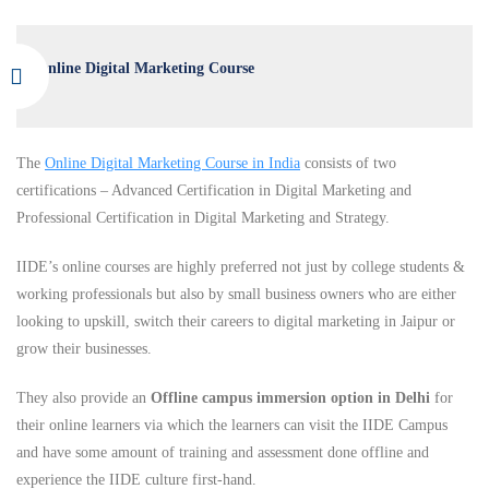
Online Digital Marketing Course
The
Online Digital Marketing Course in India
consists of two
certifications – Advanced Certification in Digital Marketing and
Professional Certification in Digital Marketing and Strategy.
IIDE’s online courses are highly preferred not just by college students &
working professionals but also by small business owners who are either
looking to upskill, switch their careers to digital marketing in Jaipur or
grow their businesses.
They also provide an
Offline campus immersion option in Delhi
for
their online learners via which the learners can visit the IIDE Campus
and have some amount of training and assessment done offline and
experience the IIDE culture first-hand.