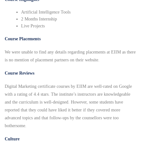
Artificial Intelligence Tools
2 Months Internship
Live Projects
Course Placements
We were unable to find any details regarding placements at EIIM as there
is no mention of placement partners on their website.
Course Reviews
Digital Marketing certificate courses by EIIM are well-rated on Google
with a rating of 4.4 stars. The institute’s instructors are knowledgeable
and the curriculum is well-designed. However, some students have
reported that they could have liked it better if they covered more
advanced topics and that follow-ups by the counsellors were too
bothersome.
Culture