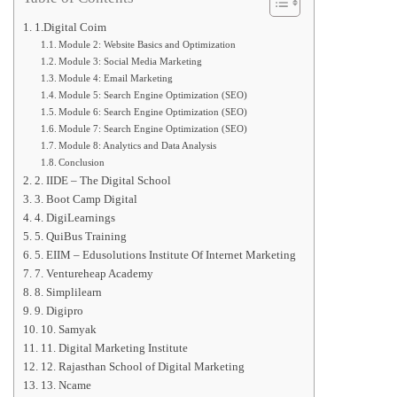
1.Digital Coim
Module 2: Website Basics and Optimization
Module 3: Social Media Marketing
Module 4: Email Marketing
Module 5: Search Engine Optimization (SEO)
Module 6: Search Engine Optimization (SEO)
Module 7: Search Engine Optimization (SEO)
Module 8: Analytics and Data Analysis
Conclusion
2. IIDE – The Digital School
3. Boot Camp Digital
4. DigiLearnings
5. QuiBus Training
5. EIIM – Edusolutions Institute Of Internet Marketing
7. Ventureheap Academy
8. Simplilearn
9. Digipro
10. Samyak
11. Digital Marketing Institute
12. Rajasthan School of Digital Marketing
13. Ncame