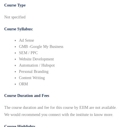
Course Type
Not specified
Course Syllabus:
Ad Sense
GMB -Google My Business
SEM / PPC
Website Development
Automation / Hubspot
Personal Branding
Content Writing
ORM
Course Duration and Fees
The course duration and fee for this course by EIIM are not available.
We would recommend you connect with the institute to know more.
Course Highlights