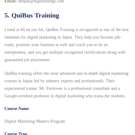
Email:
deepak@digilearnings.com
5. QuiBus Training
Listed at #4 on our list, QuiBus Training is recognized as one of the best
institutes for digital marketing in Jaipur. They help you become job-
ready, promote your business as well and coach you to be an
entrepreneur, and you get multiple recognized certifications along with
guaranteed job placements.
QuiBus training offers the most advanced and in-depth digital marketing
courses in Jaipur led by industry experts and professionals. Their
experienced trainer, Mr. Parmveer is a professional consultant and a
Google-certified professor in digital marketing who trains the students.
Course Name
Digital Marketing Masters Program
Course Type