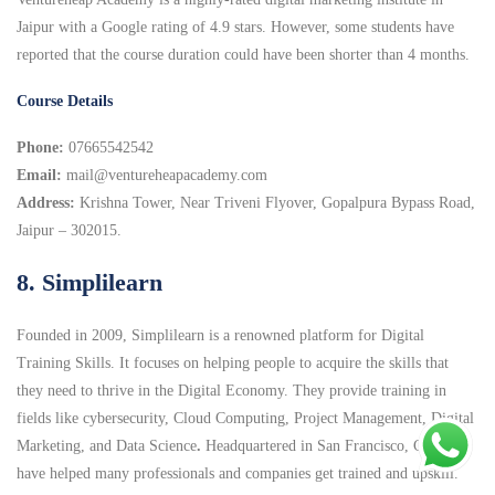
Jaipur with a Google rating of 4.9 stars. However, some students have
reported that the course duration could have been shorter than 4 months.
Course Details
Phone:
07665542542
Email:
mail@ventureheapacademy.com
Address:
Krishna Tower, Near Triveni Flyover, Gopalpura Bypass Road,
Jaipur – 302015.
8. Simplilearn
Founded in 2009, Simplilearn is a renowned platform for Digital
Training Skills. It focuses on helping people to acquire the skills that
they need to thrive in the Digital Economy. They provide training in
fields like cybersecurity, Cloud Computing, Project Management, Digital
Marketing, and Data Science
.
Headquartered in San Francisco, CA they
have helped many professionals and companies get trained and upskill.