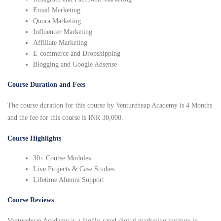
Email Marketing
Quora Marketing
Influencer Marketing
Affiliate Marketing
E-commerce and Dropshipping
Blogging and Google Adsense
Course Duration and Fees
The course duration for this course by Ventureheap Academy is 4 Months
and the fee for this course is INR 30,000.
Course Highlights
30+ Course Modules
Live Projects & Case Studies
Lifetime Alumni Support
Course Reviews
Ventureheap Academy is a highly-rated digital marketing institute in