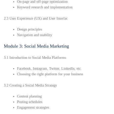
On-page and off-page optimization
Keyword research and implementation
2.3 User Experience (UX) and User Interfac
Design principles
Navigation and usability
Module 3: Social Media Marketing
3.1 Introduction to Social Media Platforms
Facebook, Instagram, Twitter, LinkedIn, etc.
Choosing the right platform for your business
3.2 Creating a Social Media Strategy
Content planning
Posting schedules
Engagement strategies