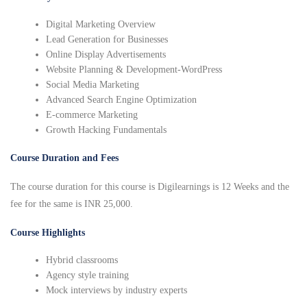
Digital Marketing Overview
Lead Generation for Businesses
Online Display Advertisements
Website Planning & Development-WordPress
Social Media Marketing
Advanced Search Engine Optimization
E-commerce Marketing
Growth Hacking Fundamentals
Course Duration and Fees
The course duration for this course is Digilearnings is 12 Weeks and the
fee for the same is INR 25,000.
Course Highlights
Hybrid classrooms
Agency style training
Mock interviews by industry experts