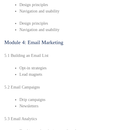
Design principles
Navigation and usability
Design principles
Navigation and usability
Module 4: Email Marketing
5.1 Building an Email List
Opt-in strategies
Lead magnets
5.2 Email Campaigns
Drip campaigns
Newsletters
5.3 Email Analytics