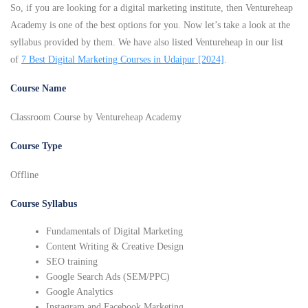
So, if you are looking for a digital marketing institute, then Ventureheap
Academy is one of the best options for you. Now let’s take a look at the
syllabus provided by them. We have also listed Ventureheap in our list
of
7 Best Digital Marketing Courses in Udaipur [2024]
.
Course Name
Classroom Course by Ventureheap Academy
Course Type
Offline
Course Syllabus
Fundamentals of Digital Marketing
Content Writing & Creative Design
SEO training
Google Search Ads (SEM/PPC)
Google Analytics
Instagram and Facebook Marketing