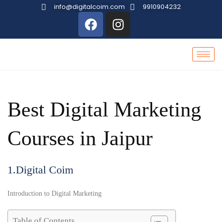
info@digitalcoim.com
9910904232
Best Digital Marketing
Courses in Jaipur
1.Digital Coim
Introduction to Digital Marketing
Table of Contents