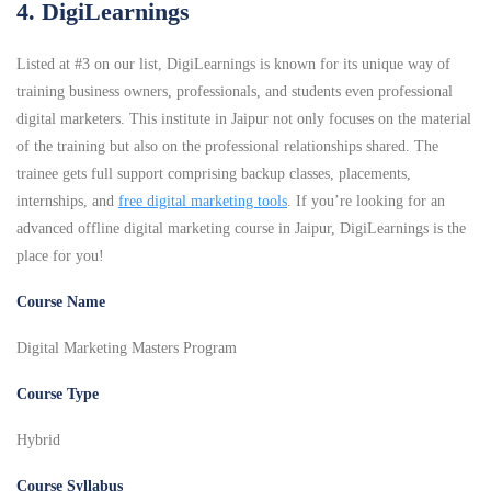
4. DigiLearnings
Listed at #3 on our list, DigiLearnings is known for its unique way of
training business owners, professionals, and students even professional
digital marketers. This institute in Jaipur not only focuses on the material
of the training but also on the professional relationships shared. The
trainee gets full support comprising backup classes, placements,
internships, and
free digital marketing tools
. If you’re looking for an
advanced offline digital marketing course in Jaipur, DigiLearnings is the
place for you!
Course Name
Digital Marketing Masters Program
Course Type
Hybrid
Course Syllabus