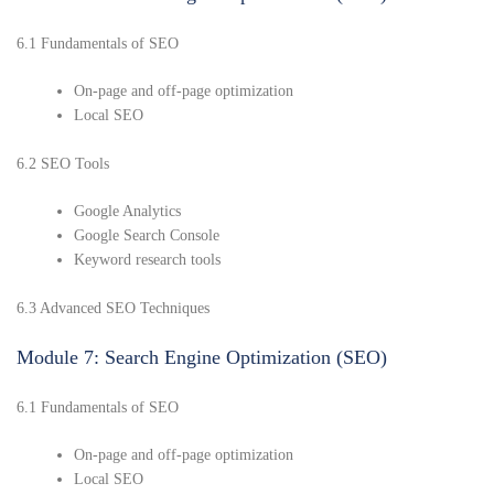
6.1 Fundamentals of SEO
On-page and off-page optimization
Local SEO
6.2 SEO Tools
Google Analytics
Google Search Console
Keyword research tools
6.3 Advanced SEO Techniques
Module 7: Search Engine Optimization (SEO)
6.1 Fundamentals of SEO
On-page and off-page optimization
Local SEO