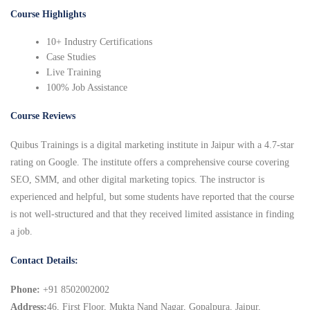
Course Highlights
10+ Industry Certifications
Case Studies
Live Training
100% Job Assistance
Course Reviews
Quibus Trainings is a digital marketing institute in Jaipur with a 4.7-star
rating on Google. The institute offers a comprehensive course covering
SEO, SMM, and other digital marketing topics. The instructor is
experienced and helpful, but some students have reported that the course
is not well-structured and that they received limited assistance in finding
a job.
Contact Details:
Phone:
+91 8502002002
Address:
46, First Floor, Mukta Nand Nagar, Gopalpura, Jaipur,