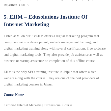
Rajasthan 302018
5. EIIM – Edusolutions Institute Of
Internet Marketing
Listed at #5 on our listEIIM offers a digital marketing program that
comprises website development, website management training, and
digital marketing training along with several certifications, free software,
and digital marketing tools. They also provide job assistance as well as
business or startup assistance on completion of this offline course.
EIIM is the only SEO training institute in Jaipur that offers a free
website along with the course. They are one of the best providers of
digital marketing courses in Jaipur.
Course Name
Certified Internet Marketing Professional Course