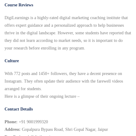
Course Reviews
DigiLearnings is a highly-rated digital marketing coaching institute that
offers expert guidance and a personalized approach to help businesses
thrive in the digital landscape. However, some students have reported that
they did not learn according to market needs, so it is important to do
your research before enrolling in any program.
Culture
With 772 posts and 1450+ followers, they have a decent presence on
Instagram. They often update their audience with the farewell videos
arranged for students.
Here is a glimpse of their ongoing lecture –
Contact Details
Phone:
+91 9001999320
Address:
Gopalpura Bypass Road, Shri Gopal Nagar, Jaipur