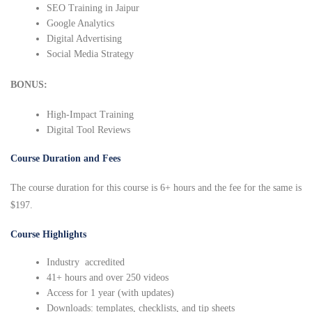
SEO Training in Jaipur
Google Analytics
Digital Advertising
Social Media Strategy
BONUS:
High-Impact Training
Digital Tool Reviews
Course Duration and Fees
The course duration for this course is 6+ hours and the fee for the same is
$197.
Course Highlights
Industry accredited
41+ hours and over 250 videos
Access for 1 year (with updates)
Downloads: templates, checklists, and tip sheets