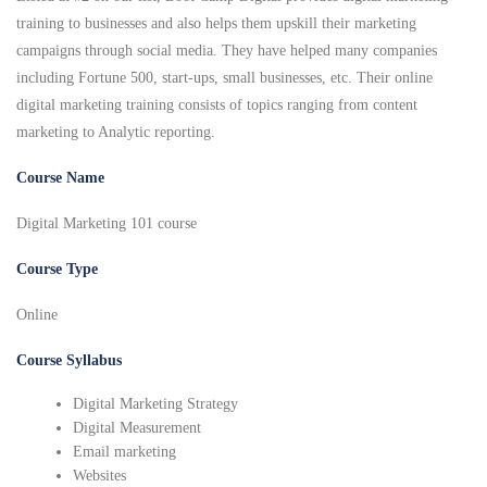
training to businesses and also helps them upskill their marketing
campaigns through social media. They have helped many companies
including Fortune 500, start-ups, small businesses, etc. Their online
digital marketing training consists of topics ranging from content
marketing to Analytic reporting.
Course Name
Digital Marketing 101 course
Course Type
Online
Course Syllabus
Digital Marketing Strategy
Digital Measurement
Email marketing
Websites