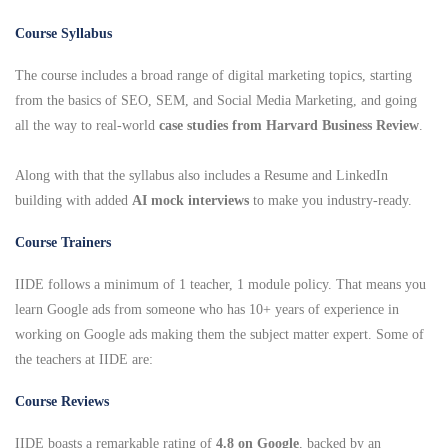
Course Syllabus
The course includes a broad range of digital marketing topics, starting
from the basics of SEO, SEM, and Social Media Marketing, and going
all the way to real-world
case studies from Harvard Business Review
.
Along with that the syllabus also includes a Resume and LinkedIn
building with added
AI mock interviews
to make you industry-ready.
Course Trainers
IIDE follows a minimum of 1 teacher, 1 module policy. That means you
learn Google ads from someone who has 10+ years of experience in
working on Google ads making them the subject matter expert. Some of
the teachers at IIDE are:
Course Reviews
IIDE boasts a remarkable rating of
4.8 on Google
, backed by an