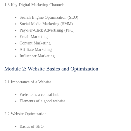
1.3 Key Digital Marketing Channels
Search Engine Optimization (SEO)
Social Media Marketing (SMM)
Pay-Per-Click Advertising (PPC)
Email Marketing
Content Marketing
Affiliate Marketing
Influencer Marketing
Module 2: Website Basics and Optimization
2.1 Importance of a Website
Website as a central hub
Elements of a good website
2.2 Website Optimization
Basics of SEO