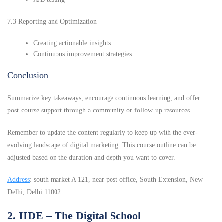
7.3 Reporting and Optimization
Creating actionable insights
Continuous improvement strategies
Conclusion
Summarize key takeaways, encourage continuous learning, and offer
post-course support through a community or follow-up resources.
Remember to update the content regularly to keep up with the ever-
evolving landscape of digital marketing. This course outline can be
adjusted based on the duration and depth you want to cover.
Address
: south market A 121, near post office, South Extension, New
Delhi, Delhi 11002
2. IIDE – The Digital School