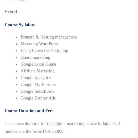
Hybrid
Course Syllabus
Domain & Hosting management
Mastering WordPress
Using Canva for Designing
Quora marketing
Google Local Guide
Affiliate Marketing
Google Analytics
Google My Business
Google Search Ads
Google Display Ads
Course Duration and Fees
The course duration for this digital marketing course in Jaipur is 4
months and the fee is INR 35,000.