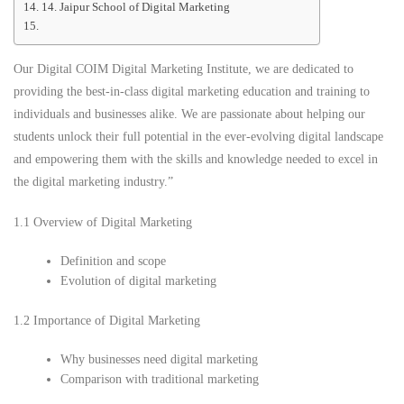
14. Jaipur School of Digital Marketing
Our Digital COIM Digital Marketing Institute, we are dedicated to
providing the best-in-class digital marketing education and training to
individuals and businesses alike. We are passionate about helping our
students unlock their full potential in the ever-evolving digital landscape
and empowering them with the skills and knowledge needed to excel in
the digital marketing industry.”
1.1 Overview of Digital Marketing
Definition and scope
Evolution of digital marketing
1.2 Importance of Digital Marketing
Why businesses need digital marketing
Comparison with traditional marketing