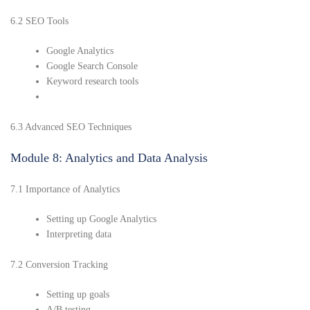
6.2 SEO Tools
Google Analytics
Google Search Console
Keyword research tools
6.3 Advanced SEO Techniques
Module 8: Analytics and Data Analysis
7.1 Importance of Analytics
Setting up Google Analytics
Interpreting data
7.2 Conversion Tracking
Setting up goals
A/B testing