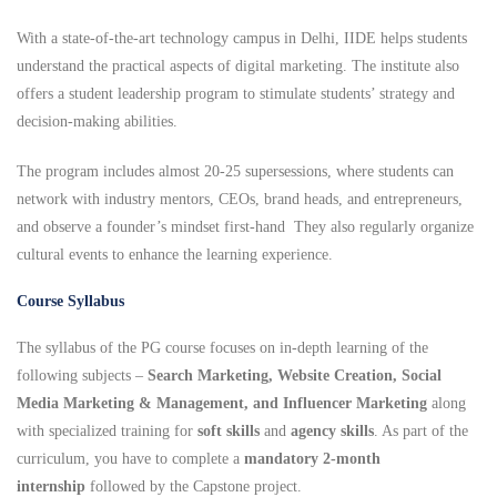
With a state-of-the-art technology campus in Delhi, IIDE helps students
understand the practical aspects of digital marketing. The institute also
offers a student leadership program to stimulate students’ strategy and
decision-making abilities.
The program includes almost 20-25 supersessions, where students can
network with industry mentors, CEOs, brand heads, and entrepreneurs,
and observe a founder’s mindset first-hand They also regularly organize
cultural events to enhance the learning experience.
Course Syllabus
The syllabus of the PG course focuses on in-depth learning of the
following subjects –
Search Marketing, Website Creation, Social
Media Marketing & Management, and Influencer Marketing
along
with specialized training for
soft skills
and
agency skills
. As part of the
curriculum, you have to complete a
mandatory 2-month
internship
followed by the Capstone project.