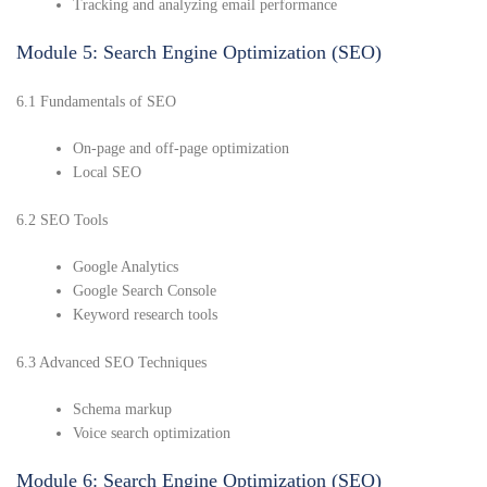
Tracking and analyzing email performance
Module 5: Search Engine Optimization (SEO)
6.1 Fundamentals of SEO
On-page and off-page optimization
Local SEO
6.2 SEO Tools
Google Analytics
Google Search Console
Keyword research tools
6.3 Advanced SEO Techniques
Schema markup
Voice search optimization
Module 6: Search Engine Optimization (SEO)