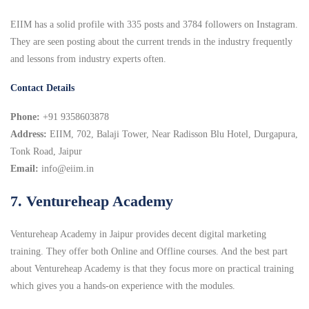
EIIM has a solid profile with 335 posts and 3784 followers on Instagram.
They are seen posting about the current trends in the industry frequently
and lessons from industry experts often.
Contact Details
Phone:
+91 9358603878
Address:
EIIM, 702, Balaji Tower, Near Radisson Blu Hotel, Durgapura,
Tonk Road, Jaipur
Email:
info@eiim.in
7. Ventureheap Academy
Ventureheap Academy in Jaipur provides decent digital marketing
training. They offer both Online and Offline courses. And the best part
about Ventureheap Academy is that they focus more on practical training
which gives you a hands-on experience with the modules.