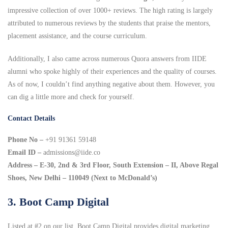
impressive collection of over 1000+ reviews. The high rating is largely
attributed to numerous reviews by the students that praise the mentors,
placement assistance, and the course curriculum.
Additionally, I also came across numerous Quora answers from IIDE
alumni who spoke highly of their experiences and the quality of courses.
As of now, I couldn’t find anything negative about them. However, you
can dig a little more and check for yourself.
Contact Details
Phone No –
+91 91361 59148
Email ID –
admissions@iide.co
Address – E-30, 2nd & 3rd Floor, South Extension – II, Above Regal
Shoes, New Delhi – 110049 (Next to McDonald’s)
3. Boot Camp Digital
Listed at #2 on our list, Boot Camp Digital provides digital marketing