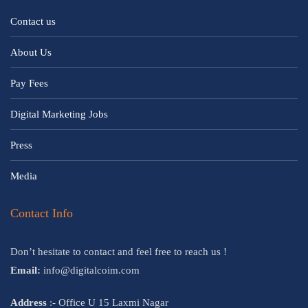
Contact us
About Us
Pay Fees
Digital Marketing Jobs
Press
Media
Contact Info
Don’t hesitate to contact and feel free to reach us !
Email:
info@digitalcoim.com
Address
:- Office U 15 Laxmi Nagar