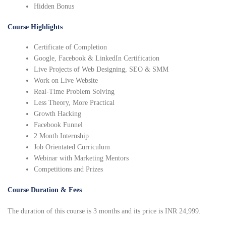
Hidden Bonus
Course Highlights
Certificate of Completion
Google, Facebook & LinkedIn Certification
Live Projects of Web Designing, SEO & SMM
Work on Live Website
Real-Time Problem Solving
Less Theory, More Practical
Growth Hacking
Facebook Funnel
2 Month Internship
Job Orientated Curriculum
Webinar with Marketing Mentors
Competitions and Prizes
Course Duration & Fees
The duration of this course is 3 months and its price is INR 24,999.