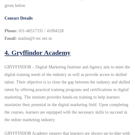
given below.
Contact Details
Phone:
011-40517335 / 41094328
Email:
mailus@f-tec.net.in
4.
Gryffindor Academy
GRYFFINDOR – Digital Marketing Institute and Agency aim to meet the
digital training needs of the industry as well as provide access to skilled
talent. Their objective is to close the gap between the industry and skilled
talent by offering practical training programs and certifications in digital
marketing. The institute provides hands-on training to help learners
maximize their potential in the digital marketing field. Upon completing
the courses, learners are equipped with the necessary skills to succeed in
the online marketing industry.
GRYFFINDOR Academy ensures that learners are always up-to-date with