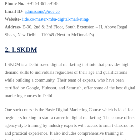
Phone No.-
+91 91361 59148
Email ID-
admissions@iide.co
Website-
iide.co/master-mba-digital-marketing/
Address-
E-30, 2nd & 3rd Floor, South Extension – II, Above Regal
Shoes, New Delhi – 110049 (Next to McDonald’s)
2. LSKDM
LSKDM is a Delhi-based digital marketing institute that provides high-
demand skills to individuals regardless of their age and qualifications
while building a community. Their team of experts, who have been
certified by Google, Hubspot, and Semrush, offer some of the best digital
marketing courses in Delhi.
One such course is the Basic Digital Marketing Course which is ideal for
beginners looking to start a career in digital marketing. The course offers
agency-style training by industry experts with access to smart classrooms
and practical experience. It also includes comprehensive training in