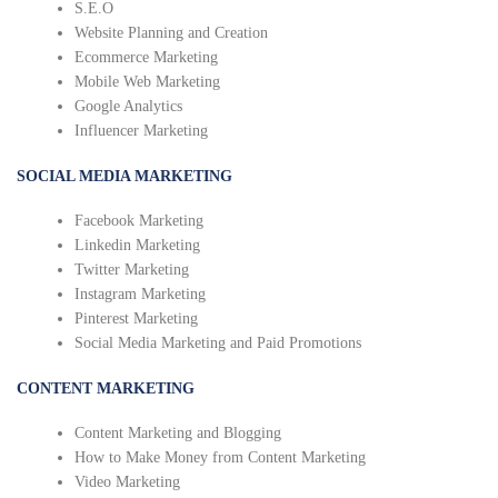
S.E.O
Website Planning and Creation
Ecommerce Marketing
Mobile Web Marketing
Google Analytics
Influencer Marketing
SOCIAL MEDIA MARKETING
Facebook Marketing
Linkedin Marketing
Twitter Marketing
Instagram Marketing
Pinterest Marketing
Social Media Marketing and Paid Promotions
CONTENT MARKETING
Content Marketing and Blogging
How to Make Money from Content Marketing
Video Marketing