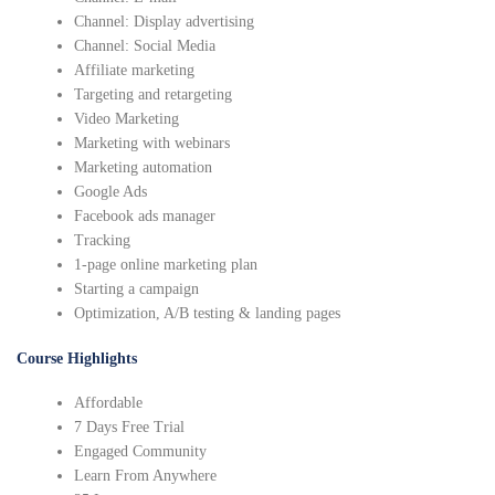
Channel: Display advertising
Channel: Social Media
Affiliate marketing
Targeting and retargeting
Video Marketing
Marketing with webinars
Marketing automation
Google Ads
Facebook ads manager
Tracking
1-page online marketing plan
Starting a campaign
Optimization, A/B testing & landing pages
Course Highlights
Affordable
7 Days Free Trial
Engaged Community
Learn From Anywhere