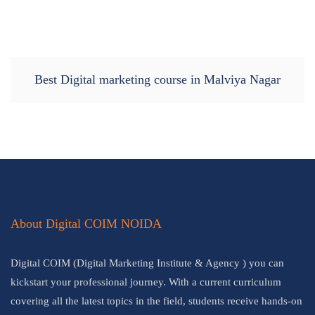
Best Digital marketing course in Malviya Nagar
About Digital COIM NOIDA
Digital COIM (Digital Marketing Institute & Agency ) you can
kickstart your professional journey. With a current curriculum
covering all the latest topics in the field, students receive hands-on