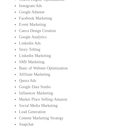
Instagram Ads
Google Adsense
Facebook Marketing
Event Marketing
Canva Design Creation
Google Analytics
Linkedin Ads
Story Telling
Linkedin Marketing
SMS Marketing
Basic of Website Optimization
Affiliate Marketing
Quora Ads
Google Data Studio
Influencer Marketing
Market Place Selling-Amazon
Social Media Marketing
Lead Generation
Content Marketing Strategy
Snapchat