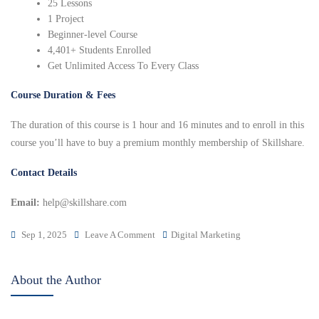
25 Lessons
1 Project
Beginner-level Course
4,401+ Students Enrolled
Get Unlimited Access To Every Class
Course Duration & Fees
The duration of this course is 1 hour and 16 minutes and to enroll in this
course you’ll have to buy a premium monthly membership of Skillshare.
Contact Details
Email:
help@skillshare.com
Sep 1, 2025
Leave A Comment
Digital Marketing
About the Author