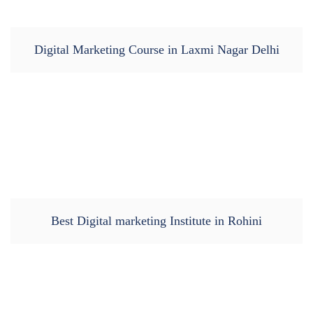
Digital Marketing Course in Laxmi Nagar Delhi
Best Digital marketing Institute in Rohini