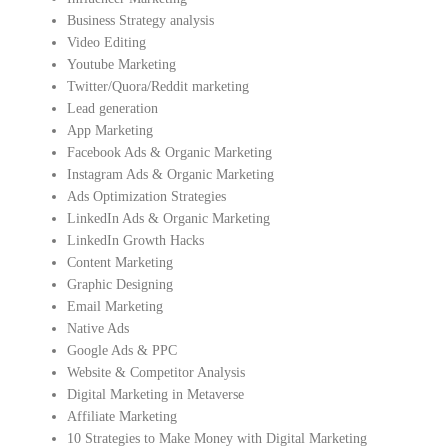
Business Strategy analysis
Video Editing
Youtube Marketing
Twitter/Quora/Reddit marketing
Lead generation
App Marketing
Facebook Ads & Organic Marketing
Instagram Ads & Organic Marketing
Ads Optimization Strategies
LinkedIn Ads & Organic Marketing
LinkedIn Growth Hacks
Content Marketing
Graphic Designing
Email Marketing
Native Ads
Google Ads & PPC
Website & Competitor Analysis
Digital Marketing in Metaverse
Affiliate Marketing
10 Strategies to Make Money with Digital Marketing