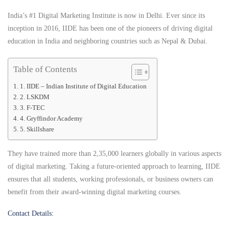
India’s #1 Digital Marketing Institute is now in Delhi. Ever since its
inception in 2016, IIDE has been one of the pioneers of driving digital
education in India and neighboring countries such as Nepal & Dubai.
Table of Contents
1. IIDE – Indian Institute of Digital Education
2. LSKDM
3. F-TEC
4. Gryffindor Academy
5. Skillshare
They have trained more than 2,35,000 learners globally in various aspects
of digital marketing. Taking a future-oriented approach to learning, IIDE
ensures that all students, working professionals, or business owners can
benefit from their award-winning digital marketing courses.
Contact Details: