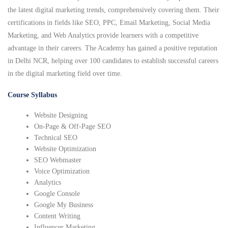
the latest digital marketing trends, comprehensively covering them. Their
certifications in fields like SEO, PPC, Email Marketing, Social Media
Marketing, and Web Analytics provide learners with a competitive
advantage in their careers. The Academy has gained a positive reputation
in Delhi NCR, helping over 100 candidates to establish successful careers
in the digital marketing field over time.
Course Syllabus
Website Designing
On-Page & Off-Page SEO
Technical SEO
Website Optimization
SEO Webmaster
Voice Optimization
Analytics
Google Console
Google My Business
Content Writing
Influencer Marketing