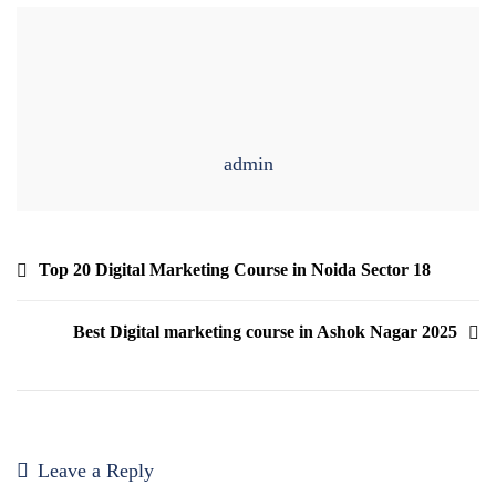
admin
Top 20 Digital Marketing Course in Noida Sector 18
Best Digital marketing course in Ashok Nagar 2025
Leave a Reply