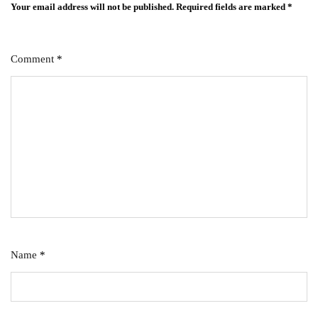
Your email address will not be published.
Required fields are marked
*
Comment
*
Name
*