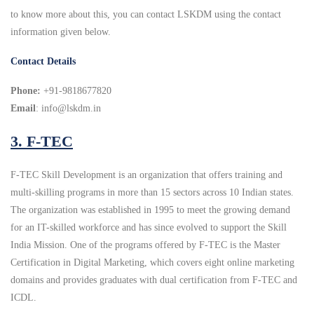
to know more about this, you can contact LSKDM using the contact
information given below.
Contact Details
Phone:
+91-9818677820
Email
: info@lskdm.in
3. F-TEC
F-TEC Skill Development is an organization that offers training and
multi-skilling programs in more than 15 sectors across 10 Indian states.
The organization was established in 1995 to meet the growing demand
for an IT-skilled workforce and has since evolved to support the Skill
India Mission. One of the programs offered by F-TEC is the Master
Certification in Digital Marketing, which covers eight online marketing
domains and provides graduates with dual certification from F-TEC and
ICDL.