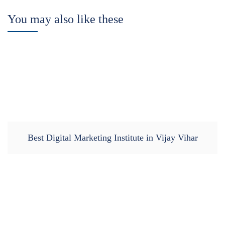
You may also like these
Best Digital Marketing Institute in Vijay Vihar