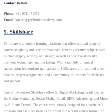
Contact Details
Phone:
+91 9711471378
Email
: contact@gryffindoracademy.com
5.
Skillshare
Skillshare is an online learning platform that offers a broad range of
courses taught by industry professionals, covering creative subjects such
as photography, writing, and design, as well as practical skills like
business, technology, and marketing. With a monthly or annual
subscription fee, students gain access to Skillshare’s pre-recorded video
lessons, project assignments, and a community of learners for feedback
and support.
One of the courses Skillshare offers is Digital Marketing Crash Course
for Online Marketing: Social Media, Email, SEO, Advertising, and More
by S. Louis Dezzel. The course was initially designed for a bachelor’s
program and has since been transformed into a crash course format for