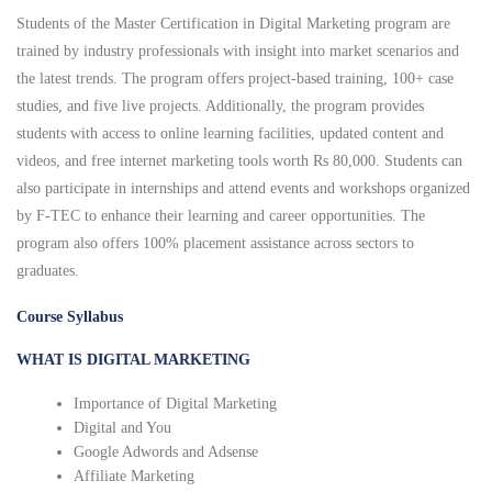
Students of the Master Certification in Digital Marketing program are
trained by industry professionals with insight into market scenarios and
the latest trends. The program offers project-based training, 100+ case
studies, and five live projects. Additionally, the program provides
students with access to online learning facilities, updated content and
videos, and free internet marketing tools worth Rs 80,000. Students can
also participate in internships and attend events and workshops organized
by F-TEC to enhance their learning and career opportunities. The
program also offers 100% placement assistance across sectors to
graduates.
Course Syllabus
WHAT IS DIGITAL MARKETING
Importance of Digital Marketing
Digital and You
Google Adwords and Adsense
Affiliate Marketing