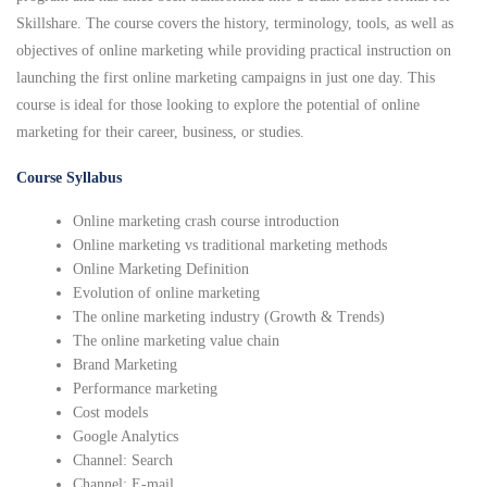
Skillshare. The course covers the history, terminology, tools, as well as
objectives of online marketing while providing practical instruction on
launching the first online marketing campaigns in just one day. This
course is ideal for those looking to explore the potential of online
marketing for their career, business, or studies.
Course Syllabus
Online marketing crash course introduction
Online marketing vs traditional marketing methods
Online Marketing Definition
Evolution of online marketing
The online marketing industry (Growth & Trends)
The online marketing value chain
Brand Marketing
Performance marketing
Cost models
Google Analytics
Channel: Search
Channel: E-mail