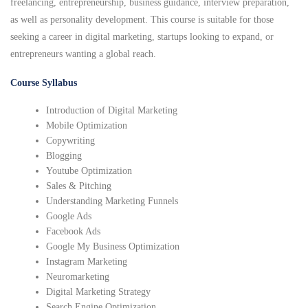
freelancing, entrepreneurship, business guidance, interview preparation,
as well as personality development. This course is suitable for those
seeking a career in digital marketing, startups looking to expand, or
entrepreneurs wanting a global reach.
Course Syllabus
Introduction of Digital Marketing
Mobile Optimization
Copywriting
Blogging
Youtube Optimization
Sales & Pitching
Understanding Marketing Funnels
Google Ads
Facebook Ads
Google My Business Optimization
Instagram Marketing
Neuromarketing
Digital Marketing Strategy
Search Engine Optimization