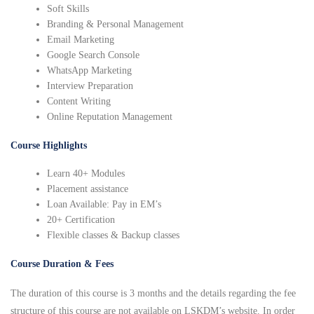
Soft Skills
Branding & Personal Management
Email Marketing
Google Search Console
WhatsApp Marketing
Interview Preparation
Content Writing
Online Reputation Management
Course Highlights
Learn 40+ Modules
Placement assistance
Loan Available: Pay in EM’s
20+ Certification
Flexible classes & Backup classes
Course Duration & Fees
The duration of this course is 3 months and the details regarding the fee
structure of this course are not available on LSKDM’s website. In order