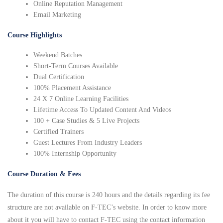
Online Reputation Management
Email Marketing
Course Highlights
Weekend Batches
Short-Term Courses Available
Dual Certification
100% Placement Assistance
24 X 7 Online Learning Facilities
Lifetime Access To Updated Content And Videos
100 + Case Studies & 5 Live Projects
Certified Trainers
Guest Lectures From Industry Leaders
100% Internship Opportunity
Course Duration & Fees
The duration of this course is 240 hours and the details regarding its fee
structure are not available on F-TEC’s website. In order to know more
about it you will have to contact F-TEC using the contact information