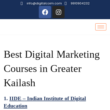
info@digitalcoim.com
9910904232
Best Digital Marketing
Courses in Greater
Kailash
1.
IIDE – Indian Institute of Digital
Education