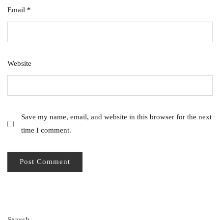
Email
*
Website
Save my name, email, and website in this browser for the next
time I comment.
Search