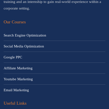
training and an internship to gain real-world experience within a
corporate setting.
Our Courses
Search Engine Optimization
Social Media Optimization
Google PPC
Affiliate Marketing
Youtube Marketing
Email Marketing
Useful Links